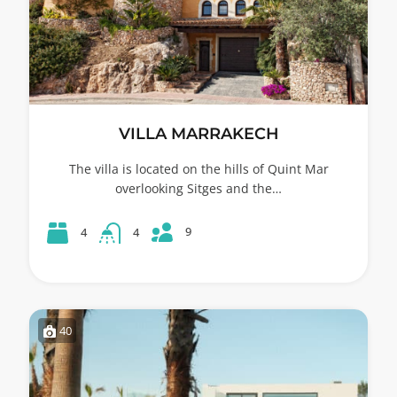
VILLA MARRAKECH
The villa is located on the hills of Quint Mar
overlooking Sitges and the…
9
4
4
40