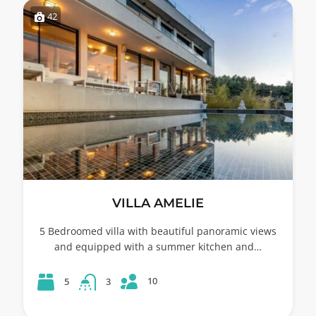
42
VILLA AMELIE
5 Bedroomed villa with beautiful panoramic views
and equipped with a summer kitchen and…
10
5
3