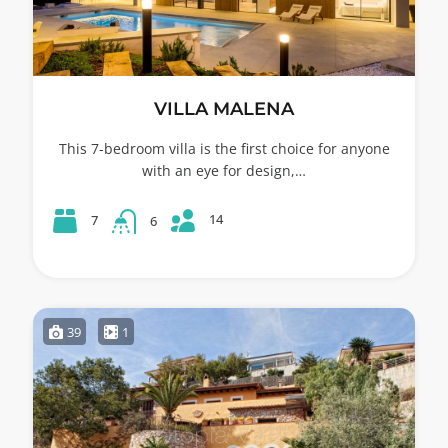
VILLA MALENA
This 7-bedroom villa is the first choice for anyone
with an eye for design,…
14
7
6
39
1