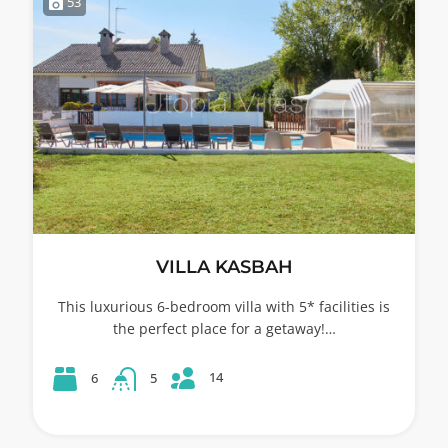
53
VILLA KASBAH
This luxurious 6-bedroom villa with 5* facilities is
the perfect place for a getaway!…
14
6
5