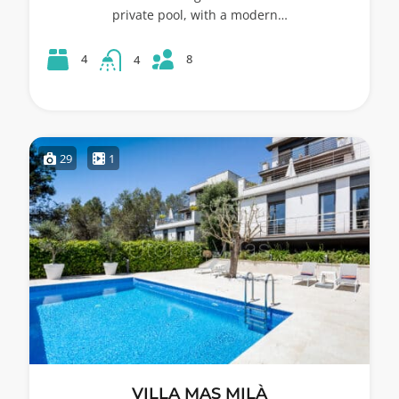
private pool, with a modern…
8
4
4
29
1
VILLA MAS MILÀ