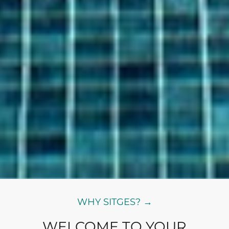
WHY SITGES? →
WELCOME TO YOUR