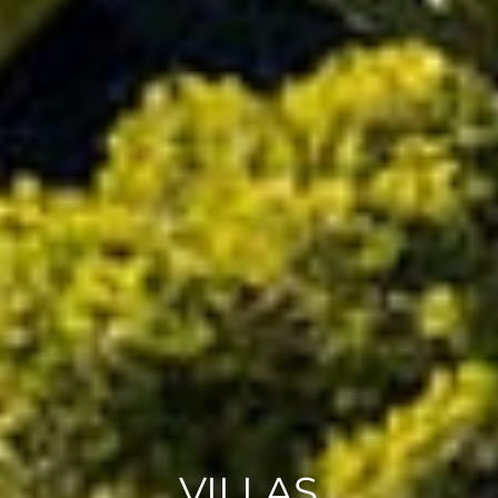
VILLAS