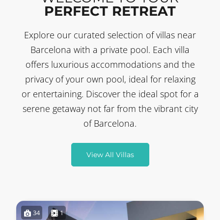
PERFECT RETREAT
Explore our curated selection of villas near
Barcelona with a private pool. Each villa
offers luxurious accommodations and the
privacy of your own pool, ideal for relaxing
or entertaining. Discover the ideal spot for a
serene getaway not far from the vibrant city
of Barcelona.
View All Villas
34
1