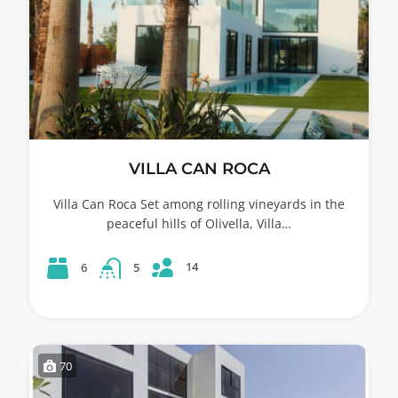
VILLA CAN ROCA
Villa Can Roca Set among rolling vineyards in the
peaceful hills of Olivella, Villa…
14
6
5
70