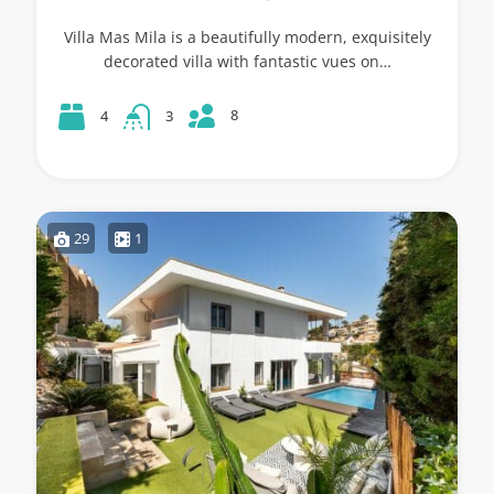
Villa Mas Mila is a beautifully modern, exquisitely
decorated villa with fantastic vues on…
8
4
3
29
1