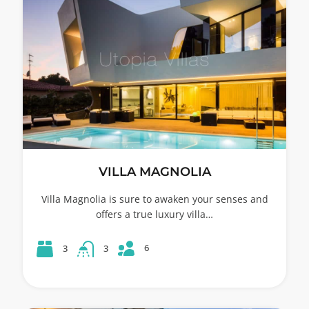
VILLA MAGNOLIA
Villa Magnolia is sure to awaken your senses and
offers a true luxury villa…
6
3
3