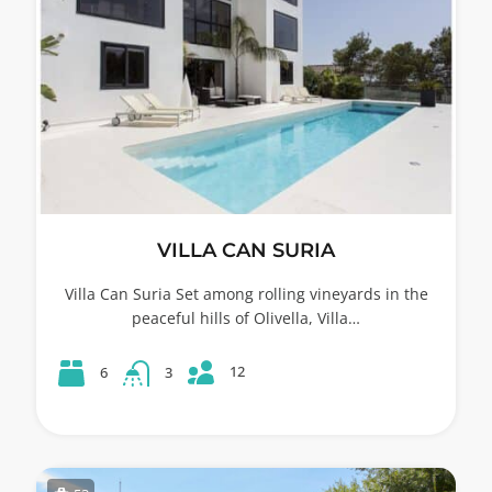
VILLA CAN SURIA
Villa Can Suria Set among rolling vineyards in the
peaceful hills of Olivella, Villa…
12
6
3