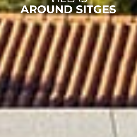
AROUND SITGES