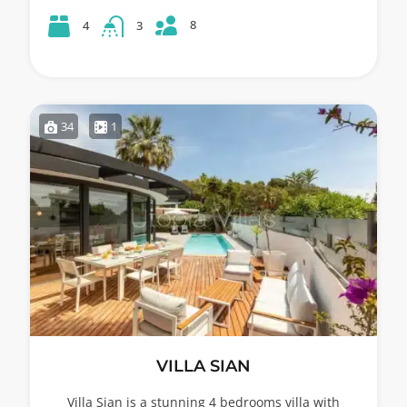
8
4
3
34
1
VILLA SIAN
Villa Sian is a stunning 4 bedrooms villa with