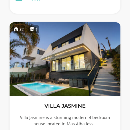
37
1
VILLA JASMINE
Villa Jasmine is a stunning modern 4 bedroom
house located in Mas Alba less…