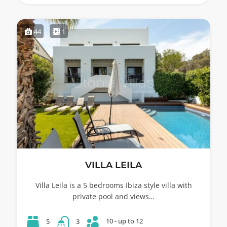
44
1
VILLA LEILA
Villa Leila is a 5 bedrooms Ibiza style villa with
private pool and views…
10 - up to 12
5
3