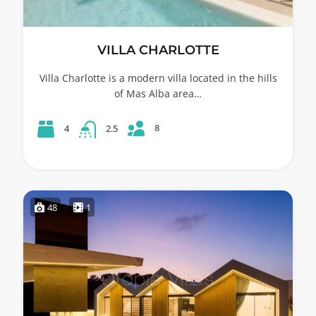
VILLA CHARLOTTE
Villa Charlotte is a modern villa located in the hills
of Mas Alba area…
8
4
2.5
48
1