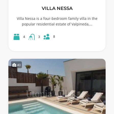
VILLA NESSA
Villa Nessa is a four-bedroom family villa in the
popular residential estate of Valpineda,…
8
4
3
40