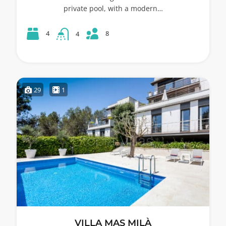
private pool, with a modern…
8
4
4
29
1
VILLA MAS MILÀ