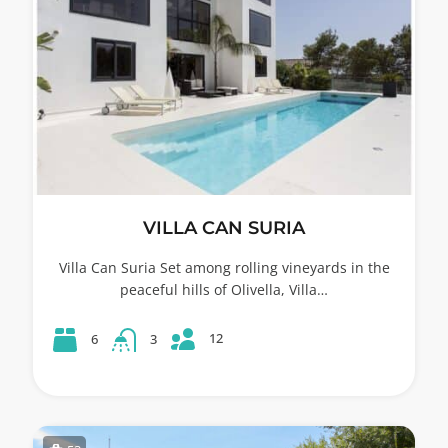
VILLA CAN SURIA
Villa Can Suria Set among rolling vineyards in the
peaceful hills of Olivella, Villa…
12
6
3