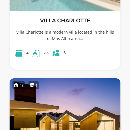
VILLA CHARLOTTE
Villa Charlotte is a modern villa located in the hills
of Mas Alba area…
8
4
2.5
48
1