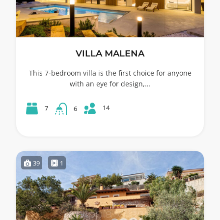
VILLA MALENA
This 7-bedroom villa is the first choice for anyone
with an eye for design,…
14
7
6
39
1