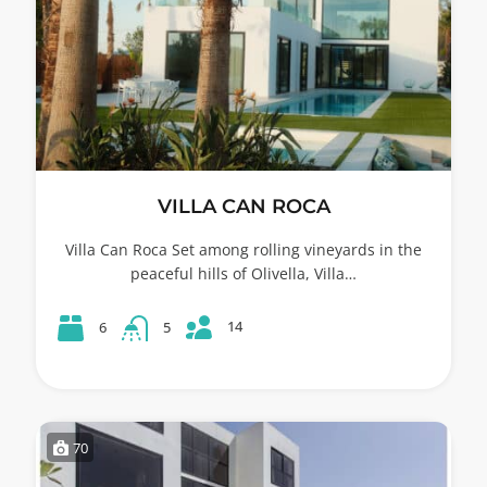
VILLA CAN ROCA
Villa Can Roca Set among rolling vineyards in the
peaceful hills of Olivella, Villa…
14
6
5
70