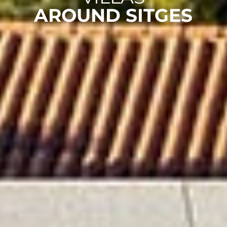
AROUND SITGES