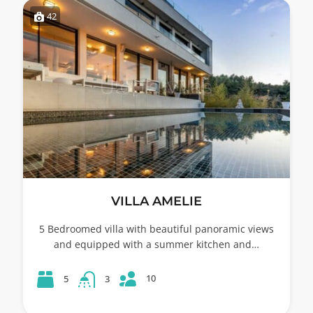
42
VILLA AMELIE
5 Bedroomed villa with beautiful panoramic views
and equipped with a summer kitchen and…
10
5
3