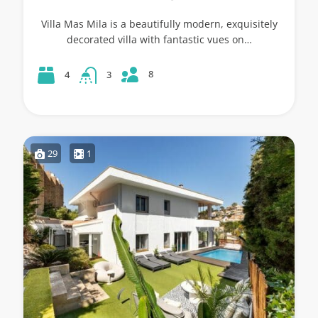
Villa Mas Mila is a beautifully modern, exquisitely
decorated villa with fantastic vues on…
8
4
3
29
1