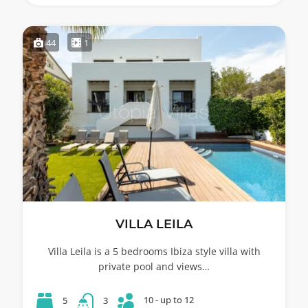
44
1
VILLA LEILA
Villa Leila is a 5 bedrooms Ibiza style villa with
private pool and views…
10 - up to 12
5
3