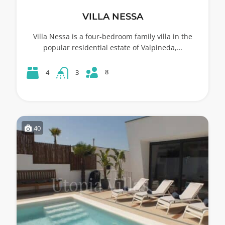
VILLA NESSA
Villa Nessa is a four-bedroom family villa in the
popular residential estate of Valpineda,…
8
4
3
40