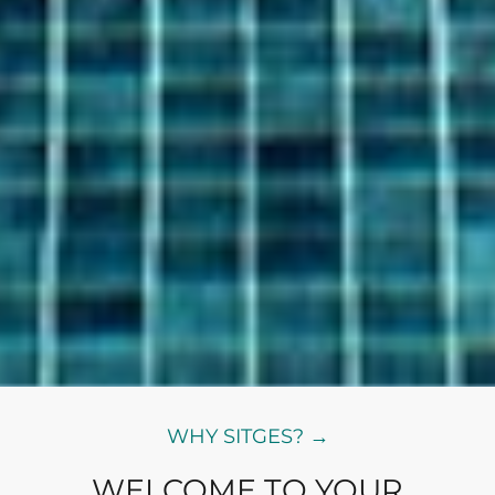
WHY SITGES? →
WELCOME TO YOUR