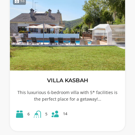
53
VILLA KASBAH
This luxurious 6-bedroom villa with 5* facilities is
the perfect place for a getaway!…
14
6
5