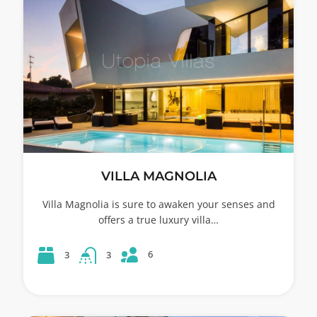
VILLA MAGNOLIA
Villa Magnolia is sure to awaken your senses and
offers a true luxury villa…
6
3
3