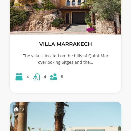
VILLA MARRAKECH
The villa is located on the hills of Quint Mar
overlooking Sitges and the…
9
4
4
40