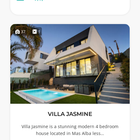
37
1
VILLA JASMINE
Villa Jasmine is a stunning modern 4 bedroom
house located in Mas Alba less…