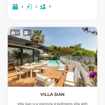
8
4
3
34
1
VILLA SIAN
Villa Sian is a stunning 4 bedrooms villa with