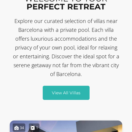
PERFECT RETREAT
Explore our curated selection of villas near
Barcelona with a private pool. Each villa
offers luxurious accommodations and the
privacy of your own pool, ideal for relaxing
or entertaining. Discover the ideal spot for a
serene getaway not far from the vibrant city
of Barcelona.
View All Villas
34
1