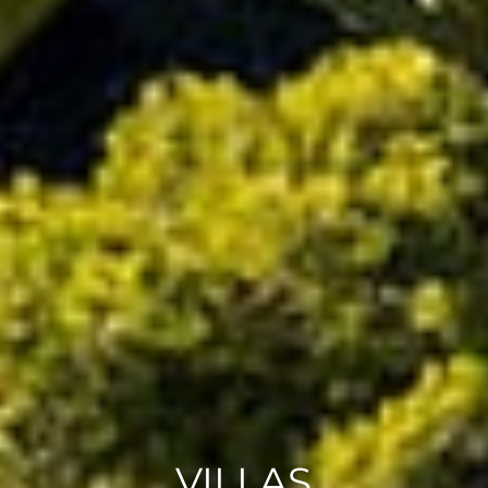
VILLAS