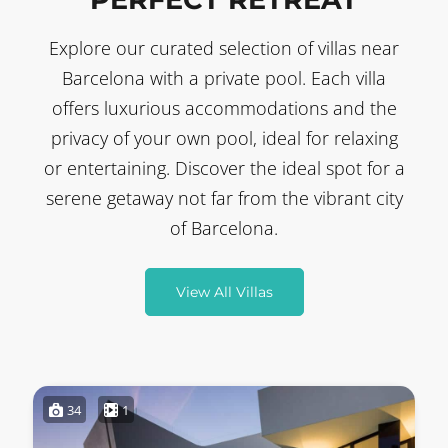
Explore our curated selection of villas near
Barcelona with a private pool. Each villa
offers luxurious accommodations and the
privacy of your own pool, ideal for relaxing
or entertaining. Discover the ideal spot for a
serene getaway not far from the vibrant city
of Barcelona.
View All Villas
34
1