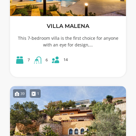
VILLA MALENA
This 7-bedroom villa is the first choice for anyone
with an eye for design,…
14
7
6
39
1