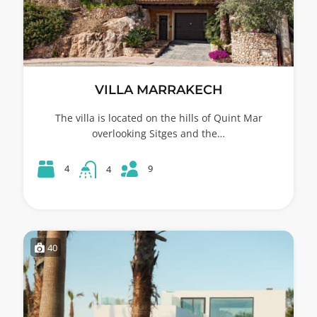
VILLA MARRAKECH
The villa is located on the hills of Quint Mar
overlooking Sitges and the…
9
4
4
40