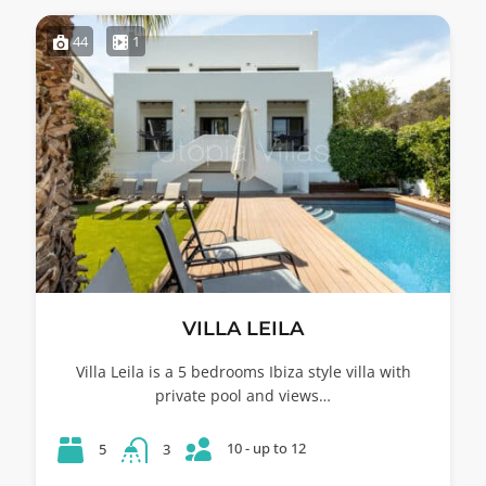
44
1
VILLA LEILA
Villa Leila is a 5 bedrooms Ibiza style villa with
private pool and views…
10 - up to 12
5
3