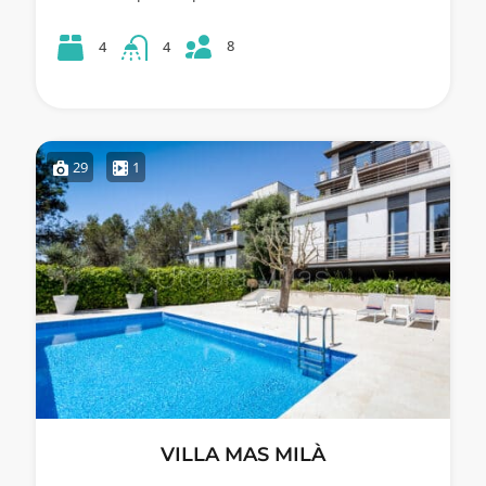
8
4
4
29
1
VILLA MAS MILÀ