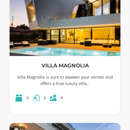
VILLA MAGNOLIA
Villa Magnolia is sure to awaken your senses and
offers a true luxury villa…
6
3
3
42