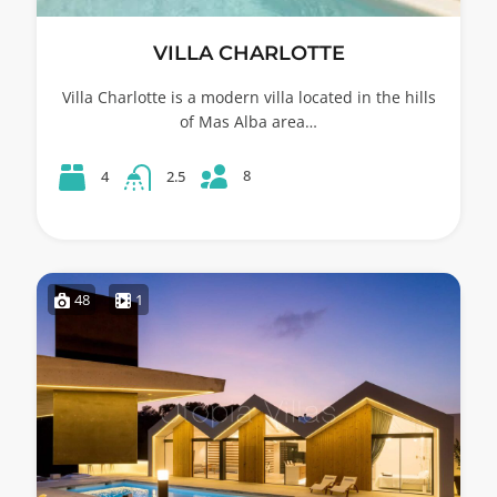
VILLA CHARLOTTE
Villa Charlotte is a modern villa located in the hills
of Mas Alba area…
8
4
2.5
48
1