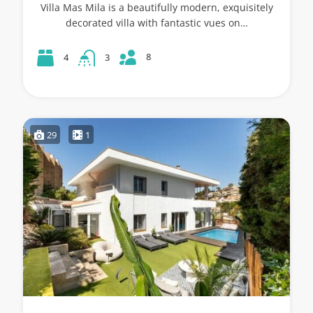
Villa Mas Mila is a beautifully modern, exquisitely
decorated villa with fantastic vues on…
8
4
3
29
1