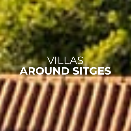
VILLAS
AROUND SITGES