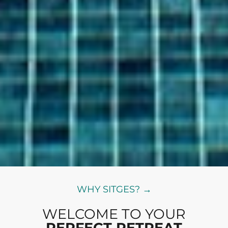
WHY SITGES? →
WELCOME TO YOUR
PERFECT RETREAT