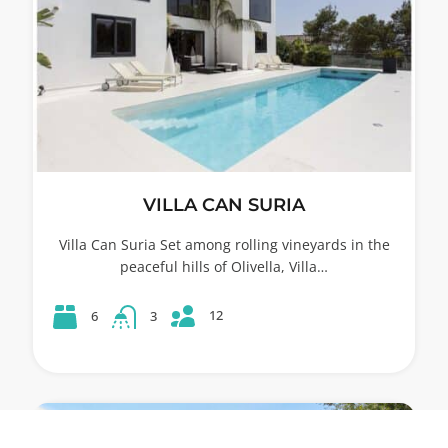
VILLA CAN SURIA
Villa Can Suria Set among rolling vineyards in the
peaceful hills of Olivella, Villa…
12
6
3
53