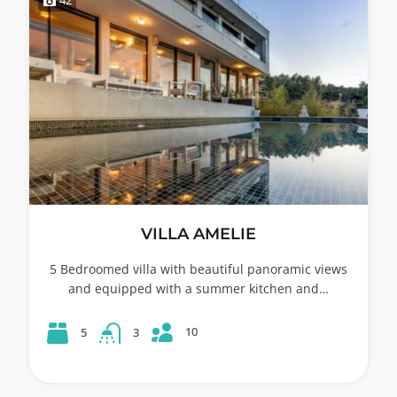
VILLA AMELIE
5 Bedroomed villa with beautiful panoramic views
and equipped with a summer kitchen and…
10
5
3