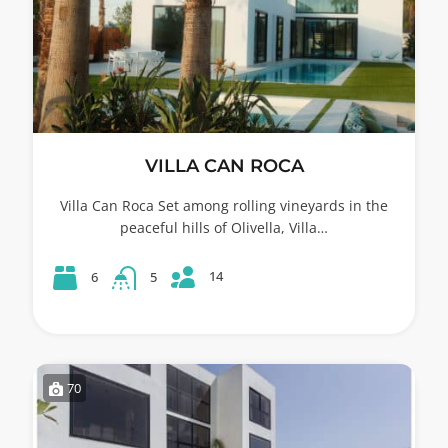
VILLA CAN ROCA
Villa Can Roca Set among rolling vineyards in the
peaceful hills of Olivella, Villa…
14
6
5
70