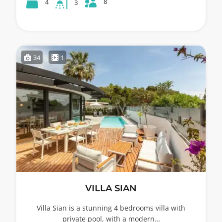
8
4
3
34
1
VILLA SIAN
Villa Sian is a stunning 4 bedrooms villa with
private pool, with a modern…