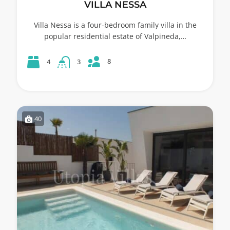
VILLA NESSA
Villa Nessa is a four-bedroom family villa in the
popular residential estate of Valpineda,…
8
4
3
40