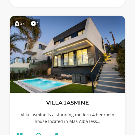
37
1
VILLA JASMINE
Villa Jasmine is a stunning modern 4 bedroom
house located in Mas Alba less…