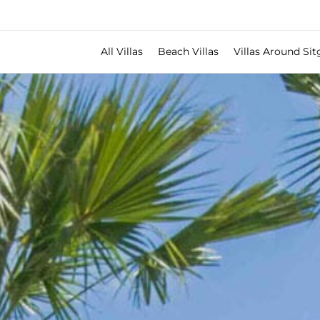
All Villas
Beach Villas
Villas Around Sit