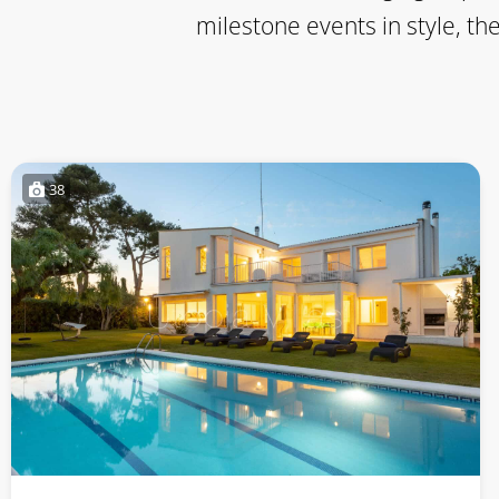
milestone events in style, th
38