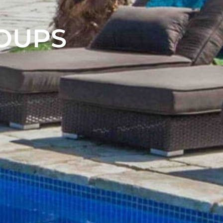
ROUPS