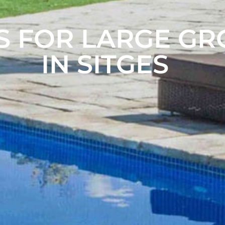
S FOR LARGE G
IN SITGES