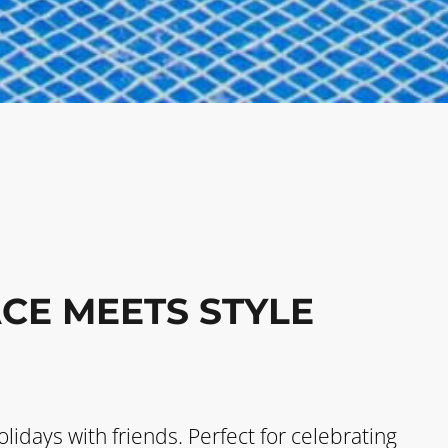
CE MEETS STYLE
olidays with friends. Perfect for celebrating