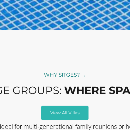
WHY SITGES? →
GE GROUPS:
WHERE SPA
View All Villas
 ideal for multi-generational family reunions or h