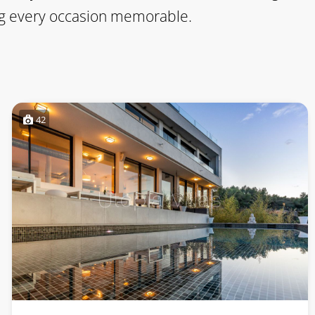
king every occasion memorable.
42