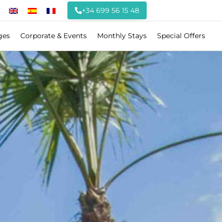
+34 699 56 15 48
ges
Corporate & Events
Monthly Stays
Special Offers