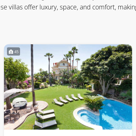
ese villas offer luxury, space, and comfort, ma
45