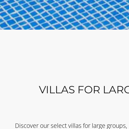
VILLAS FOR LAR
Discover our select villas for large groups,