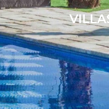
VILLA