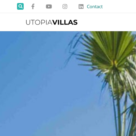
Contact