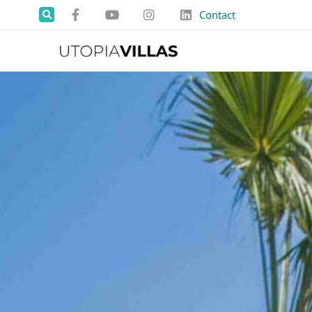
Contact