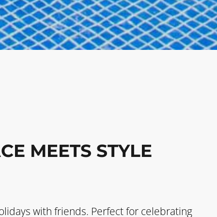
CE MEETS STYLE
olidays with friends. Perfect for celebrating