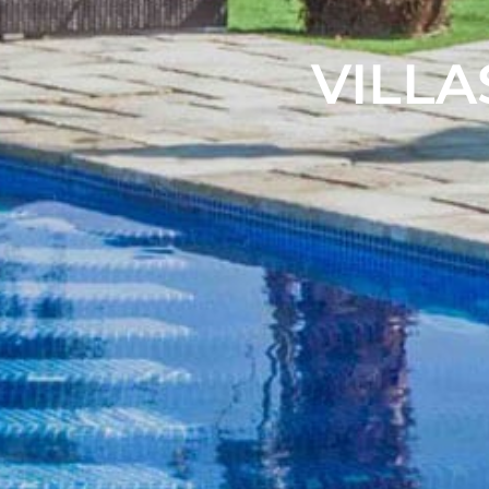
VILLA