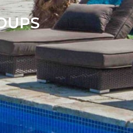
ROUPS