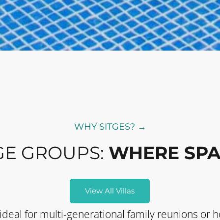
WHY SITGES? →
GE GROUPS:
WHERE SPA
View All Villas
 ideal for multi-generational family reunions or h