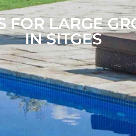
S FOR LARGE G
IN SITGES