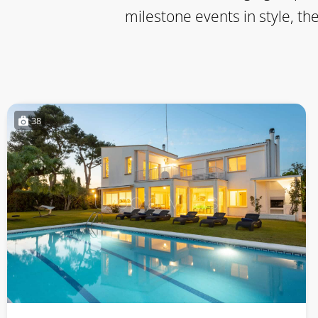
milestone events in style, th
38