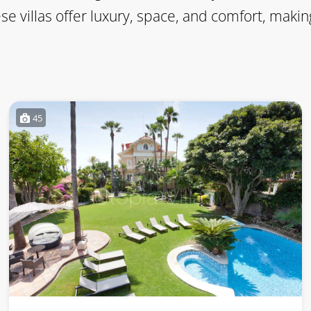
ese villas offer luxury, space, and comfort, ma
45