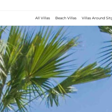
All Villas
Beach Villas
Villas Around Sit