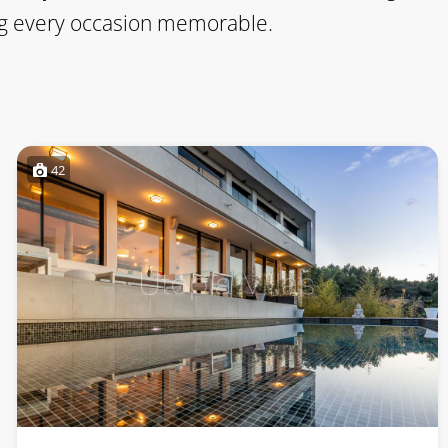
king every occasion memorable.
42