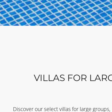
VILLAS FOR LAR
Discover our select villas for large groups,