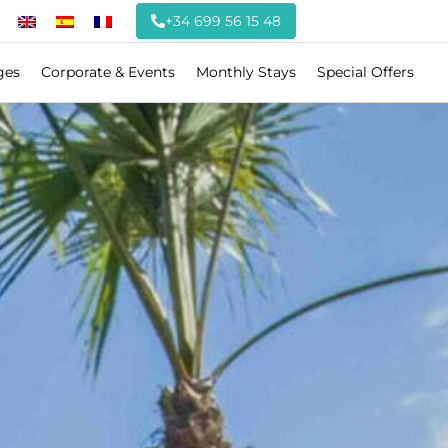
+34 699 56 15 48
ges
Corporate & Events
Monthly Stays
Special Offers