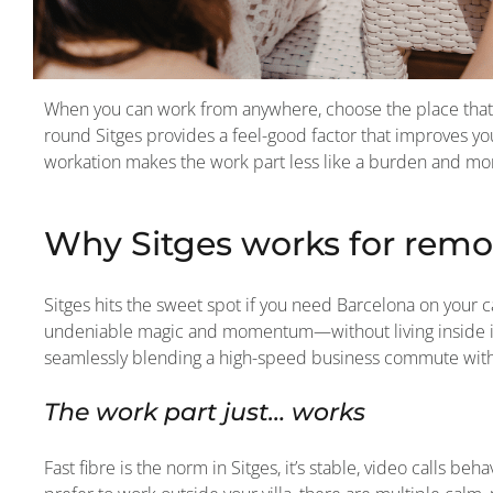
When you can work from anywhere, choose the place that 
round Sitges provides a feel-good factor that improves your
workation makes the work part less like a burden and more 
Why Sitges works for remo
Sitges hits the sweet spot if you need Barcelona on your ca
undeniable magic and momentum—without living inside its 
seamlessly blending a high-speed business commute with a
The work part just… works
Fast fibre is the norm in Sitges, it’s stable, video calls b