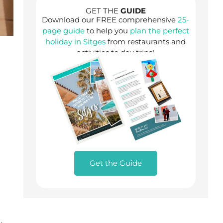
GET THE
GUIDE
Download our FREE comprehensive
25-
page guide
to help you
plan the perfect
holiday in Sitges
from restaurants and
activities to day trips!
Get the Guide