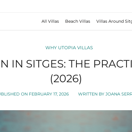
All Villas
Beach Villas
Villas Around Sit
WHY UTOPIA VILLAS
 IN SITGES: THE PRACT
(2026)
UBLISHED ON
FEBRUARY 17, 2026
WRITTEN BY
JOANA SERR