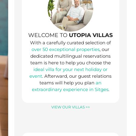
WELCOME TO
UTOPIA VILLAS
With a carefully curated selection of
over 50 exceptional properties
, our
dedicated multilingual reservations
team is here to help you choose the
ideal villa for your next holiday or
event
. Afterward, our guest relations
teams will help you plan
an
extraordinary experience in Sitges
.
VIEW OUR VILLAS >>