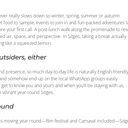
never really slows down so winter, spring, summer or autumn
 food to sample, events to join in and fun-packed adventures t
re your first call. A post-lunch walk along the promenade to res
d air, space, and perspective. In Sitges, taking a break actually
ing like a squeezed lemon.
utsiders, either
nd presence, so much day-to-day life is naturally English-friendl
es and somehow end up on the local WhatsApp groups easily
m get to know you and yours and when you’ll be staying with us,
n vibrant year-round Sitges.
round
eeps moving year round—film festival and Carnaval included—Sitg