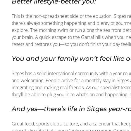
Better lifestyle-better you!
This is the non-spreadsheet side of the equation. Sitges 
there’s always something happening and plenty of gourmet
explore. The morning swim or run along the sea front befo
your brain. A quick escape to the Garraf hills when you nee
resets and restores you—so you don’t finish your day feel
You and your family won’t feel like o
Sitges has a solid international community with a year-rou
and welcoming. People arrive for a monthly stay in Sitg
integrating and making real friends. As our specialist tea
they’ll be able to plug you in to what’s on and happening i
And yes—there’s life in Sitges year-
Great food, sports clubs, culture, and a calendar that k
doesn’t slip into that sleepy “only open in summer” mode.