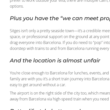
prefer to work outside your villa, there are multiple cal
options.
Plus you have the “we can meet prop
Sitges isn’t only a pretty seaside town—it’s a credible me
space, or professional support on the ground at any point 
drag everyone into Barcelona. If you do need to “pop” into
doorstep with trains to and from Barcelona running every
And the location is almost unfair
You’re close enough to Barcelona for lunches, events, and
family are with you it’s a short train journey into Barcelon
easy to get around without a car.
The airport is on the right side of the city too, which mea
away from Barcelona via high-speed train when you need t