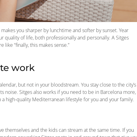
makes you sharper by lunchtime and softer by sunset. Year
 quality of life, both professionally and personally. A Sitges
like “finally, this makes sense.”
te work
lendar, but not in your bloodstream. You stay close to the city’s
noise. Sitges also works if you need to be in Barcelona more,
 high-quality Mediterranean lifestyle for you and your family.
ehave themselves and the kids can stream at the same time. If you