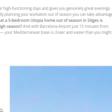
ur high-functioning days and gives you genuinely great evenings
By planning your workation out of season you can take advantag
at a 5-bedroom Utopia home out of season in Sitges is
high season?
And with Barcelona Airport just 15 minutes from
UK — your Mediterranean base is closer and easier than you might
Q,