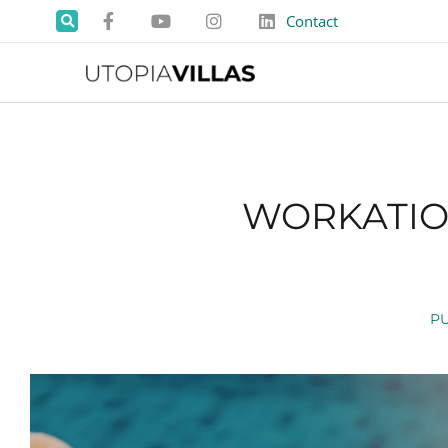
Contact
WORKATION
P