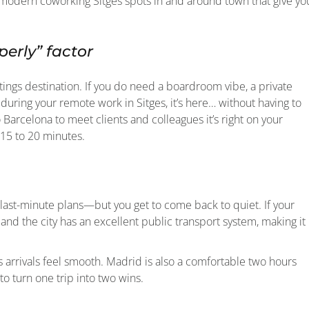
m, modern coworking Sitges spots in and around town that give yo
erly” factor
etings destination. If you do need a boardroom vibe, a private
during your remote work in Sitges, it’s here… without having to
 Barcelona to meet clients and colleagues it’s right on your
 15 to 20 minutes.
 last-minute plans—but you get to come back to quiet. If your
a and the city has an excellent public transport system, making it
ns arrivals feel smooth. Madrid is also a comfortable two hours
o turn one trip into two wins.