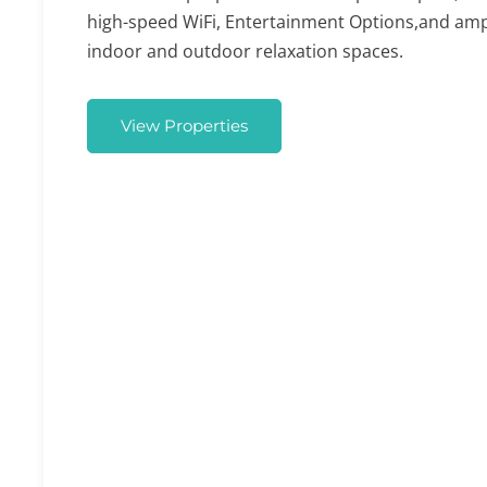
high-speed WiFi, Entertainment Options,and am
indoor and outdoor relaxation spaces.
View Properties