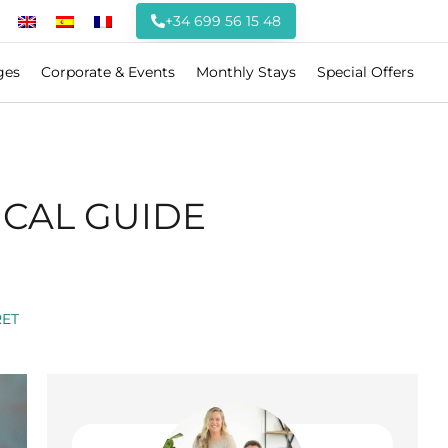
+34 699 56 15 48
ges
Corporate & Events
Monthly Stays
Special Offers
ICAL GUIDE
ET