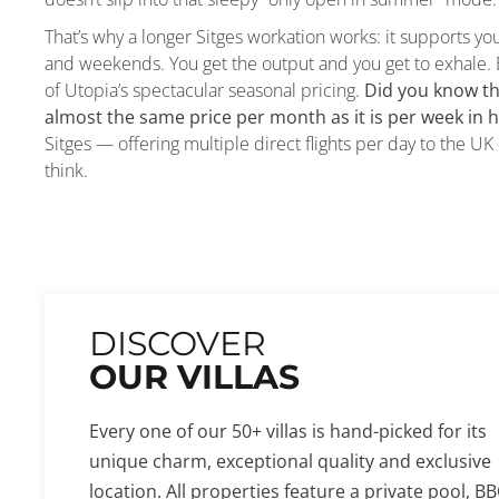
That’s why a longer Sitges workation works: it supports yo
and weekends. You get the output and you get to exhale. 
of Utopia’s spectacular seasonal pricing.
Did you know th
almost the same price per month as it is per week in 
Sitges — offering multiple direct flights per day to the 
think.
DISCOVER
OUR VILLAS
Every one of our 50+ villas is hand-picked for its
unique charm, exceptional quality and exclusive
location. All properties feature a private pool, BB