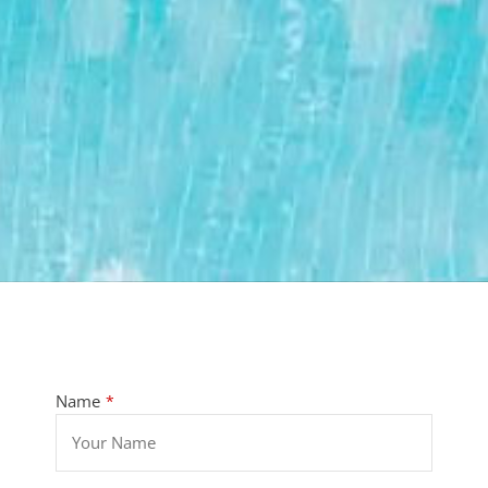
Name
*