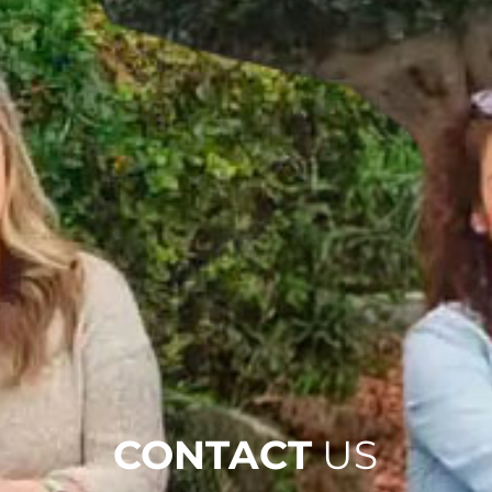
CONTACT
US