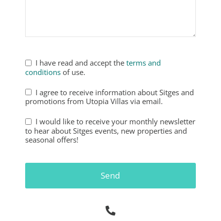
Phone
Number
*
I have read and accept the
terms and
conditions
of use.
I agree to receive information about Sitges and
promotions from Utopia Villas via email.
I would like to receive your monthly newsletter
to hear about Sitges events, new properties and
seasonal offers!
Send