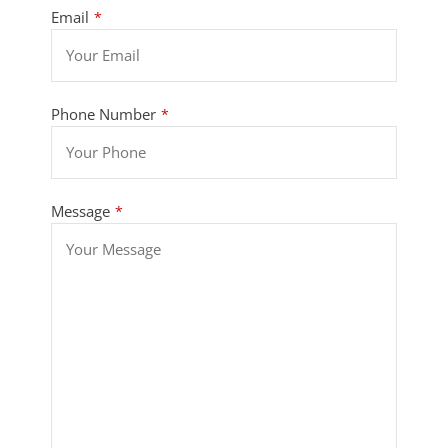
Email
*
Phone Number
*
Message
*