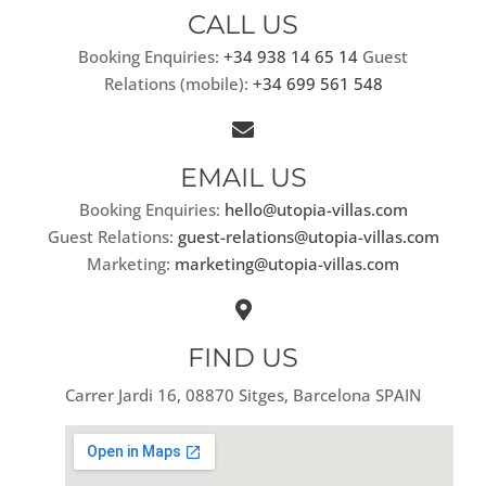
CALL US
Booking Enquiries:
+34 938 14 65 14
Guest
Relations (mobile):
+34 699 561 548
EMAIL US
Booking Enquiries:
hello@utopia-villas.com
Guest Relations:
guest-relations@utopia-villas.com
Marketing:
marketing@utopia-villas.com
FIND US
Carrer Jardi 16, 08870 Sitges, Barcelona SPAIN