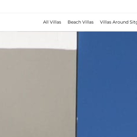
All Villas
Beach Villas
Villas Around Sit