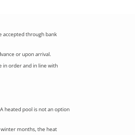
are accepted through bank
dvance or upon arrival.
in order and in line with
A heated pool is not an option
 winter months, the heat