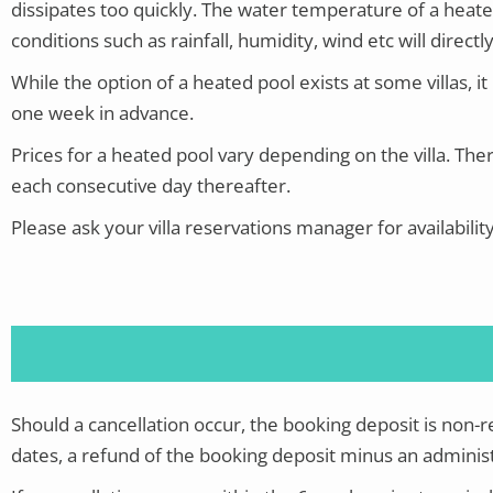
dissipates too quickly. The water temperature of a heate
conditions such as rainfall, humidity, wind etc will direc
While the option of a heated pool exists at some villas, it i
one week in advance.
Prices for a heated pool vary depending on the villa.
Ther
each consecutive day thereafter.
Please ask your villa reservations manager for availabilit
Should a cancellation occur, the booking deposit is non-
dates, a refund of the booking deposit minus an administ