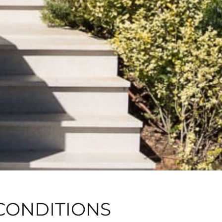
CONDITIONS