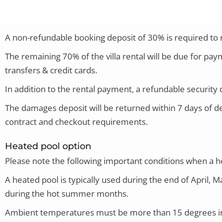
A non-refundable booking deposit of 30% is required to re
The remaining 70% of the villa rental will be due for p
transfers & credit cards.
In addition to the rental payment, a refundable security d
The damages deposit will be returned within 7 days of de
contract and checkout requirements.
Heated pool option
Please note
the following important conditions when a hea
A heated pool is typically used during the end of April,
during the hot summer months.
Ambient temperatures must be more than 15 degrees in o