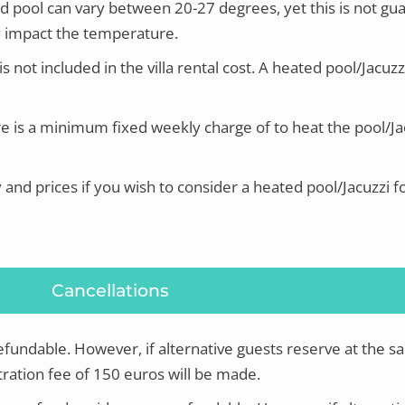
d pool can vary between 20-27 degrees, yet this is
not gu
tly impact the temperature.
s not included in the villa rental cost.
A heated pool/Jacuzz
e is a minimum fixed weekly charge of to heat the pool/Jac
y and prices if you wish to consider a heated pool/Jacuzzi f
Cancellations
refundable. However, if alternative guests reserve at the s
ration fee of 150 euros will be made.