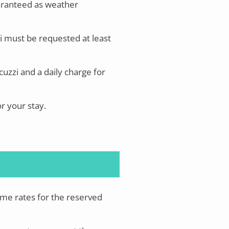
aranteed as weather
i must be requested at least
uzzi and a daily charge for
or your stay.
ame rates for the reserved