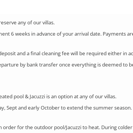
serve any of our villas.
ayment 6 weeks in advance of your arrival date. Payments 
eposit and a final cleaning fee will be required either in a
parture by bank transfer once everything is deemed to be 
ted pool & Jacuzzi is an option at any of our villas.
 May, Sept and early October to extend the summer season. 
rder for the outdoor pool/Jacuzzi to heat. During colder