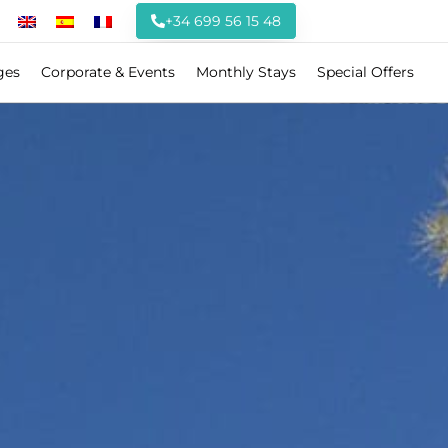
+34 699 56 15 48
ges
Corporate & Events
Monthly Stays
Special Offers