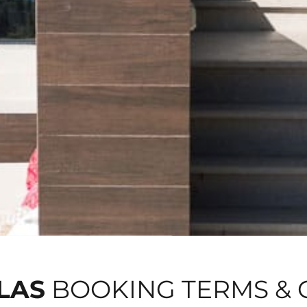
LAS
BOOKING TERMS & 