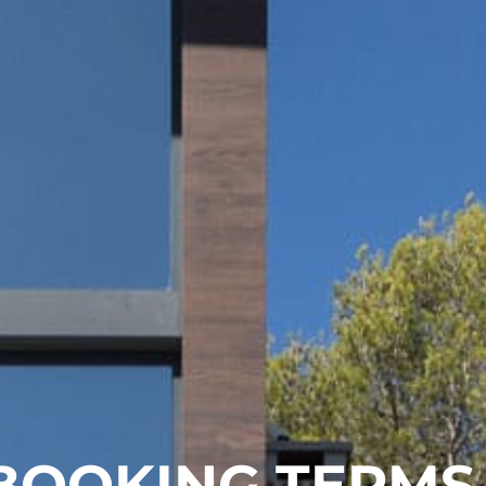
BOOKING TERMS