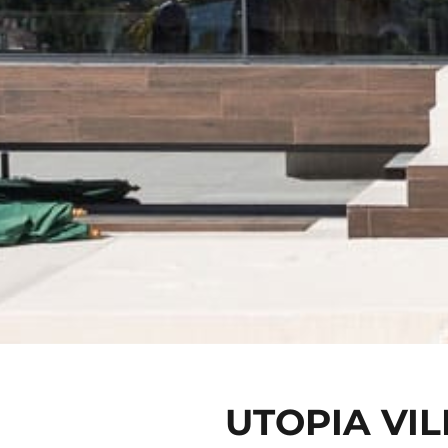
UTOPIA VIL