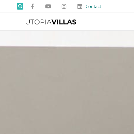
Contact