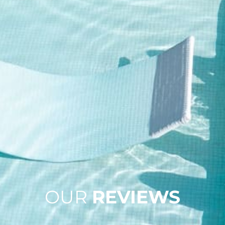
OUR
REVIEWS