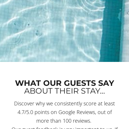
WHAT OUR GUESTS SAY
ABOUT THEIR STAY…
Discover why we consistently score at least
4.7/5.0 points on Google Reviews, out of
more than 100 reviews.