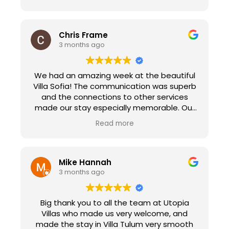
Chris Frame
3 months ago
We had an amazing week at the beautiful
Villa Sofia! The communication was superb
and the connections to other services
made our stay especially memorable. Our
check in with Peggy made us feel at home
Read more
immediately as she explained the ins and
out of the villa and her suggestions for
sights to see in town. We enjoyed the
personal chef service that prepared a
Mike Hannah
paella dinner for 18 people. It was the
3 months ago
highlight of our trip, the food was delicious.
Edva and her crew went above and beyond
Big thank you to all the team at Utopia
to make our experience memorable. Utopia
Villas who made us very welcome, and
Villas also connected us with Natalie at
made the stay in Villa Tulum very smooth
Transfers Sorberti. She picked us up in a