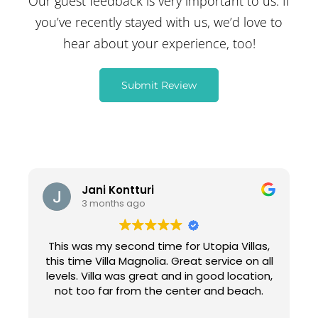
Our guest feedback is very important to us. If
you’ve recently stayed with us, we’d love to
hear about your experience, too!
Submit Review
Jani Kontturi
3 months ago
This was my second time for Utopia Villas,
this time Villa Magnolia. Great service on all
levels. Villa was great and in good location,
not too far from the center and beach.