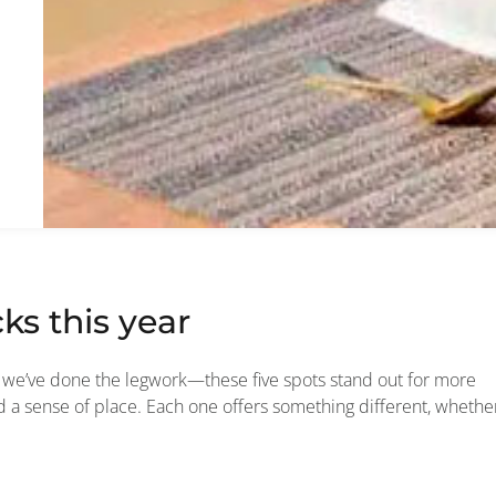
ks this year
5, we’ve done the legwork—these five spots stand out for more
and a sense of place. Each one offers something different, whethe