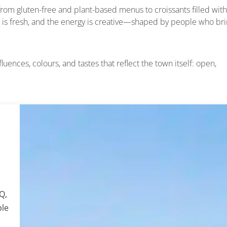
g from gluten-free and plant-based menus to croissants filled with
 is fresh, and the energy is creative—shaped by people who br
uences, colours, and tastes that reflect the town itself: open,
Q,
ple