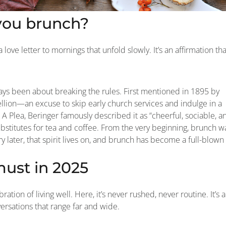
you brunch?
 love letter to mornings that unfold slowly. It’s an affirmation tha
ays been about breaking the rules. First mentioned in 1895 by
bellion—an excuse to skip early church services and indulge in a
 A Plea, Beringer famously described it as “cheerful, sociable, a
bstitutes for tea and coffee. From the very beginning, brunch w
later, that spirit lives on, and brunch has become a full-blown
must in 2025
bration of living well. Here, it’s never rushed, never routine. It’s a
versations that range far and wide.