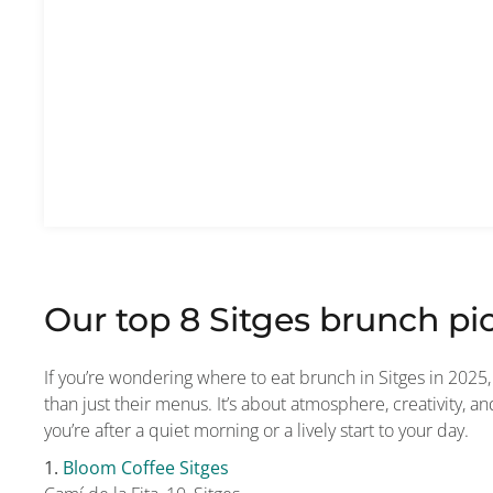
Our top 8 Sitges brunch pic
If you’re wondering where to eat brunch in Sitges in 202
than just their menus. It’s about atmosphere, creativity, 
you’re after a quiet morning or a lively start to your day.
1.
Bloom Coffee Sitges