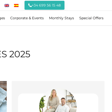
+34 699 56 15 48
ges
Corporate & Events
Monthly Stays
Special Offers
S 2025