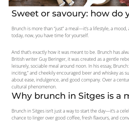
Sweet or savoury: how do 
Brunch is more than “just” a meal—it’s a lifestyle, a mood, a
today, now, you have time for yourself.
And that’s exactly how it was meant to be. Brunch has alw
British writer Guy Beringer, it was created as a gentle re
leisurely, sociable meal around noon. In his essay, Brunch:
inciting,” and cheekily encouraged beer and whiskey as su
about ease, indulgence, and good company. Over a century 
cultural phenomenon.
Why brunch in Sitges is a 
Brunch in Sitges isn’t just a way to start the day—it’s a cele
chance to linger over good coffee, fresh flavours, and con