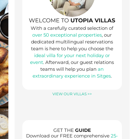
WELCOME TO
UTOPIA VILLAS
With a carefully curated selection of
over 50 exceptional properties
, our
dedicated multilingual reservations
team is here to help you choose the
ideal villa for your next holiday or
event
. Afterward, our guest relations
teams will help you plan
an
extraordinary experience in Sitges
.
VIEW OUR VILLAS >>
GET THE
GUIDE
Download our FREE comprehensive
25-