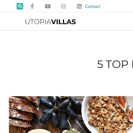
Contact
5 TOP