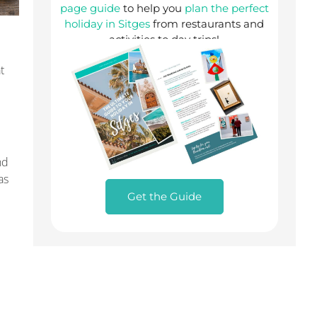
page guide
to help you
plan the perfect
holiday in Sitges
from restaurants and
activities to day trips!
t
nd
as
Get the Guide