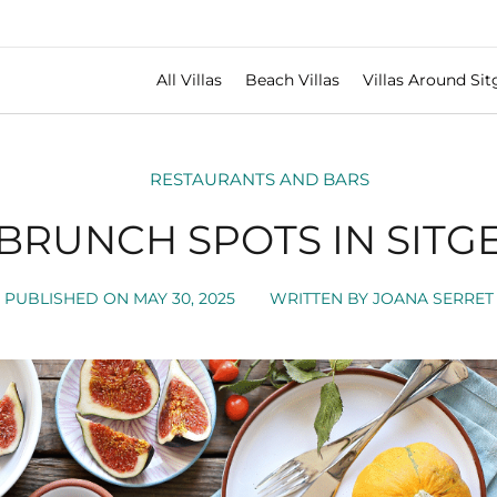
All Villas
Beach Villas
Villas Around Sit
RESTAURANTS AND BARS
 BRUNCH SPOTS IN SITGE
PUBLISHED ON
MAY 30, 2025
WRITTEN BY
JOANA SERRET