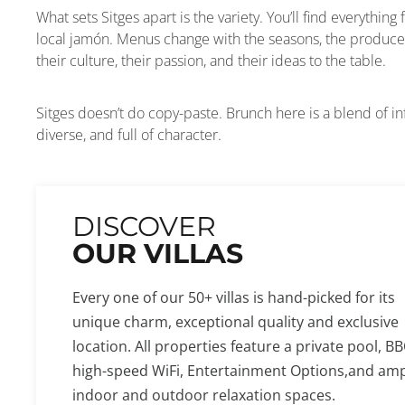
What sets Sitges apart is the variety. You’ll find everythin
local jamón. Menus change with the seasons, the produce
their culture, their passion, and their ideas to the table.
Sitges doesn’t do copy-paste. Brunch here is a blend of infl
diverse, and full of character.
DISCOVER
OUR VILLAS
Every one of our 50+ villas is hand-picked for its
unique charm, exceptional quality and exclusive
location. All properties feature a private pool, BB
high-speed WiFi, Entertainment Options,and am
indoor and outdoor relaxation spaces.