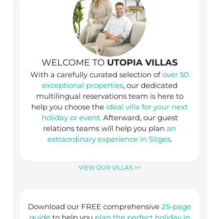
WELCOME TO
UTOPIA VILLAS
With a carefully curated selection of
over 50
exceptional properties
, our dedicated
multilingual reservations team is here to
help you choose the
ideal villa for your next
holiday or event
. Afterward, our guest
relations teams will help you plan
an
extraordinary experience in Sitges
.
VIEW OUR VILLAS >>
Download our FREE comprehensive
25-page
guide
to help you
plan the perfect holiday in