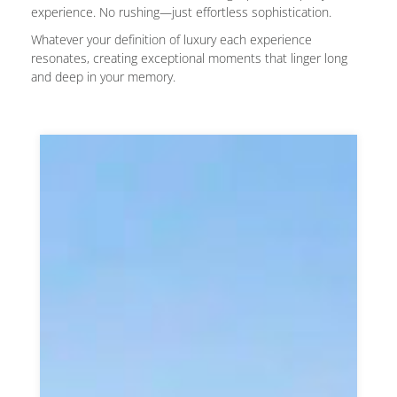
experience. No rushing—just effortless sophistication.
Whatever your definition of luxury each experience
resonates, creating exceptional moments that linger long
and deep in your memory.