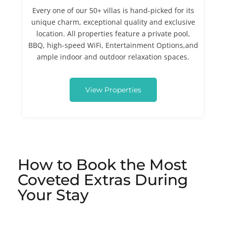
Every one of our 50+ villas is hand-picked for its
unique charm, exceptional quality and exclusive
location. All properties feature a private pool,
BBQ, high-speed WiFi, Entertainment Options,and
ample indoor and outdoor relaxation spaces.
View Properties
How to Book the Most
Coveted Extras During
Your Stay