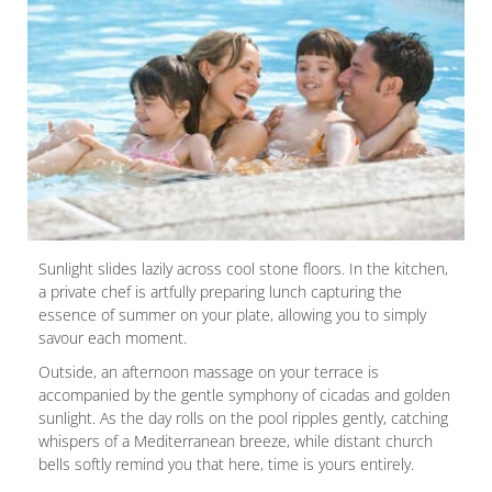
Sunlight slides lazily across cool stone floors. In the kitchen,
a private chef is artfully preparing lunch capturing the
essence of summer on your plate, allowing you to simply
savour each moment.
Outside, an afternoon massage on your terrace is
accompanied by the gentle symphony of cicadas and golden
sunlight. As the day rolls on the pool ripples gently, catching
whispers of a Mediterranean breeze, while distant church
bells softly remind you that here, time is yours entirely.