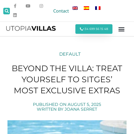
Contact
+34 699 56 15 48
Beach Villas
Villas Around Sitges
Corporate & Eve
Monthly Stays
Special Offers
DEFAULT
BEYOND THE VILLA: TREAT
YOURSELF TO SITGES’
MOST EXCLUSIVE EXTRAS
PUBLISHED ON
AUGUST 5, 2025
WRITTEN BY
JOANA SERRET