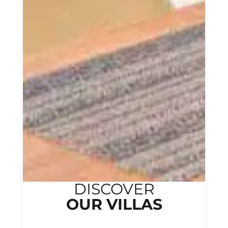
DISCOVER
OUR VILLAS