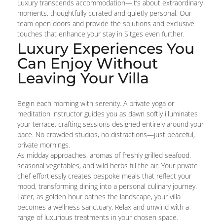
Luxury transcends accommodation—it’s about extraordinary
moments, thoughtfully curated and quietly personal. Our
team open doors and provide the solutions and exclusive
touches that enhance your stay in Sitges even further.
Luxury Experiences You
Can Enjoy Without
Leaving Your Villa
Begin each morning with serenity. A private yoga or
meditation instructor guides you as dawn softly illuminates
your terrace, crafting sessions designed entirely around your
pace. No crowded studios, no distractions—just peaceful,
private mornings.
As midday approaches, aromas of freshly grilled seafood,
seasonal vegetables, and wild herbs fill the air. Your private
chef effortlessly creates bespoke meals that reflect your
mood, transforming dining into a personal culinary journey.
Later, as golden hour bathes the landscape, your villa
becomes a wellness sanctuary. Relax and unwind with a
range of luxurious treatments in your chosen space.