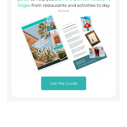
Sitges
from restaurants and activities to day
trips!
Get the Guide