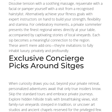
Dissolve tension with a soothing massage, rejuvenate with a
facial or pamper yourself with a visit from a recognised
hairstylist. Alternatively achieve your fitness goals with
expert instructors on hand to build your strength, flexibility
and stamina. For celebratory moments, a private sommelier
presents the finest regional wines directly at your table,
accompanied by captivating stories of local vineyards. Each
sip becomes a meaningful connection to the region.
These aren’t mere add-ons—they’re invitations to fully
inhabit luxury, privately and profoundly.
Exclusive Concierge
Picks Around Sitges
When curiosity draws you out, beyond your private retreat,
personalized adventures await that only true insiders know.
Skip the standard tours and embrace private journeys.
Explore hidden hillside trails with breathtaking views, visit
family-run vineyards steeped in tradition, or uncover art
studios and ancient chapels reserved for the privileged few.