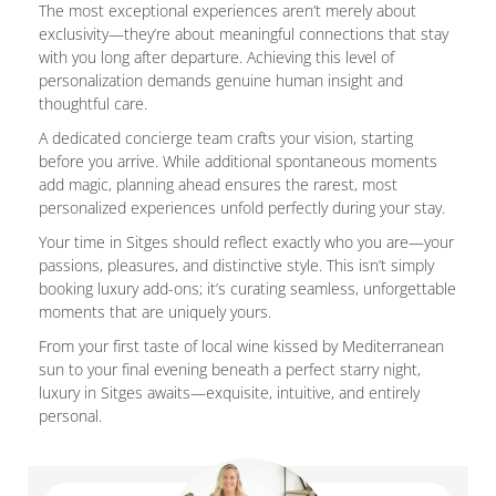
The most exceptional experiences aren’t merely about
exclusivity—they’re about meaningful connections that stay
with you long after departure. Achieving this level of
personalization demands genuine human insight and
thoughtful care.
A dedicated concierge team crafts your vision, starting
before you arrive. While additional spontaneous moments
add magic, planning ahead ensures the rarest, most
personalized experiences unfold perfectly during your stay.
Your time in Sitges should reflect exactly who you are—your
passions, pleasures, and distinctive style. This isn’t simply
booking luxury add-ons; it’s curating seamless, unforgettable
moments that are uniquely yours.
From your first taste of local wine kissed by Mediterranean
sun to your final evening beneath a perfect starry night,
luxury in Sitges awaits—exquisite, intuitive, and entirely
personal.