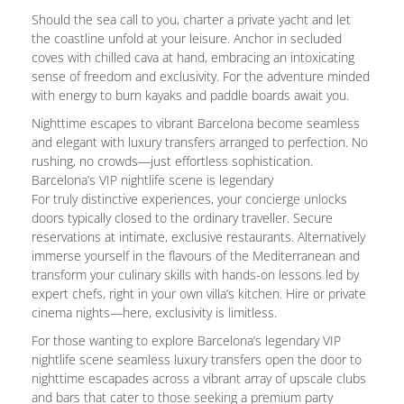
Should the sea call to you, charter a private yacht and let
the coastline unfold at your leisure. Anchor in secluded
coves with chilled cava at hand, embracing an intoxicating
sense of freedom and exclusivity. For the adventure minded
with energy to burn kayaks and paddle boards await you.
Nighttime escapes to vibrant Barcelona become seamless
and elegant with luxury transfers arranged to perfection. No
rushing, no crowds—just effortless sophistication.
Barcelona’s VIP nightlife scene is legendary
For truly distinctive experiences, your concierge unlocks
doors typically closed to the ordinary traveller. Secure
reservations at intimate, exclusive restaurants. Alternatively
immerse yourself in the flavours of the Mediterranean and
transform your culinary skills with hands-on lessons led by
expert chefs, right in your own villa’s kitchen. Hire or private
cinema nights—here, exclusivity is limitless.
For those wanting to explore Barcelona’s legendary VIP
nightlife scene seamless luxury transfers open the door to
nighttime escapades across a vibrant array of upscale clubs
and bars that cater to those seeking a premium party