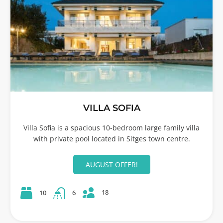
VILLA SOFIA
Villa Sofia is a spacious 10-bedroom large family villa
with private pool located in Sitges town centre.
AUGUST OFFER!
18
10
6