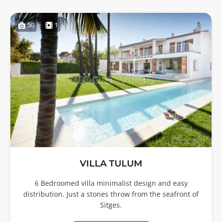
50
1
VILLA TULUM
6 Bedroomed villa minimalist design and easy
distribution. Just a stones throw from the seafront of
Sitges.