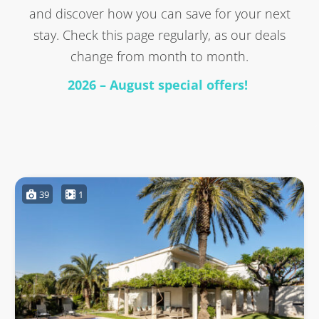
and discover how you can save for your next
stay. Check this page regularly, as our deals
change from month to month.
2026 – August special offers!
39
1