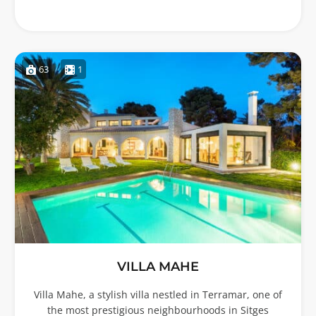
63
1
VILLA MAHE
Villa Mahe, a stylish villa nestled in Terramar, one of
the most prestigious neighbourhoods in Sitges