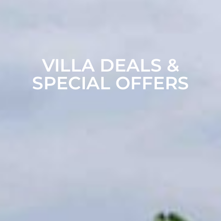
VILLA DEALS &
SPECIAL OFFERS