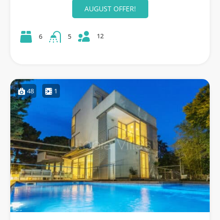
AUGUST OFFER!
12
6
5
48
1