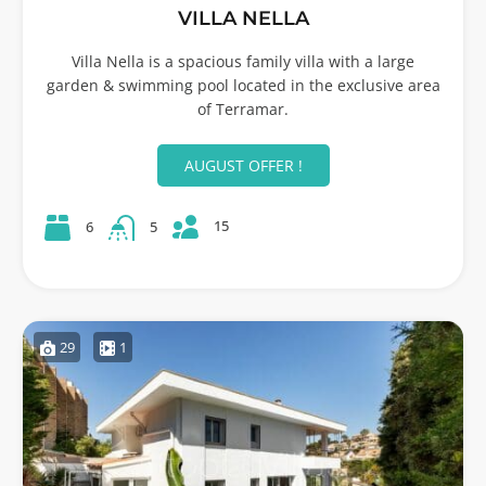
VILLA NELLA
Villa Nella is a spacious family villa with a large
garden & swimming pool located in the exclusive area
of Terramar.
AUGUST OFFER !
15
6
5
29
1