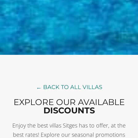
← BACK TO ALL VILLAS
EXPLORE OUR AVAILABLE
DISCOUNTS
Enjoy the best villas Sitges has to offer, at the
best rates! Explore our seasonal promotions