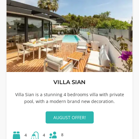
VILLA SIAN
Villa Sian is a stunning 4 bedrooms villa with private
pool, with a modern brand new decoration.
AUGUST OFFER!
8
4
4