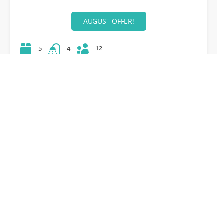
AUGUST OFFER!
12
5
4
42