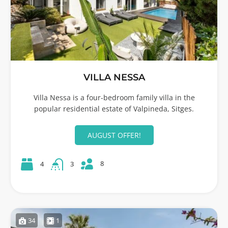
VILLA NESSA
Villa Nessa is a four-bedroom family villa in the
popular residential estate of Valpineda, Sitges.
AUGUST OFFER!
8
4
3
34
1