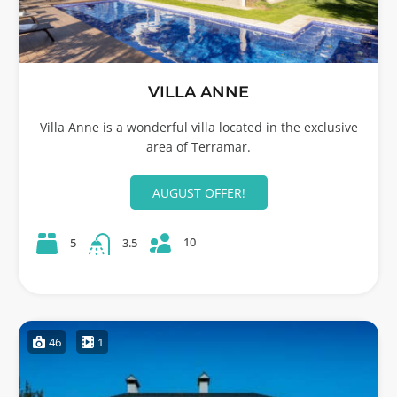
VILLA ANNE
Villa Anne is a wonderful villa located in the exclusive
area of Terramar.
AUGUST OFFER!
10
5
3.5
46
1