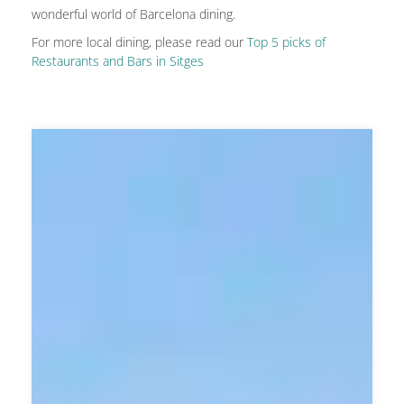
wonderful world of Barcelona dining.
For more local dining, please read our
Top 5 picks of
Restaurants and Bars in Sitges