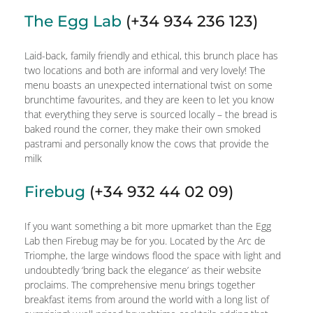
The Egg Lab
(+34 934 236 123)
Laid-back, family friendly and ethical, this brunch place has
two locations and both are informal and very lovely! The
menu boasts an unexpected international twist on some
brunchtime favourites, and they are keen to let you know
that everything they serve is sourced locally – the bread is
baked round the corner, they make their own smoked
pastrami and personally know the cows that provide the
milk
Firebug
(+34 932 44 02 09)
If you want something a bit more upmarket than the Egg
Lab then Firebug may be for you. Located by the Arc de
Triomphe, the large windows flood the space with light and
undoubtedly ‘bring back the elegance’ as their website
proclaims. The comprehensive menu brings together
breakfast items from around the world with a long list of