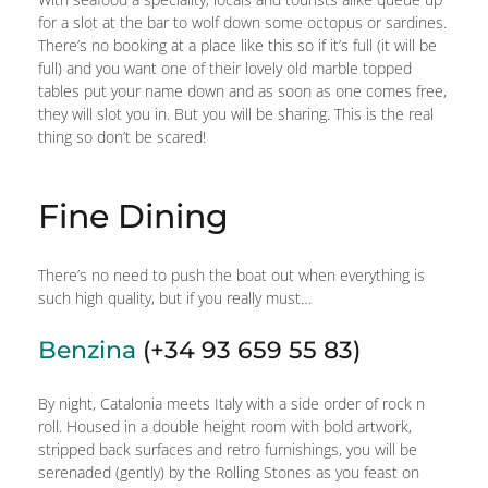
for a slot at the bar to wolf down some octopus or sardines.
There’s no booking at a place like this so if it’s full (it will be
full) and you want one of their lovely old marble topped
tables put your name down and as soon as one comes free,
they will slot you in. But you will be sharing. This is the real
thing so don’t be scared!
Fine Dining
There’s no need to push the boat out when everything is
such high quality, but if you really must…
Benzina
(+34 93 659 55 83)
By night, Catalonia meets Italy with a side order of rock n
roll. Housed in a double height room with bold artwork,
stripped back surfaces and retro furnishings, you will be
serenaded (gently) by the Rolling Stones as you feast on