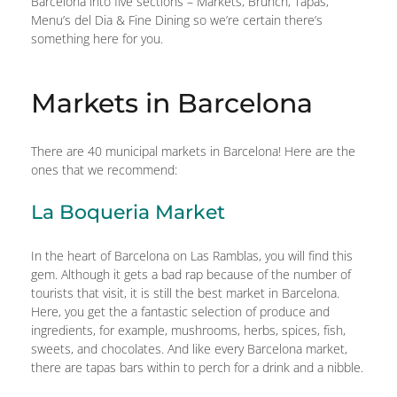
Barcelona into five sections – Markets, Brunch, Tapas,
Menu’s del Dia & Fine Dining so we’re certain there’s
something here for you.
Markets in Barcelona
There are 40 municipal markets in Barcelona! Here are the
ones that we recommend:
La Boqueria Market
In the heart of Barcelona on Las Ramblas, you will find this
gem. Although it gets a bad rap because of the number of
tourists that visit, it is still the best market in Barcelona.
Here, you get the a fantastic selection of produce and
ingredients, for example, mushrooms, herbs, spices, fish,
sweets, and chocolates. And like every Barcelona market,
there are tapas bars within to perch for a drink and a nibble.