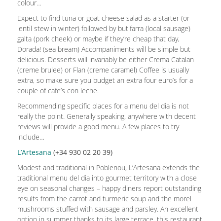
colour…
Expect to find tuna or goat cheese salad as a starter (or
lentil stew in winter) followed by butifarra (local sausage)
galta (pork cheek) or maybe if they’re cheap that day,
Dorada! (sea bream) Accompaniments will be simple but
delicious. Desserts will invariably be either Crema Catalan
(creme brulee) or Flan (creme caramel) Coffee is usually
extra, so make sure you budget an extra four euro’s for a
couple of cafe’s con leche.
Recommending specific places for a menu del dia is not
really the point. Generally speaking, anywhere with decent
reviews will provide a good menu. A few places to try
include…
L’Artesana
(+34 930 02 20 39)
Modest and traditional in Poblenou, L’Artesana extends the
traditional menu del dia into gourmet territory with a close
eye on seasonal changes – happy diners report outstanding
results from the carrot and turmeric soup and the morel
mushrooms stuffed with sausage and parsley. An excellent
option in summer thanks to its large terrace, this restaurant