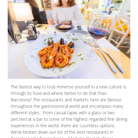
The fastest way to truly immerse yourself in a new culture is
through its food and where better to do that than
Barcelona? The restaurants and markets here are famous
throughout the gastronomical world and encompass many
different styles. From casual tapas with a glass or two
perched at a bar to some of the highest regarded fine dining
experiences in the world, there are countless options.
We’ve broken down our list of the best restaurants in