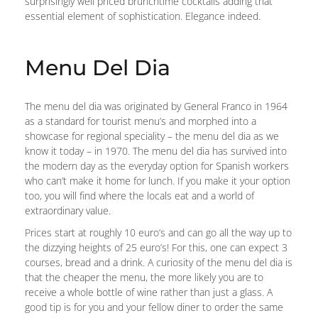
surprisingly well priced brunchtime cocktails adding that
essential element of sophistication. Elegance indeed.
Menu Del Dia
The menu del dia was originated by General Franco in 1964
as a standard for tourist menu’s and morphed into a
showcase for regional speciality – the menu del dia as we
know it today – in 1970. The menu del dia has survived into
the modern day as the everyday option for Spanish workers
who can’t make it home for lunch. If you make it your option
too, you will find where the locals eat and a world of
extraordinary value.
Prices start at roughly 10 euro’s and can go all the way up to
the dizzying heights of 25 euro’s! For this, one can expect 3
courses, bread and a drink. A curiosity of the menu del dia is
that the cheaper the menu, the more likely you are to
receive a whole bottle of wine rather than just a glass. A
good tip is for you and your fellow diner to order the same