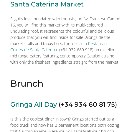
Santa Caterina Market
Slightly less inundated with tourists, on Av. Francesc Cambó
16, you will find this market with its multi-coloured
undulating roof. It represents the colourful and delicious
produce that you will find inside for sale. Alongside the
market stalls and tapas bars, there is also
Restaurant
Cuines de Santa Caterina
(+34 932 689 918) an excellent
mid range eatery featuring contemporary Catalan cuisine
with only the freshest ingredients straight from the market.
Brunch
Gringa All Day
(+34 934 60 81 75)
Is this the coolest diner in town? Gringa started out as a
food truck and now has 2 permanent locations both oozing
that Californian vibe. Here you will saitisfy all your brunch