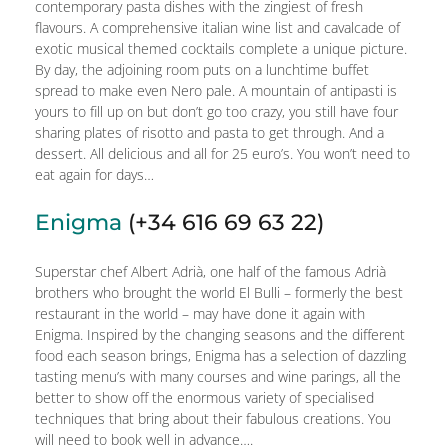
contemporary pasta dishes with the zingiest of fresh
flavours. A comprehensive italian wine list and cavalcade of
exotic musical themed cocktails complete a unique picture.
By day, the adjoining room puts on a lunchtime buffet
spread to make even Nero pale. A mountain of antipasti is
yours to fill up on but don’t go too crazy, you still have four
sharing plates of risotto and pasta to get through. And a
dessert. All delicious and all for 25 euro’s. You won’t need to
eat again for days…
Enigma
(+34 616 69 63 22)
Superstar chef Albert Adrià, one half of the famous Adrià
brothers who brought the world El Bulli – formerly the best
restaurant in the world – may have done it again with
Enigma. Inspired by the changing seasons and the different
food each season brings, Enigma has a selection of dazzling
tasting menu’s with many courses and wine parings, all the
better to show off the enormous variety of specialised
techniques that bring about their fabulous creations. You
will need to book well in advance….