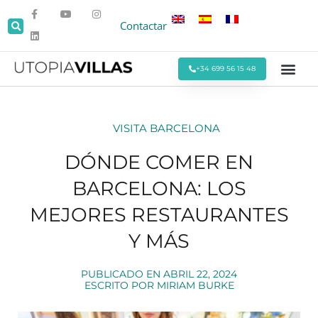
Contactar
+34 699 56 15 48
Todas las Villas
Villas cerca de la Pla
Villas Cerca de Sitges
Eventos y Reu
Estancias Men
Ofertas Espe
VISITA BARCELONA
DÓNDE COMER EN
BARCELONA: LOS
MEJORES RESTAURANTES
Y MÁS
PUBLICADO EN
ABRIL 22, 2024
ESCRITO POR
MIRIAM BURKE