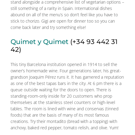
stand alongside a comprehensive list of vegetarian options –
still something of a rarity in Spain. International dishes
abound on all of the menu’s so don’t feel like you have to
stick to chorizo. Gigi are open for dinner too so you can
come back later and try something else!
Quimet y Quimet
(+34 93 442 31
42)
This tiny Barcelona institution opened in 1914 to sell the
owner’s homemade wine. Four generations later, his great-
grandson Joaquim Pérez runs it. It has garnered a reputation
as one of the best tapas bars in the city. At 6 pm there is a
queue outside waiting for the doors to open. There is
standing-room-only inside for 20 customers who prop
themselves at the stainless steel counters or high-level
tables. The room is lined with wine and conservas (tinned
foods) that are the basis of many of its most famous
creations. Try their montadito (bread with a topping) with
anchovy, baked red pepper, tomato relish, and olive. Yum!