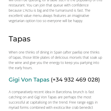
restaurant. You can join that queue with confidence
because L’Actiu is big and the turnaround is fast. The
excellent value menu always features an imaginative
vegetarian option too so everyone will be happy.
Tapas
When one thinks of dining in Spain (after paella) one thinks
of tapas, those little plates of delicious morsels that soak up
the wine and give you the energy to keep you partying into
the early hours.
Gigi Von Tapas
(+34 932 469 028)
A comparatively recent idea in Barcelona, brunch is fast
catching on and Gigi Von Tapas are perhaps the most
successful at capitalising on the trend. Free range eggs in
myriad forms combined with exotica like crab benedict