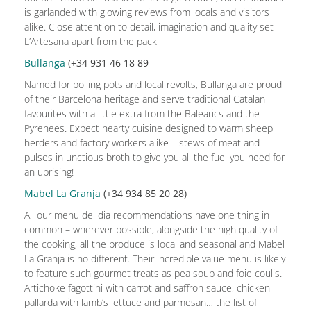
is garlanded with glowing reviews from locals and visitors
alike. Close attention to detail, imagination and quality set
L’Artesana apart from the pack
Bullanga
(+34 931 46 18 89
Named for boiling pots and local revolts, Bullanga are proud
of their Barcelona heritage and serve traditional Catalan
favourites with a little extra from the Balearics and the
Pyrenees. Expect hearty cuisine designed to warm sheep
herders and factory workers alike – stews of meat and
pulses in unctious broth to give you all the fuel you need for
an uprising!
Mabel La Granja
(+34 934 85 20 28)
All our menu del dia recommendations have one thing in
common – wherever possible, alongside the high quality of
the cooking, all the produce is local and seasonal and Mabel
La Granja is no different. Their incredible value menu is likely
to feature such gourmet treats as pea soup and foie coulis.
Artichoke fagottini with carrot and saffron sauce, chicken
pallarda with lamb’s lettuce and parmesan… the list of