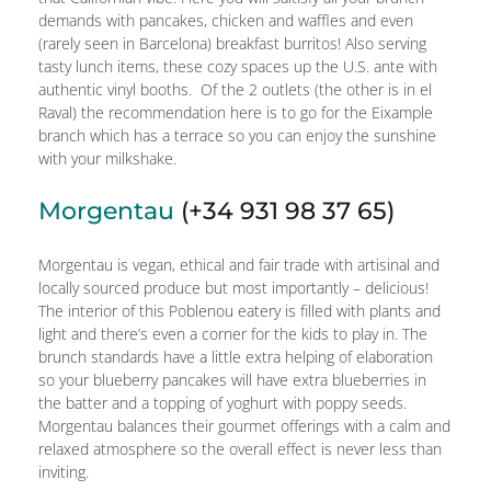
demands with pancakes, chicken and waffles and even
(rarely seen in Barcelona) breakfast burritos! Also serving
tasty lunch items, these cozy spaces up the U.S. ante with
authentic vinyl booths. Of the 2 outlets (the other is in el
Raval) the recommendation here is to go for the Eixample
branch which has a terrace so you can enjoy the sunshine
with your milkshake.
Morgentau
(+34 931 98 37 65)
Morgentau is vegan, ethical and fair trade with artisinal and
locally sourced produce but most importantly – delicious!
The interior of this Poblenou eatery is filled with plants and
light and there’s even a corner for the kids to play in. The
brunch standards have a little extra helping of elaboration
so your blueberry pancakes will have extra blueberries in
the batter and a topping of yoghurt with poppy seeds.
Morgentau balances their gourmet offerings with a calm and
relaxed atmosphere so the overall effect is never less than
inviting.