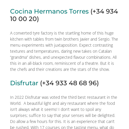
Cocina Hermanos Torres
(+34 934
10 00 20)
A converted tyre factory is the startling home of this huge
kitchen with tables from twin brothers Javier and Sergio. The
menu experiments with juxtaposition. Expect contrasting
textures and temperatures, daring new takes on Catalan
“grandma” dishes, and unexpected flavour combinations. All
this in an all-black room, reminiscent of a theatre. But it is
the chefs and their creations are the stars of the show.
Disfrutar
(+34 933 48 68 96)
In 2022 Disfrutar was voted the third best restaurant in the
World. A beautiful light and airy restaurant where the food
isn’t always what it seems! I don’t want to spoil any
surprises; suffice to say that your senses will be delighted.
Do allow a few hours for this. It is an experience that can’t
be rushed. With 17 courses on the tasting menu, what do