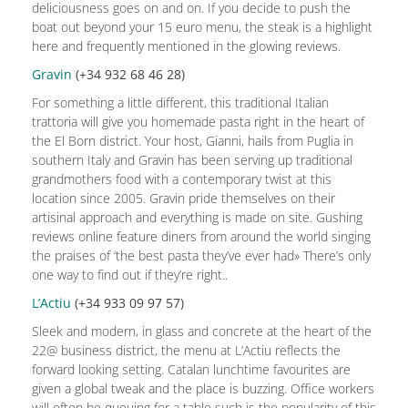
deliciousness goes on and on. If you decide to push the
boat out beyond your 15 euro menu, the steak is a highlight
here and frequently mentioned in the glowing reviews.
Gravin
(+34
932 68 46 28)
For something a little different, this traditional Italian
trattoria will give you homemade pasta right in the heart of
the El Born district. Your host, Gianni, hails from Puglia in
southern Italy and Gravin has been serving up traditional
grandmothers food with a contemporary twist at this
location since 2005. Gravin pride themselves on their
artisinal approach and everything is made on site. Gushing
reviews online feature diners from around the world singing
the praises of ‘the best pasta they’ve ever had» There’s only
one way to find out if they’re right..
L’Actiu
(+34
933 09 97 57)
Sleek and modern, in glass and concrete at the heart of the
22@ business district, the menu at L’Actiu reflects the
forward looking setting. Catalan lunchtime favourites are
given a global tweak and the place is buzzing. Office workers
will often be queuing for a table such is the popularity of this