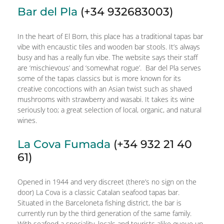
Bar del Pla
(+34 932683003)
In the heart of El Born, this place has a traditional tapas bar
vibe with encaustic tiles and wooden bar stools. It’s always
busy and has a really fun vibe. The website says their staff
are ‘mischievous’ and ‘somewhat rogue’. Bar del Pla serves
some of the tapas classics but is more known for its
creative concoctions with an Asian twist such as shaved
mushrooms with strawberry and wasabi. It takes its wine
seriously too; a great selection of local, organic, and natural
wines.
La Cova Fumada
(+34 932 21 40
61)
Opened in 1944 and very discreet (there’s no sign on the
door) La Cova is a classic Catalan seafood tapas bar.
Situated in the Barceloneta fishing district, the bar is
currently run by the third generation of the same family.
With seafood a speciality, locals and tourists alike queue up