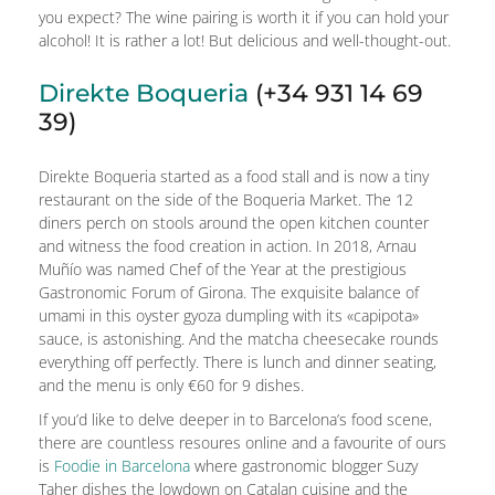
you expect? The wine pairing is worth it if you can hold your
alcohol! It is rather a lot! But delicious and well-thought-out.
Direkte Boqueria
(+34 931 14 69
39)
Direkte Boqueria started as a food stall and is now a tiny
restaurant on the side of the Boqueria Market. The 12
diners perch on stools around the open kitchen counter
and witness the food creation in action. In 2018, Arnau
Muñío was named Chef of the Year at the prestigious
Gastronomic Forum of Girona. The exquisite balance of
umami in this oyster gyoza dumpling with its «capipota»
sauce, is astonishing. And the matcha cheesecake rounds
everything off perfectly. There is lunch and dinner seating,
and the menu is only €60 for 9 dishes.
If you’d like to delve deeper in to Barcelona’s food scene,
there are countless resoures online and a favourite of ours
is
Foodie in Barcelona
where gastronomic blogger Suzy
Taher dishes the lowdown on Catalan cuisine and the