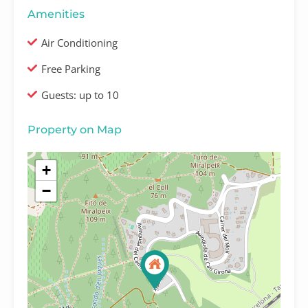
Amenities
Air Conditioning
Free Parking
Guests: up to 10
Property on Map
+
−