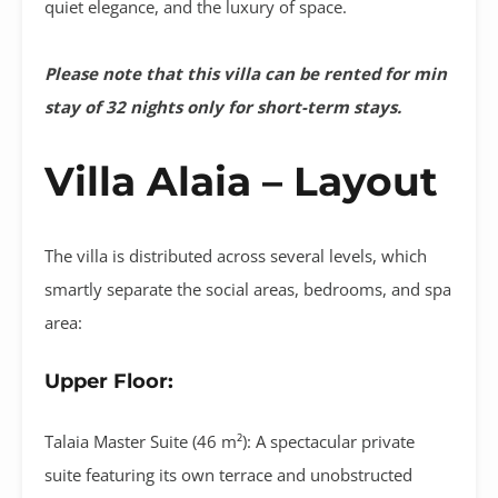
quiet elegance, and the luxury of space
.
Please note that this villa can be rented for min
stay of 32 nights only for short-term stays.
Villa Alaia – Layout
The villa is distributed across several levels, which
smartly separate the social areas, bedrooms, and spa
area
:
Upper Floor:
Talaia Master Suite (46 m²):
A spectacular private
suite featuring its own terrace and unobstructed