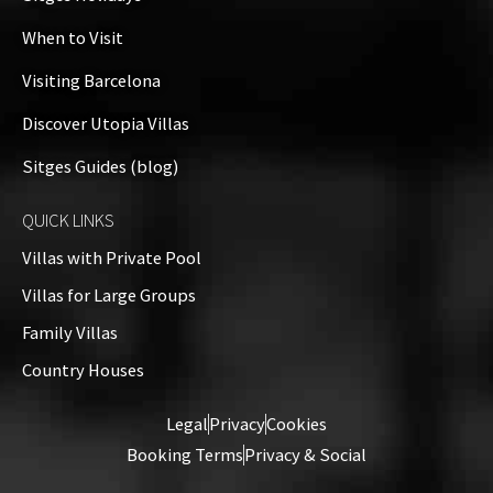
When to Visit
Visiting Barcelona
Discover Utopia Villas
Sitges Guides (blog)
QUICK LINKS
Villas with Private Pool
Villas for Large Groups
Family Villas
Country Houses
Legal
Privacy
Cookies
Booking Terms
Privacy & Social