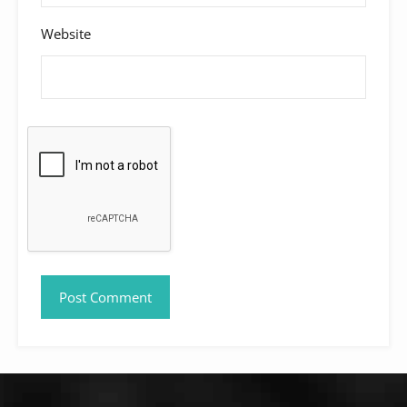
Website