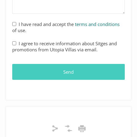
I have read and accept the
terms and conditions
of use.
I agree to receive information about Sitges and
promotions from Utopia Villas via email.
Email
*
Send