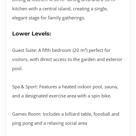
kitchen with a central island
, creating a single,
elegant stage for family gatherings
.
Lower Levels:
Guest Suite:
A fifth bedroom (
20 m²
) perfect for
visitors, with direct access to the garden and exterior
pool.
Spa & Sport:
Features a
heated indoor pool
,
sauna
,
and a designated
exercise area
with a spin bike
.
Games Room:
Includes a
billiard table, foosball and
ping pong
and a relaxing social area