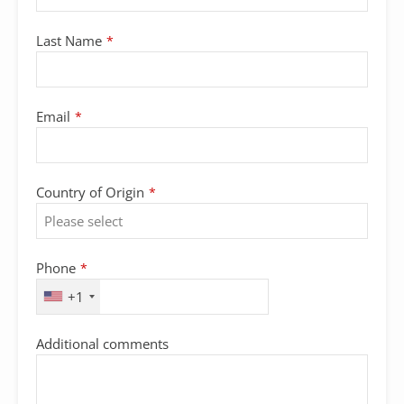
Last Name
*
Email
*
Country of Origin
*
Phone
*
+1
Additional comments