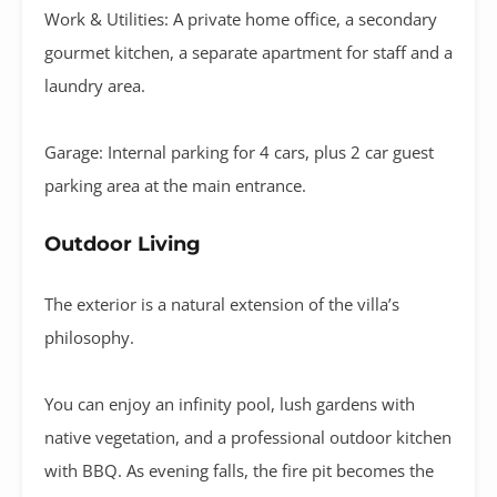
Work & Utilities:
A private
home office
, a
secondary
gourmet kitchen
, a separate apartment for staff and a
laundry area
.
Garage:
Internal parking for
4 cars
, plus 2 car guest
parking area at the main entrance
.
Outdoor Living
The exterior is a natural extension of the villa’s
philosophy
.
You can enjoy an
infinity pool
, lush gardens with
native vegetation, and a professional
outdoor kitchen
with BBQ
.
As evening falls, the
fire pit
becomes the