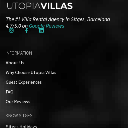
The #1 Villa Rental Agency in Sitges, Barcelona
4.7/5.0 on
Google Reviews
INFORMATION
About Us
Why Choose Utopia Villas
Guest Experiences
FAQ
Our Reviews
KNOW SITGES
Sitges Holidays