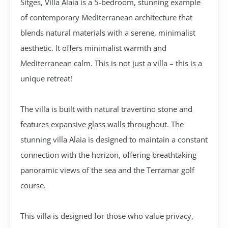
Sitges,
Villa Alaia
is a 5-bedroom, stunning example
of contemporary Mediterranean architecture that
blends natural materials with a serene, minimalist
aesthetic
. It offers minimalist warmth and
Mediterranean calm. This is not just a villa – this is a
unique retreat!
The villa is built with natural travertino stone and
features expansive glass walls throughout. The
stunning villa Alaia is designed to maintain a constant
connection with the horizon, offering breathtaking
panoramic views of the sea and the Terramar golf
course.
This villa is designed for those who value privacy,