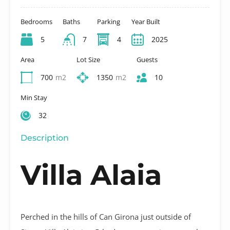
Bedrooms
Baths
Parking
Year Built
5
7
4
2025
Area
Lot Size
Guests
700
m2
1350
m2
10
Min Stay
32
Description
Villa Alaia
Perched in the hills of Can Girona just outside of