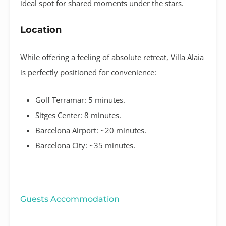
ideal spot for shared moments under the stars
.
Location
While offering a feeling of absolute retreat, Villa Alaia
is perfectly positioned for convenience:
Golf Terramar:
5 minutes
.
Sitges Center:
8 minutes
.
Barcelona Airport:
~20 minutes
.
Barcelona City:
~35 minutes
.
Guests Accommodation