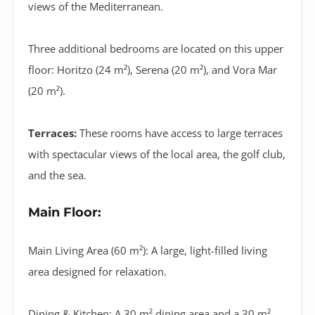
views of the Mediterranean
.
Three additional bedrooms are located on this upper
floor:
Horitzo (24 m²)
,
Serena (20 m²)
, and
Vora Mar
(20 m²)
.
Terraces:
These rooms have access to large terraces
with spectacular views of the local area, the golf club,
and the sea.
Main Floor:
Main Living Area (60 m²):
A large, light-filled living
area designed for relaxation
.
Dining & Kitchen:
A
30 m² dining area
and a
30 m²