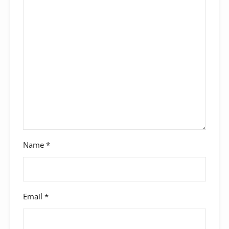
Name
*
Email
*