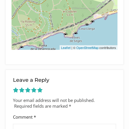
Leaflet
| ©
OpenStreetMap
contributors
Leave a Reply
Your email address will not be published.
Required fields are marked
*
Comment
*