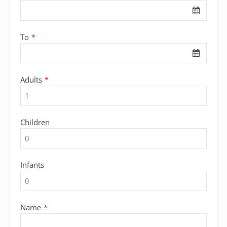
To
*
Adults
*
Children
Infants
Name
*