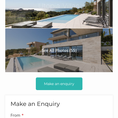
See All Photos (55)
Make an enquiry
Make an Enquiry
From
*