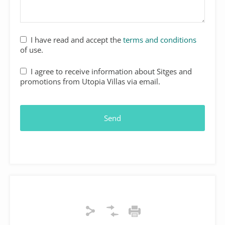
I have read and accept the
terms and conditions
of use.
I agree to receive information about Sitges and
promotions from Utopia Villas via email.
Send