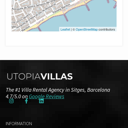
Leaflet
| ©
OpenStreetMap
contributors
The #1 Villa Rental Agency in Sitges, Barcelona
4.7/5.0 on
Google Reviews
INFORMATION