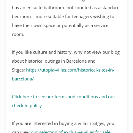
has an en suite bathroom. not counted as a standard
bedroom – more suitable for teenagers wishing to
have their own space or potentially as a service
room.
If you like culture and history, why not view our blog
about historical outings in Barcelona and
Sitges;
https://utopia-villas.com/historical-sites-in-
barcelona/
Click here to see our terms and conditions and our
check in policy
If you are interested in buying a villa in Sitges, you
can view
our selection of exclusive villas for sale