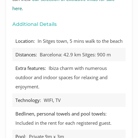
here
.
Additional Details
Location:
In Sitges town, 5 mins walk to the beach
Distances:
Barcelona: 42.9 km Sitges: 900 m
Extra features:
Ibiza charm with numerous
outdoor and indoor spaces for relaxing and
enjoyment.
Technology:
WIFI, TV
Bedlinen, personal towels and pool towels:
Included in the rent for each registered guest.
Pool:
Private 9m x 3m