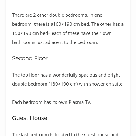
There are 2 other double bedrooms. In one
bedroom, there is a160×190 cm bed. The other has a
150×190 cm bed– each of these have their own
bathrooms just adjacent to the bedroom.
Second Floor
The top floor has a wonderfully spacious and bright
double bedroom (180×190 cm) with shower en suite.
Each bedroom has its own Plasma TV.
Guest House
The last bedroom is located in the guest house and