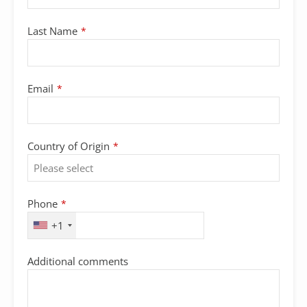
Last Name
*
Email
*
Country of Origin
*
Phone
*
+1
Additional comments