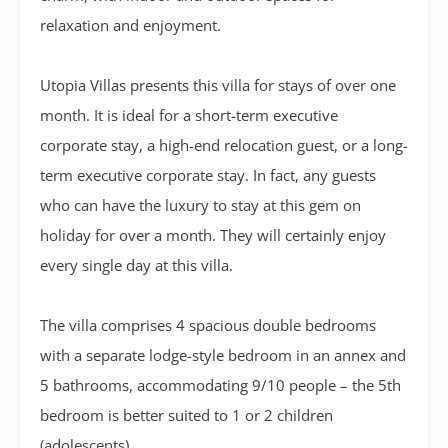
relaxation and enjoyment.
Utopia Villas presents this villa for stays of over one
month. It is ideal for a short-term executive
corporate stay, a high-end relocation guest, or a long-
term executive corporate stay. In fact, any guests
who can have the luxury to stay at this gem on
holiday for over a month. They will certainly enjoy
every single day at this villa.
The villa comprises 4 spacious double bedrooms
with a separate lodge-style bedroom in an annex and
5 bathrooms, accommodating 9/10 people – the 5th
bedroom is better suited to 1 or 2 children
(adolescents)