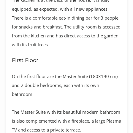
equipped, as expected, with all new appliances.
There is a comfortable eat-in dining bar for 3 people
for snacks and breakfast. The utility room is accessed
from the kitchen and has direct access to the garden
with its fruit trees.
First Floor
On the first floor are the Master Suite (180×190 cm)
and 2 double bedrooms, each with its own
bathroom.
The Master Suite with its beautiful modern bathroom
is also complemented with a fireplace, a large Plasma
TV and access to a private terrace.