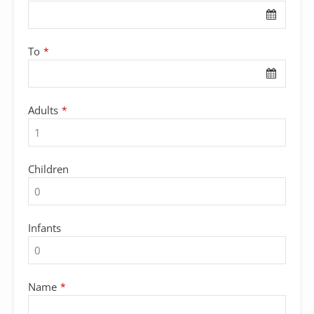
To
*
Adults
*
Children
Infants
Contact
Name
*
Email
*