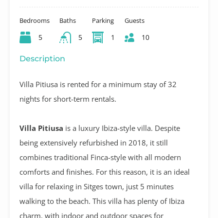
Bedrooms
Baths
Parking
Guests
5
5
1
10
Description
Villa Pitiusa is rented for a minimum stay of 32
nights for short-term rentals.
Villa Pitiusa
is a luxury Ibiza-style villa. Despite
being extensively refurbished in 2018, it still
combines traditional Finca-style with all modern
comforts and finishes. For this reason, it is an ideal
villa for relaxing in Sitges town, just 5 minutes
walking to the beach. This villa has plenty of Ibiza
charm, with indoor and outdoor spaces for