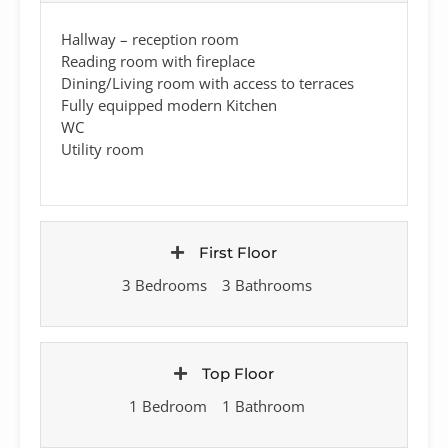
Hallway – reception room
Reading room with fireplace
Dining/Living room with access to terraces
Fully equipped modern Kitchen
WC
Utility room
First Floor
3 Bedrooms
3 Bathrooms
Top Floor
1 Bedroom
1 Bathroom