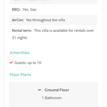
BBQ:
Yes, Gas
AirCon:
Yes throughout the villa
Rental term:
This villa is available for rentals over
31 nights
Amenities
Guests: up to 10
Floor Plans
Ground Floor
1 Bathroom