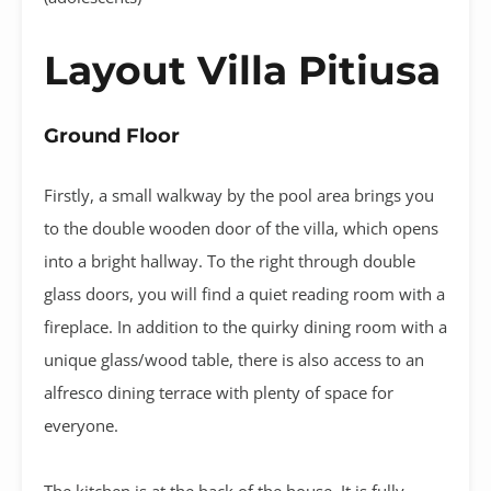
Layout Villa Pitiusa
Ground Floor
Firstly, a small walkway by the pool area brings you
to the double wooden door of the villa, which opens
into a bright hallway. To the right through double
glass doors, you will find a quiet reading room with a
fireplace. In addition to the quirky dining room with a
unique glass/wood table, there is also access to an
alfresco dining terrace with plenty of space for
everyone.
The kitchen is at the back of the house. It is fully