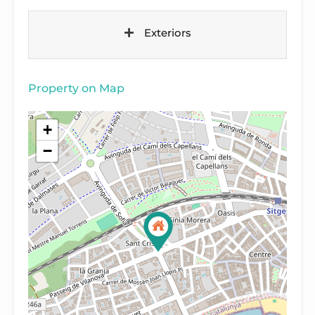
Exteriors
Property on Map
+
−