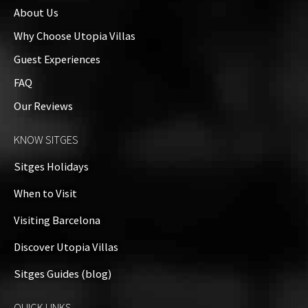
About Us
Why Choose Utopia Villas
Guest Experiences
FAQ
Our Reviews
KNOW SITGES
Sitges Holidays
When to Visit
Visiting Barcelona
Discover Utopia Villas
Sitges Guides (blog)
QUICK LINKS