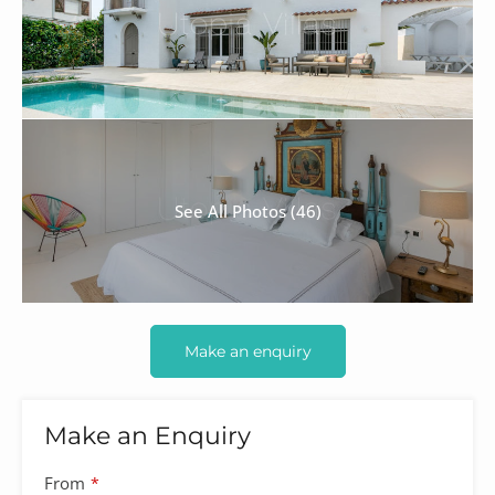
See All Photos (46)
Make an enquiry
Make an Enquiry
From
*