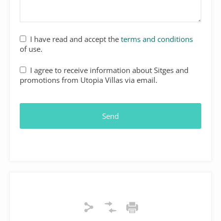
I have read and accept the
terms and conditions
of use.
I agree to receive information about Sitges and
promotions from Utopia Villas via email.
Send