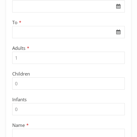
To
*
Adults
*
Children
Infants
Name
*