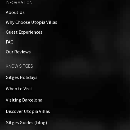
INFORMATION
About Us
Why Choose Utopia Villas
Guest Experiences
FAQ
Our Reviews
KNOW SITGES
Sitges Holidays
When to Visit
Visiting Barcelona
Discover Utopia Villas
Sitges Guides (blog)