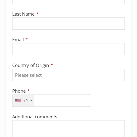
Last Name
*
Company
Email
*
Name
*
Country of Origin
*
Phone
*
+1
Additional comments