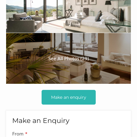
See All Photos (29)
Make an enquiry
Make an Enquiry
From
*