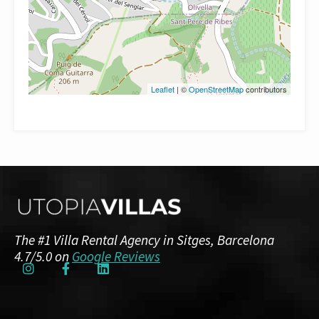
Leaflet
| ©
OpenStreetMap
contributors
The #1 Villa Rental Agency in Sitges, Barcelona
4.7/5.0 on
Google Reviews