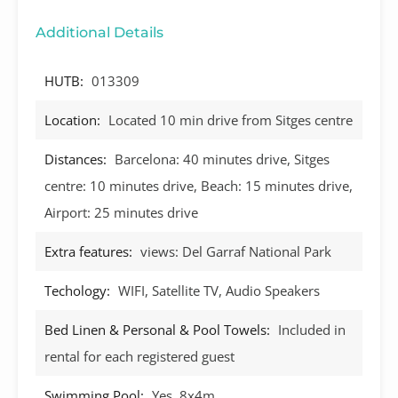
Additional Details
HUTB:
013309
Location:
Located 10 min drive from Sitges centre
Distances:
Barcelona: 40 minutes drive, Sitges
centre: 10 minutes drive, Beach: 15 minutes drive,
Airport: 25 minutes drive
Extra features:
views: Del Garraf National Park
Techology:
WIFI, Satellite TV, Audio Speakers
Bed Linen & Personal & Pool Towels:
Included in
rental for each registered guest
Swimming Pool:
Yes, 8x4m