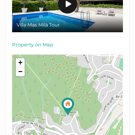
Villa Mas Milà Tour
Property on Map
+
−