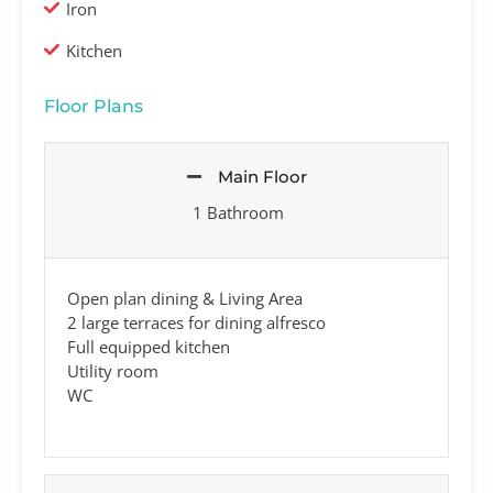
Iron
Kitchen
Floor Plans
Main Floor
1 Bathroom
Open plan dining & Living Area
2 large terraces for dining alfresco
Full equipped kitchen
Utility room
WC