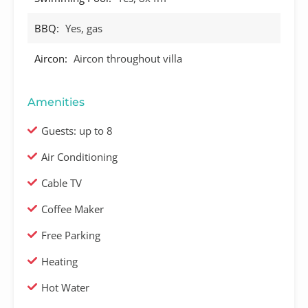
BBQ:
Yes, gas
Aircon:
Aircon throughout villa
Amenities
Guests: up to 8
Air Conditioning
Cable TV
Coffee Maker
Free Parking
Heating
Hot Water