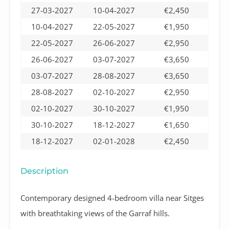
27-03-2027
10-04-2027
€2,450
10-04-2027
22-05-2027
€1,950
22-05-2027
26-06-2027
€2,950
26-06-2027
03-07-2027
€3,650
03-07-2027
28-08-2027
€3,650
28-08-2027
02-10-2027
€2,950
02-10-2027
30-10-2027
€1,950
30-10-2027
18-12-2027
€1,650
18-12-2027
02-01-2028
€2,450
Description
Contemporary designed 4-bedroom villa near Sitges
with breathtaking views of the Garraf hills.