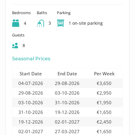
Bedrooms
Baths
Parking
4
3
1 on-site parking
Guests
8
Seasonal Prices
Start Date
End Date
Per Week
04-07-2026
29-08-2026
€3,650
29-08-2026
03-10-2026
€2,950
03-10-2026
31-10-2026
€1,950
31-10-2026
19-12-2026
€1,650
19-12-2026
02-01-2027
€2,450
02-01-2027
27-03-2027
€1,650