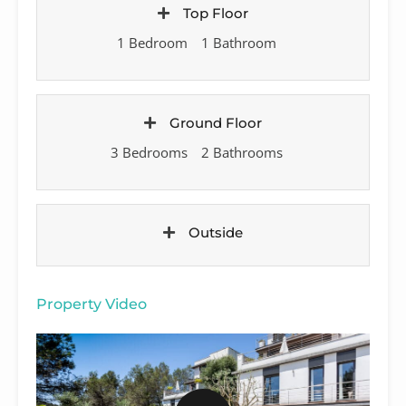
Top Floor
1 Bedroom
1 Bathroom
Ground Floor
3 Bedrooms
2 Bathrooms
Outside
Property Video