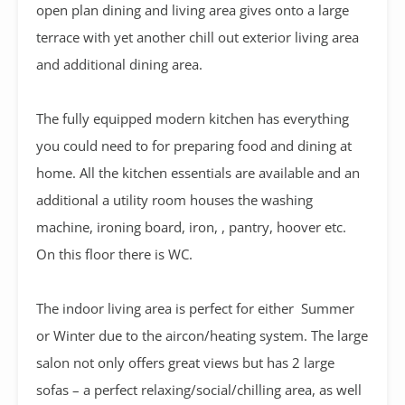
open plan dining and living area gives onto a large
terrace with yet another chill out exterior living area
and additional dining area.
The fully equipped modern kitchen has everything
you could need to for preparing food and dining at
home. All the kitchen essentials are available and an
additional a utility room houses the washing
machine, ironing board, iron, , pantry, hoover etc.
On this floor there is WC.
The indoor living area is perfect for either Summer
or Winter due to the aircon/heating system. The large
salon not only offers great views but has 2 large
sofas – a perfect relaxing/social/chilling area, as well