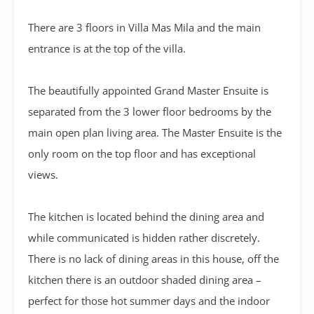
There are 3 floors in Villa Mas Mila and the main
entrance is at the top of the villa.
The beautifully appointed Grand Master Ensuite is
separated from the 3 lower floor bedrooms by the
main open plan living area. The Master Ensuite is the
only room on the top floor and has exceptional
views.
The kitchen is located behind the dining area and
while communicated is hidden rather discretely.
There is no lack of dining areas in this house, off the
kitchen there is an outdoor shaded dining area –
perfect for those hot summer days and the indoor