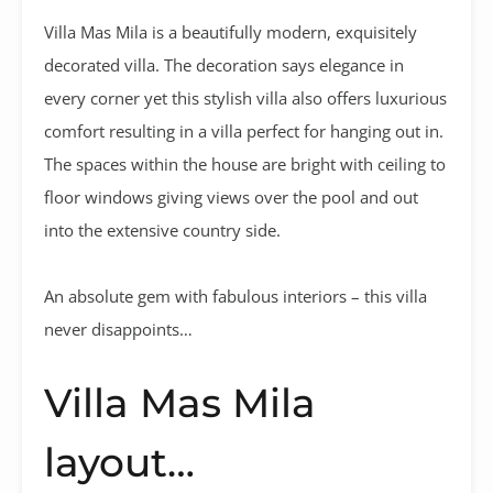
Villa Mas Mila is a beautifully modern, exquisitely
decorated villa. The decoration says elegance in
every corner yet this stylish villa also offers luxurious
comfort resulting in a villa perfect for hanging out in.
The spaces within the house are bright with ceiling to
floor windows giving views over the pool and out
into the extensive country side.
An absolute gem with fabulous interiors – this villa
never disappoints…
Villa Mas Mila
layout…