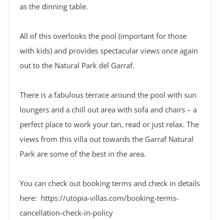
as the dinning table.
All of this overlooks the pool (important for those
with kids) and provides spectacular views once again
out to the Natural Park del Garraf.
There is a fabulous terrace around the pool with sun
loungers and a chill out area with sofa and chairs – a
perfect place to work your tan, read or just relax. The
views from this villa out towards the Garraf Natural
Park are some of the best in the area.
You can check out booking terms and check in details
here: https://utopia-villas.com/booking-terms-
cancellation-check-in-policy