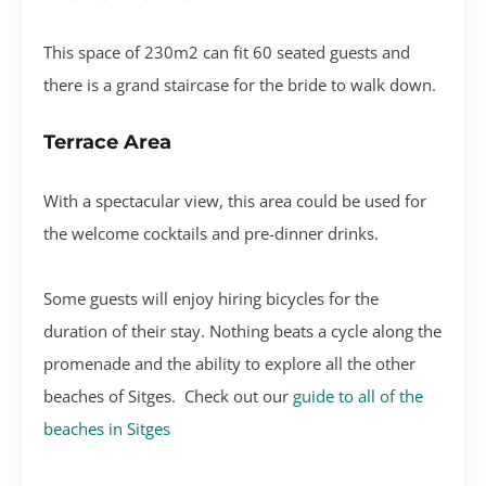
This space of 230m2 can fit 60 seated guests and
there is a grand staircase for the bride to walk down.
Terrace Area
With a spectacular view, this area could be used for
the welcome cocktails and pre-dinner drinks.
Some guests will enjoy hiring bicycles for the
duration of their stay. Nothing beats a cycle along the
promenade and the ability to explore all the other
beaches of Sitges. Check out our
guide to all of the
beaches in Sitges