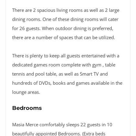
There are 2 spacious living rooms as well as 2 large
dining rooms. One of these dining rooms will cater
for 26 guests. When outdoor dining is preferred,
there are a number of spaces that can be utilized.
There is plenty to keep all guests entertained with a
dedicated games room complete with gym , table
tennis and pool table, as well as Smart TV and
hundreds of DVDs, books and games available in the
lounge areas.
Bedrooms
Masia Merce comfortably sleeps 22 guests in 10
beautifully appointed Bedrooms. (Extra beds