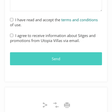
I have read and accept the
terms and conditions
of use.
I agree to receive information about Sitges and
promotions from Utopia Villas via email.
Contact
Email
*
Send