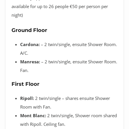
available for up to 26 people €50 per person per
night)
Ground Floor
Cardona:
– 2 twin/single, ensuite Shower Room.
A/C.
Manresa:
– 2 twin/single, ensuite Shower Room.
Fan.
First Floor
Ripoll:
2 twin/single
– shares ensuite Shower
Room with Fan.
Mont Blanc:
2 twin/single, Shower room shared
with Ripoll. Ceiling fan.