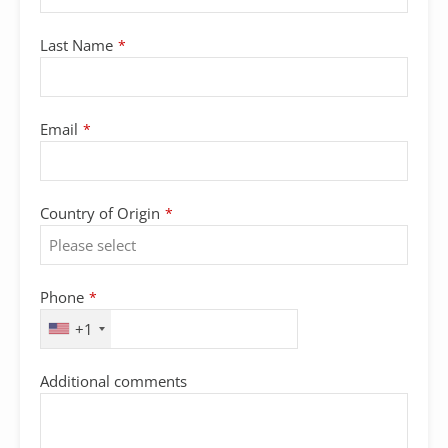
Last Name
*
Email
*
Country of Origin
*
Phone
*
+1
Additional comments