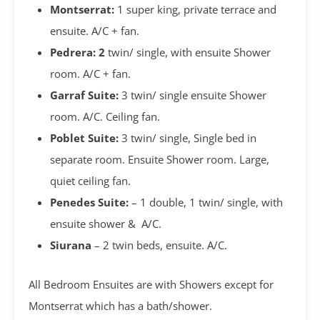
Montserrat:
1 super king, private terrace and
ensuite. A/C + fan.
Pedrera: 2
twin/ single, with ensuite Shower
room. A/C + fan.
Garraf Suite:
3 twin/ single ensuite Shower
room. A/C. Ceiling fan.
Poblet Suite:
3 twin/ single, Single bed in
separate room. Ensuite Shower room. Large,
quiet ceiling fan.
Penedes Suite:
– 1 double, 1 twin/ single, with
ensuite shower & A/C.
Siurana
– 2 twin beds, ensuite. A/C.
All Bedroom Ensuites are with Showers except for
Montserrat which has a bath/shower.