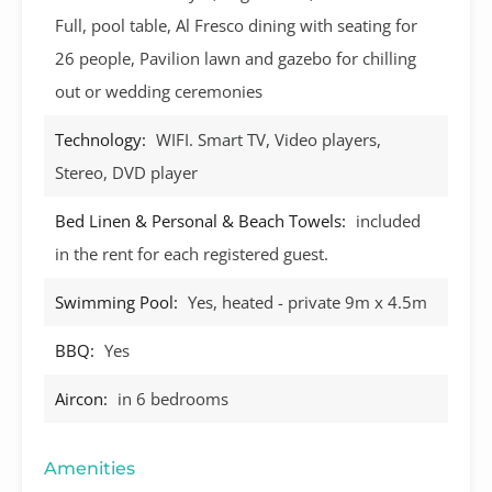
Full, pool table, Al Fresco dining with seating for
26 people, Pavilion lawn and gazebo for chilling
out or wedding ceremonies
Technology:
WIFI. Smart TV, Video players,
Stereo, DVD player
Bed Linen & Personal & Beach Towels:
included
in the rent for each registered guest.
Swimming Pool:
Yes, heated - private 9m x 4.5m
BBQ:
Yes
Aircon:
in 6 bedrooms
Amenities