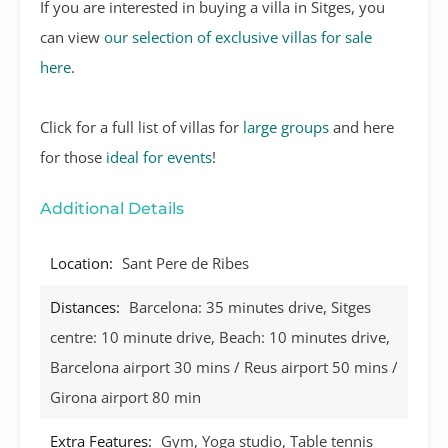
If you are interested in buying a villa in Sitges, you
can view
our selection of exclusive villas for sale
here
.
Click for a full list of villas for
large groups
and here
for those
ideal for events
!
Additional Details
Location:
Sant Pere de Ribes
Distances:
Barcelona: 35 minutes drive, Sitges
centre: 10 minute drive, Beach: 10 minutes drive,
Barcelona airport 30 mins / Reus airport 50 mins /
Girona airport 80 min
Extra Features:
Gym, Yoga studio, Table tennis