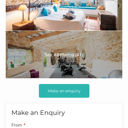
See All Photos (41)
Make an enquiry
Make an Enquiry
From
*