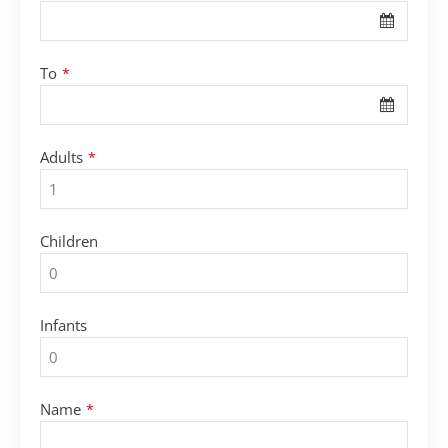
To
*
Adults
*
Children
Infants
Name
*