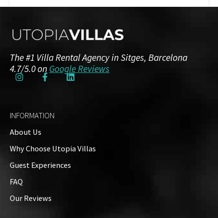
Guests: up to 26
Floor Plans
The #1 Villa Rental Agency in Sitges, Barcelona
Ground Floor
4.7/5.0 on
Google Reviews
2 Bedrooms
2 Bathrooms
INFORMATION
First Floor
About Us
8 Bedrooms
7 Bathrooms
Why Choose Utopia Villas
Guest Experiences
Property Video
FAQ
Our Reviews
Property on Map