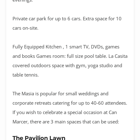
Private car park for up to 6 cars. Extra space for 10
cars on-site.
Fully Equipped Kitchen , 1 smart TV, DVDs, games
and books Games room: full size pool table. La Casita
covered outdoors space with gym, yoga studio and
table tennis.
The Masia is popular for small weddings and
corporate retreats catering for up to 40-60 attendees.
If you wish to celebrate a special occasion at Can
Marcer, there are 3 main spaces that can be used:
The Pavilion Lawn