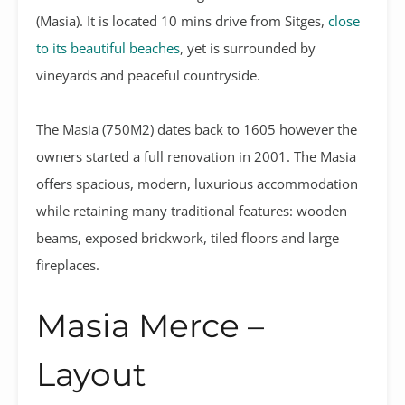
(Masia). It is located 10 mins drive from Sitges,
close
to its beautiful beaches
, yet is surrounded by
vineyards and peaceful countryside.
The Masia (750M2) dates back to 1605 however the
owners started a full renovation in 2001. The Masia
offers spacious, modern, luxurious accommodation
while retaining many traditional features: wooden
beams, exposed brickwork, tiled floors and large
fireplaces.
Masia Merce –
Layout