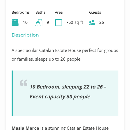
Bedrooms
Baths
Area
Guests
10
9
750
sq ft
26
Description
A spectacular Catalan Estate House perfect for groups
or families. sleeps up to 26 people
10 Bedroom, sleeping 22 to 26 –
Event capacity 60 people
Masia Merce
is a stunning Catalan Estate House