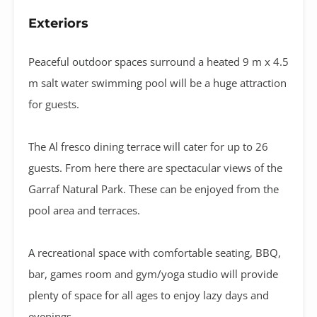
Exteriors
Peaceful outdoor spaces surround a heated 9 m x 4.5
m salt water swimming pool will be a huge attraction
for guests.
The Al fresco dining terrace will cater for up to 26
guests. From here there are spectacular views of the
Garraf Natural Park. These can be enjoyed from the
pool area and terraces.
A recreational space with comfortable seating, BBQ,
bar, games room and gym/yoga studio will provide
plenty of space for all ages to enjoy lazy days and
evenings.