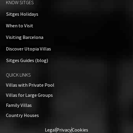
KNOW SITGES
+
Sitges Holidays
−
When to Visit
Visiting Barcelona
Discover Utopia Villas
Sitges Guides (blog)
QUICK LINKS
Villas with Private Pool
Villas for Large Groups
Family Villas
Country Houses
Leaflet
| ©
OpenStreetMap
contributors
Legal
Privacy
Cookies