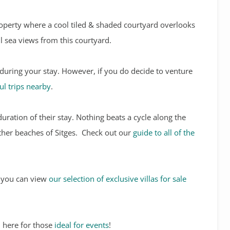
roperty where a cool tiled & shaded courtyard overlooks
l sea views from this courtyard.
 during your stay. However, if you do decide to venture
l trips nearby
.
duration of their stay. Nothing beats a cycle along the
other beaches of Sitges. Check out our
guide to all of the
s, you can view
our selection of exclusive villas for sale
 here for those
ideal for events
!