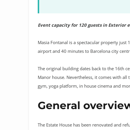
Event capacity for 120 guests in Exterior 
Masia Fontanal is a spectacular property just 
airport and 40 minutes to Barcelona city centr
The original building dates back to the 16th cen
Manor house. Nevertheless, it comes with all 
gym, yoga platform, in house cinema and mor
General overvie
The Estate House has been renovated and refu