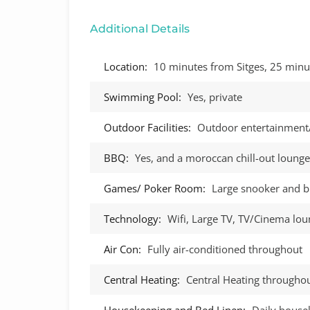
Additional Details
Location:
10 minutes from Sitges, 25 minu
Swimming Pool:
Yes, private
Outdoor Facilities:
Outdoor entertainment
BBQ:
Yes, and a moroccan chill-out lounge
Games/ Poker Room:
Large snooker and b
Technology:
Wifi, Large TV, TV/Cinema lo
Air Con:
Fully air-conditioned throughout
Central Heating:
Central Heating througho
Housekeeping and Bed Linen:
Daily house