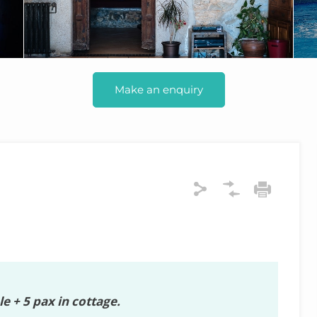
Make an enquiry
e + 5 pax in cottage.