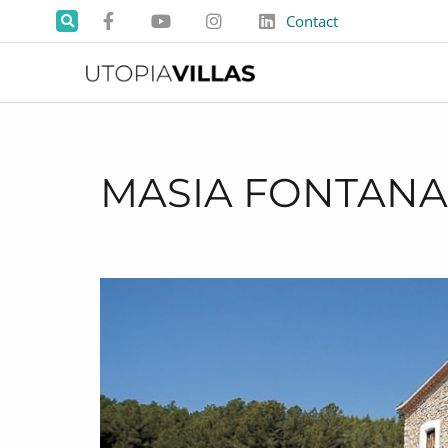
Contact
MASIA FONTANA