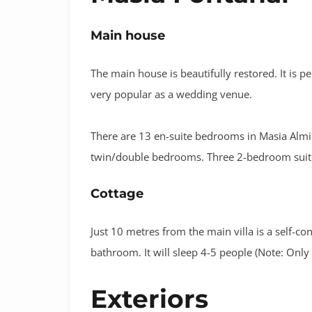
Main house
The main house is beautifully restored. It is pe
very popular as a wedding venue.
There are 13 en-suite bedrooms in Masia Almira
twin/double bedrooms. Three 2-bedroom suites.
Cottage
Just 10 metres from the main villa is a self-co
bathroom. It will sleep 4-5 people (Note: Only
Exteriors