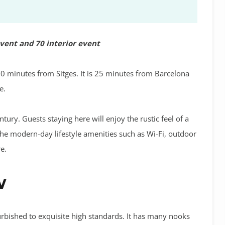
event and 70 interior event
10 minutes from Sitges. It is 25 minutes from Barcelona
e.
tury. Guests staying here will enjoy the rustic feel of a
the modern-day lifestyle amenities such as Wi-Fi, outdoor
e.
w
rbished to exquisite high standards. It has many nooks