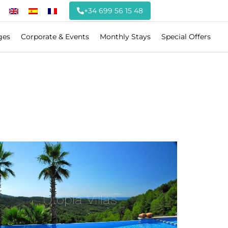
+34 699 56 15 48
ges
Corporate & Events
Monthly Stays
Special Offers