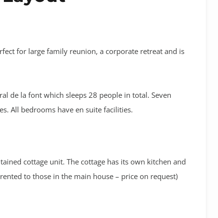
rfect for large family reunion, a corporate retreat and is
l de la font which sleeps 28 people in total. Seven
 All bedrooms have en suite facilities.
ntained cottage unit. The cottage has its own kitchen and
 rented to those in the main house – price on request)