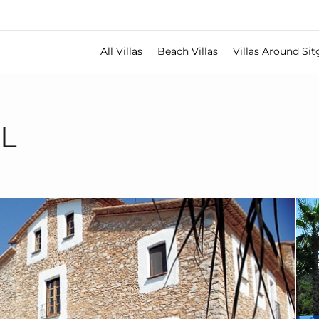
All Villas
Beach Villas
Villas Around Sit
L