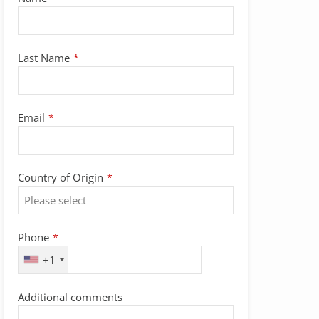
Name
*
Last Name
*
Email
*
Country of Origin
*
Phone
*
+1
Additional comments