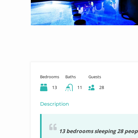
Bedrooms
Baths
Guests
13
11
28
Description
13 bedrooms sleeping 28 peopl