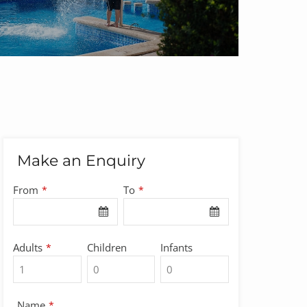
Make an Enquiry
From
To
*
*
Adults
Children
Infants
*
Company
Name
*