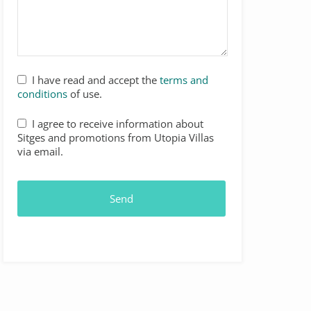
I have read and accept the
terms and
conditions
of use.
I agree to receive information about
Sitges and promotions from Utopia Villas
via email.
Send