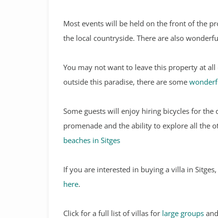
Most events will be held on the front of the p
the local countryside. There are also wonderfu
You may not want to leave this property at all
outside this paradise, there are some
wonderfu
Some guests will enjoy hiring bicycles for the 
promenade and the ability to explore all the 
beaches in Sitges
If you are interested in buying a villa in Sitge
here
.
Click for a full list of villas for
large groups
and