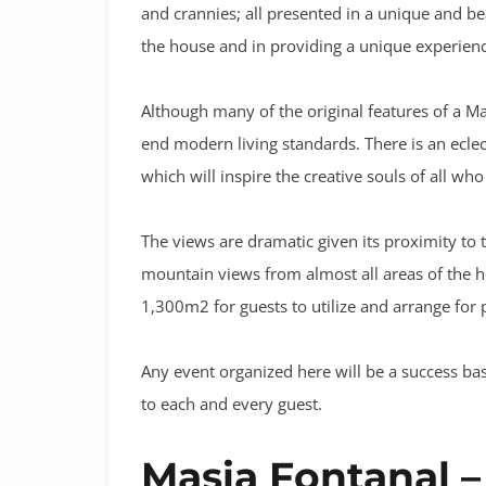
and crannies; all presented in a unique and be
the house and in providing a unique experience
Although many of the original features of a M
end modern living standards. There is an ecle
which will inspire the creative souls of all who
The views are dramatic given its proximity to 
mountain views from almost all areas of the h
1,300m2 for guests to utilize and arrange for 
Any event organized here will be a success bas
to each and every guest.
Masia Fontanal –