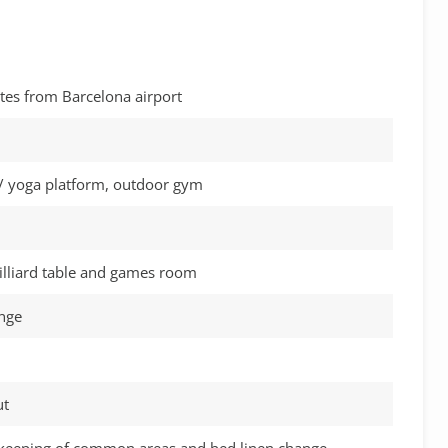
tes from Barcelona airport
/ yoga platform, outdoor gym
illiard table and games room
unge
ut
keeping of common areas and bed linen change