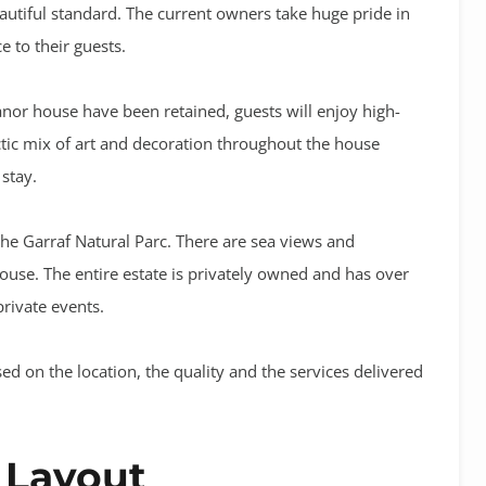
autiful standard. The current owners take huge pride in
 to their guests.
anor house have been retained, guests will enjoy high-
ctic mix of art and decoration throughout the house
 stay.
the Garraf Natural Parc. There are sea views and
ouse. The entire estate is privately owned and has over
private events.
ed on the location, the quality and the services delivered
 Layout