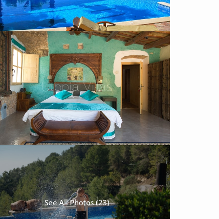
See All Photos (23)