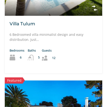
Villa Tulum
6 Bedroomed villa minimalist design and easy
distribution. Just…
Bedrooms
Baths
Guests
6
5
12
Featured