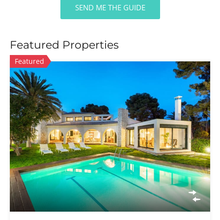
SEND ME THE GUIDE
Featured Properties
Featured