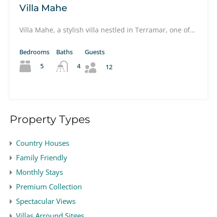
Villa Mahe
Villa Mahe, a stylish villa nestled in Terramar, one of…
Bedrooms
Baths
Guests
5
4
12
Property Types
Country Houses
Family Friendly
Monthly Stays
Premium Collection
Spectacular Views
Villas Arround Sitges