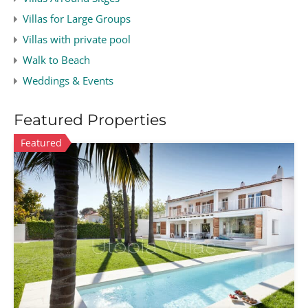
Villas for Large Groups
Villas with private pool
Walk to Beach
Weddings & Events
Featured Properties
Featured