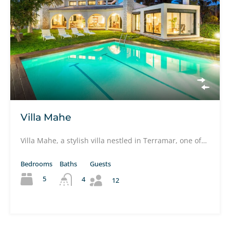
Villa Mahe
Villa Mahe, a stylish villa nestled in Terramar, one of…
Bedrooms
Baths
Guests
5
4
12