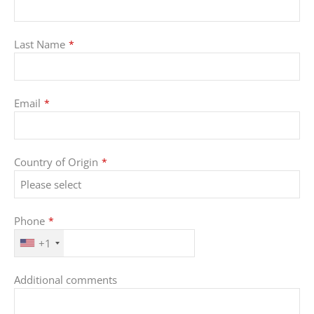
Last Name
*
Email
*
Country of Origin
*
Phone
*
+1
Additional comments