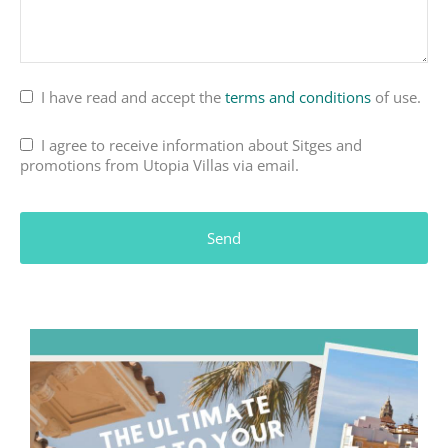
I have read and accept the
terms and conditions
of use.
I agree to receive information about Sitges and
promotions from Utopia Villas via email.
Website
URL
*
Send