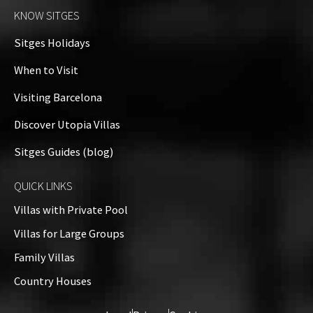
KNOW SITGES
Sitges Holidays
When to Visit
Visiting Barcelona
Discover Utopia Villas
Sitges Guides (blog)
QUICK LINKS
Villas with Private Pool
Villas for Large Groups
Family Villas
Country Houses