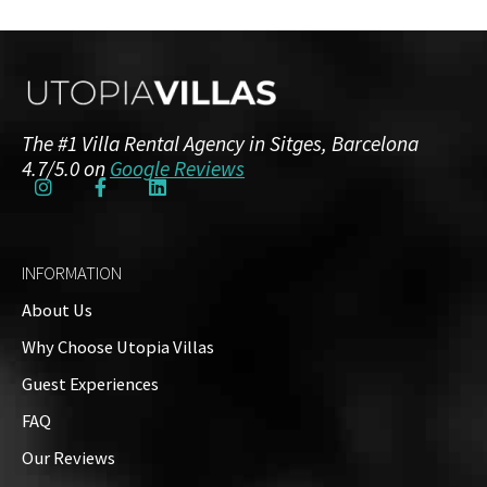
The #1 Villa Rental Agency in Sitges, Barcelona
4.7/5.0 on
Google Reviews
INFORMATION
About Us
Why Choose Utopia Villas
Guest Experiences
FAQ
Our Reviews