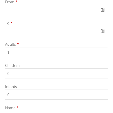
From
*
To
*
Adults
*
Children
Infants
Name
*