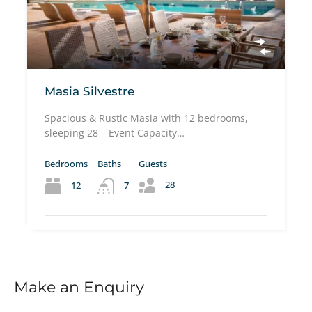
Masia Silvestre
Spacious & Rustic Masia with 12 bedrooms,
sleeping 28 – Event Capacity…
Bedrooms
Baths
Guests
28
12
7
Make an Enquiry