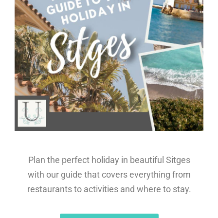
Plan the perfect holiday in beautiful Sitges
with our guide that covers everything from
restaurants to activities and where to stay.