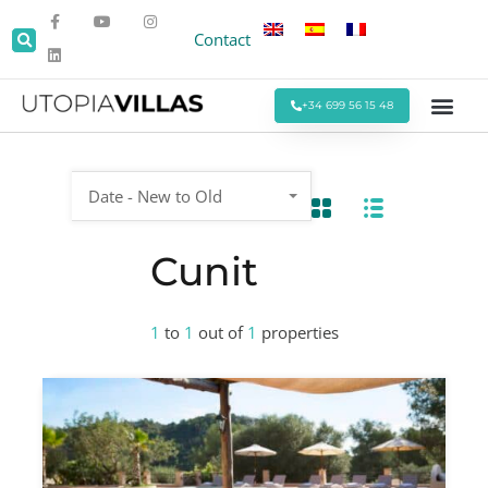
Contact
+34 699 56 15 48
Beach Villas
Villas Around Sitges
Corporate & Eve
Monthly Stays
Special Offers
Date - New to Old
Cunit
1
to
1
out of
1
properties