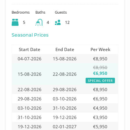
Bedrooms
Baths
Guests
5
4
12
Seasonal Prices
Start Date
End Date
Per Week
04-07-2026
15-08-2026
€8,950
€8,950
€6,950
15-08-2026
22-08-2026
SPECIAL OFFER
22-08-2026
29-08-2026
€8,950
29-08-2026
03-10-2026
€6,950
03-10-2026
31-10-2026
€4,950
31-10-2026
19-12-2026
€3,950
19-12-2026
02-01-2027
€5,950