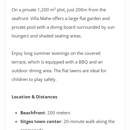
On a private 1,200 m² plot, just 200m from the
seafront. Villa Mahe offers a large flat garden and
private pool with a diving board surrounded by sun
loungers and shaded seating areas.
Enjoy long summer evenings on the covered
terrace,
which is equipped with a BBQ and an
outdoor dining area. The flat lawns are ideal for
children to play safely.
Location & Distances
Beachfront
: 200 meters
Sitges town center
: 20-minute walk along the
promenade