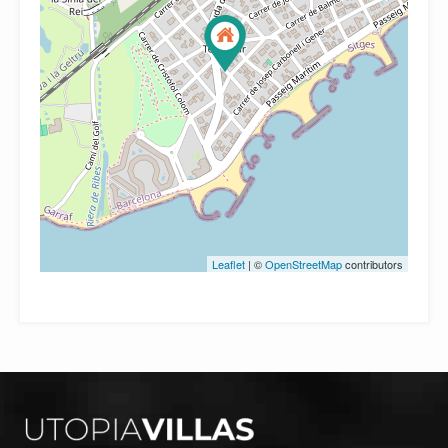
Leaflet
| ©
OpenStreetMap
contributors