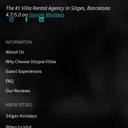
The #1 Villa Rental Agency in Sitges, Barcelona
4.7/5.0 on
Google Reviews
INFORMATION
About Us
Why Choose Utopia Villas
Guest Experiences
FAQ
Our Reviews
KNOW SITGES
Sitges Holidays
When to Visit