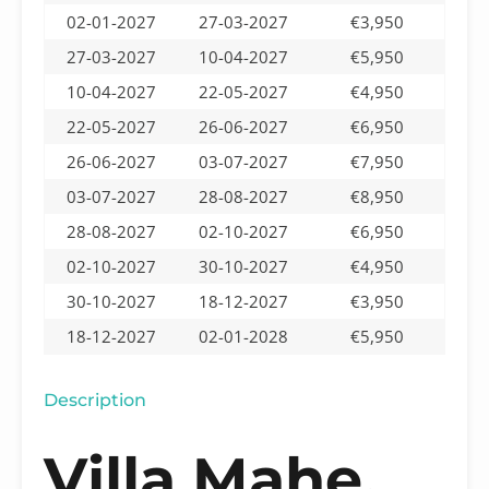
02-01-2027
27-03-2027
€3,950
27-03-2027
10-04-2027
€5,950
10-04-2027
22-05-2027
€4,950
22-05-2027
26-06-2027
€6,950
26-06-2027
03-07-2027
€7,950
03-07-2027
28-08-2027
€8,950
28-08-2027
02-10-2027
€6,950
02-10-2027
30-10-2027
€4,950
30-10-2027
18-12-2027
€3,950
18-12-2027
02-01-2028
€5,950
Description
Villa Mahe,