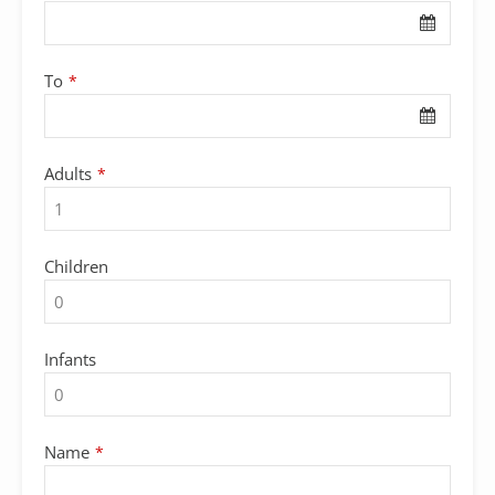
To
*
Adults
*
Children
Infants
Name
*