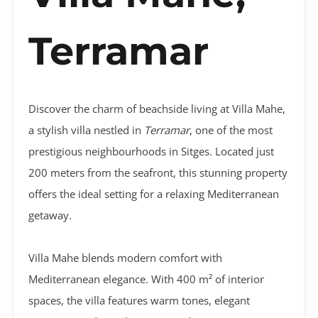
Terramar
Discover the charm of beachside living at Villa Mahe,
a stylish villa nestled in
Terramar
, one of the most
prestigious neighbourhoods in Sitges. Located just
200 meters from the seafront, this stunning property
offers the ideal setting for a relaxing Mediterranean
getaway.
Villa Mahe blends modern comfort with
Mediterranean elegance. With 400 m² of interior
spaces, the villa features warm tones, elegant