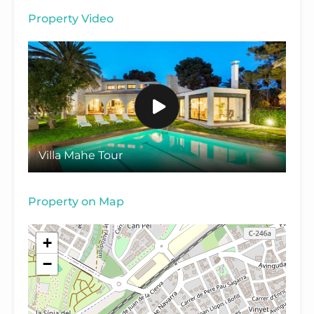
Property Video
Villa Mahe Tour
Property on Map
+
−