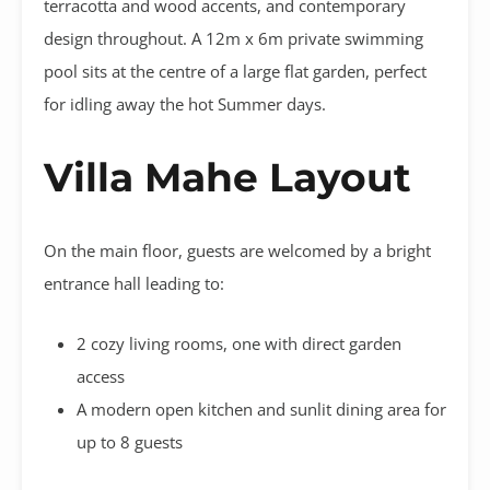
terracotta and wood accents, and contemporary
design throughout. A 12m x 6m private swimming
pool sits at the centre of a large flat garden, perfect
for idling away the hot Summer days.
Villa Mahe Layout
On the main floor, guests are welcomed by a bright
entrance hall leading to:
2 cozy living rooms, one with direct garden
access
A modern open kitchen and sunlit dining area for
up to 8 guests