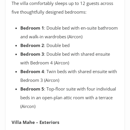
The villa comfortably sleeps up to 12 guests across
five thoughtfully designed bedrooms:
Bedroom 1
: Double bed with en-suite bathroom
and walk-in wardrobes (Aircon)
Bedroom 2
: Double bed
Bedroom 3
: Double bed with shared ensuite
with Bedroom 4 (Aircon)
Bedroom 4
: Twin beds with shared ensuite with
Bedroom 3 (Aircon)
Bedroom 5
: Top-floor suite with four individual
beds in an open-plan attic room with a terrace
(Aircon)
Villa Mahe – Exteriors