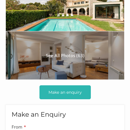
See All Photos (63)
Make an enquiry
Make an Enquiry
From
*