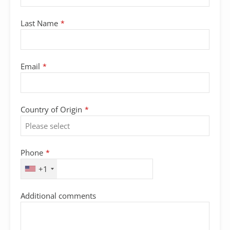
Last Name
*
Email
*
Country of Origin
*
Phone
*
+1
Additional comments