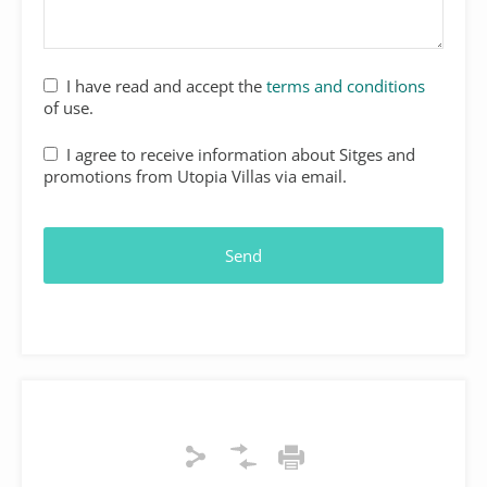
I have read and accept the
terms and conditions
of use.
I agree to receive information about Sitges and
promotions from Utopia Villas via email.
Email
*
Send