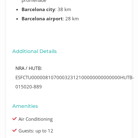
Barcelona city
: 38 km
Barcelona airport
: 28 km
Additional Details
NRA / HUTB:
ESFCTU00000810700032312100000000000000HUTB-
015020-889
Amenities
Air Conditioning
Guests: up to 12