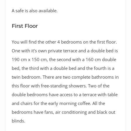
A safe is also available.
First Floor
You will find the other 4 bedrooms on the first floor.
One with it’s own private terrace and a double bed is
190 cm x 150 cm, the second with a 160 cm double
bed, the third with a double bed and the fourth is a
twin bedroom. There are two complete bathrooms in
this floor with free-standing showers. Two of the
double bedrooms have access to a terrace with table
and chairs for the early morning coffee. All the
bedrooms have fans, air conditioning and black out
blinds.