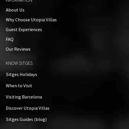
INFORMATION
About Us
Why Choose Utopia Villas
Guest Experiences
FAQ
Our Reviews
KNOW SITGES
Sitges Holidays
When to Visit
Visiting Barcelona
Discover Utopia Villas
Sitges Guides (blog)