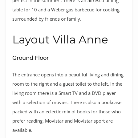
perfect in the summer . There is an alfresco dining
table for 10 and a Weber gas barbecue for cooking
surrounded by friends or family.
Layout Villa Anne
Ground Floor
The entrance opens into a beautiful living and dining
room to the right and a guest toilet to the left. In the
living room there is a Smart TV and a DVD player
with a selection of movies. There is also a bookcase
packed with an eclectic mix of books for those who
prefer reading. Movistar and Movistar sport are
available.