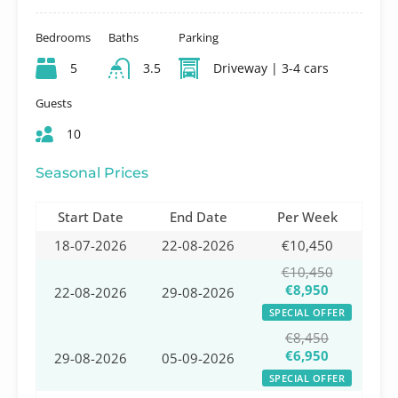
Bedrooms
Baths
Parking
5
3.5
Driveway | 3-4 cars
Guests
10
Seasonal Prices
Start Date
End Date
Per Week
18-07-2026
22-08-2026
€10,450
€10,450
€8,950
22-08-2026
29-08-2026
SPECIAL OFFER
€8,450
€6,950
29-08-2026
05-09-2026
SPECIAL OFFER