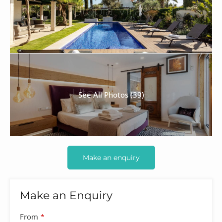
See All Photos (39)
Make an enquiry
Make an Enquiry
From
*