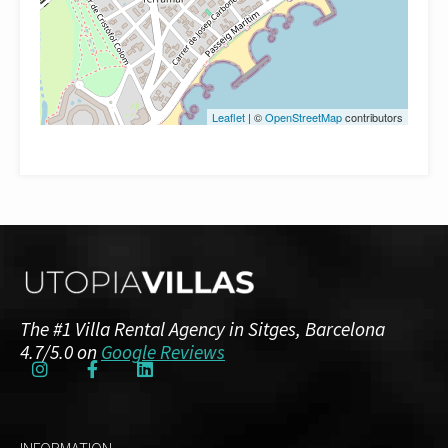
Leaflet
| ©
OpenStreetMap
contributors
The #1 Villa Rental Agency in Sitges, Barcelona
4.7/5.0 on
Google Reviews