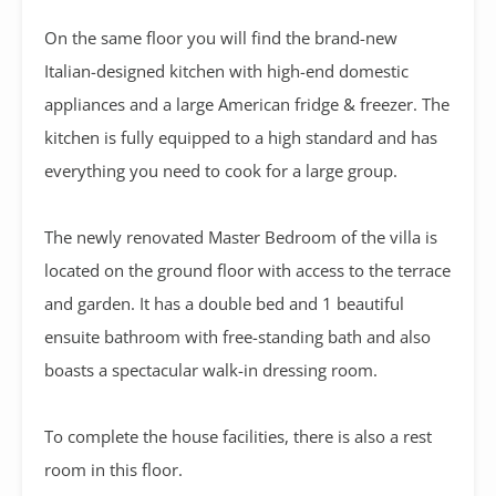
On the same floor you will find the brand-new
Italian-designed kitchen with high-end domestic
appliances and a large American fridge & freezer.
The
kitchen is fully equipped to a high standard and has
everything you need to cook for a large group.
The newly renovated Master Bedroom of the villa is
located on the ground floor with access to the terrace
and garden. It has a double bed and 1 beautiful
ensuite bathroom with free-standing bath and also
boasts a spectacular walk-in dressing room.
To complete the house facilities, there is also a rest
room in this floor.