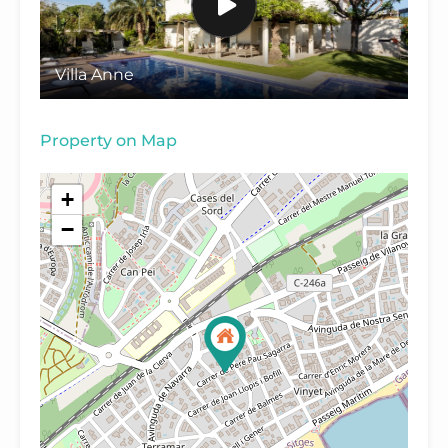
Villa Anne
Property on Map
+
−