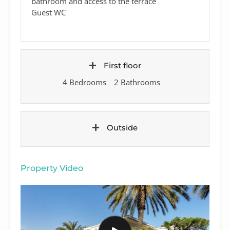
bathroom and access to the terrace
Guest WC
First floor
4 Bedrooms
2 Bathrooms
Outside
Property Video