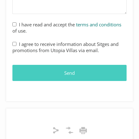
I have read and accept the
terms and conditions
of use.
I agree to receive information about Sitges and
promotions from Utopia Villas via email.
Send