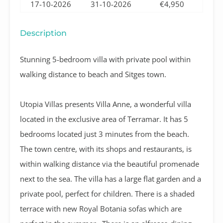
17-10-2026
31-10-2026
€4,950
Description
Stunning 5-bedroom villa with private pool within
walking distance to beach and Sitges town.
Utopia Villas presents Villa Anne, a wonderful villa
located in the exclusive area of Terramar.
It has 5
bedrooms located just 3 minutes from the beach.
The town centre, with its shops and restaurants, is
within walking distance via the beautiful promenade
next to the sea. The villa has a large flat garden and a
private pool, perfect for children. There is a shaded
terrace with new Royal Botania sofas which are