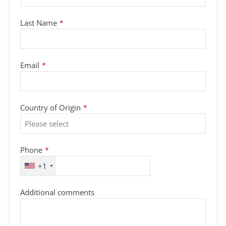
Last Name
*
Email
*
Contact
Country of Origin
*
Email
*
Phone
*
+1
Additional comments