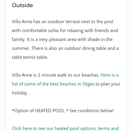
Outside
Villa Anne has an outdoor terrace next to the pool
with comfortable sofas for relaxing with friends and
family. It is a very pleasant area with shade in the
summer. There is also an outdoor dining table and a
table tennis table.
Villa Anne is 3 minute walk to our beaches.
Here is a
list of some of the best beaches in Sitges
to plan your
holiday.
*Option of HEATED POOL * See conditions below!
Click here to see our heated pool options, terms and