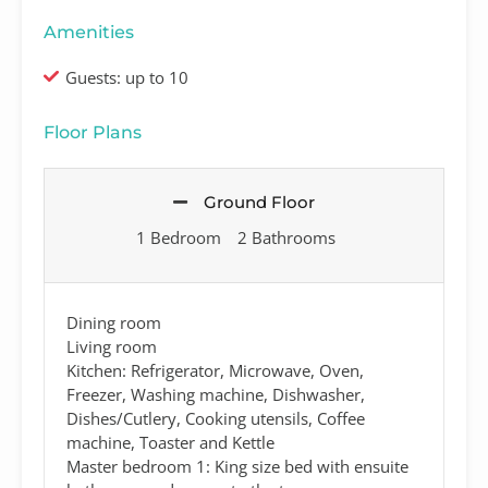
Amenities
Guests: up to 10
Floor Plans
Ground Floor
1 Bedroom
2 Bathrooms
Dining room
Living room
Kitchen: Refrigerator, Microwave, Oven,
Freezer, Washing machine, Dishwasher,
Dishes/Cutlery, Cooking utensils, Coffee
machine, Toaster and Kettle
Master bedroom 1: King size bed with ensuite