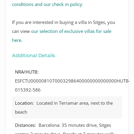
conditions and our check in policy
If you are interested in buying a villa in Sitges, you
can view
our selection of exclusive villas for sale
here
.
Additional Details
NRA/HUTB:
ESFCTU00000810700032986400000000000000HUTB-
015392-586
Location:
Located in Terramar area, next to the
beach
Distances:
Barcelona: 35 minutes drive, Sitges
centre: 2 minute drive, Beach: at 3 minutes walk,