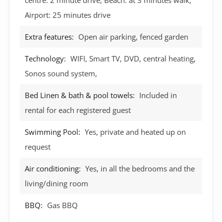
Airport: 25 minutes drive
Extra features:
Open air parking, fenced garden
Technology:
WIFI, Smart TV, DVD, central heating,
Sonos sound system,
Bed Linen & bath & pool towels:
Included in
rental for each registered guest
Swimming Pool:
Yes, private and heated up on
request
Air conditioning:
Yes, in all the bedrooms and the
living/dining room
BBQ:
Gas BBQ