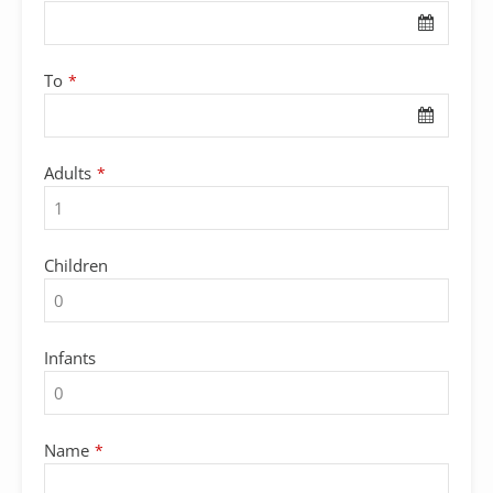
To
*
Adults
*
Children
Infants
Name
*