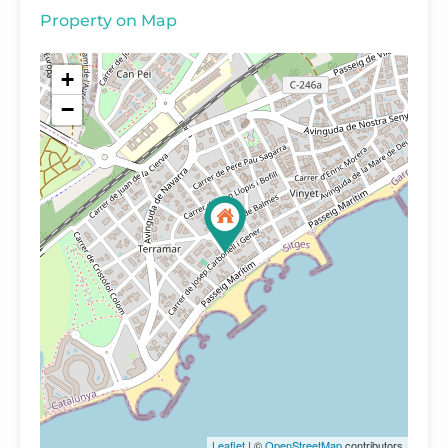
Property on Map
+
−
Leaflet
| ©
OpenStreetMap
contributors