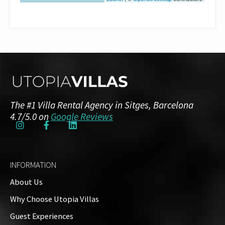
The #1 Villa Rental Agency in Sitges, Barcelona
4.7/5.0 on
Google Reviews
INFORMATION
About Us
Why Choose Utopia Villas
Guest Experiences