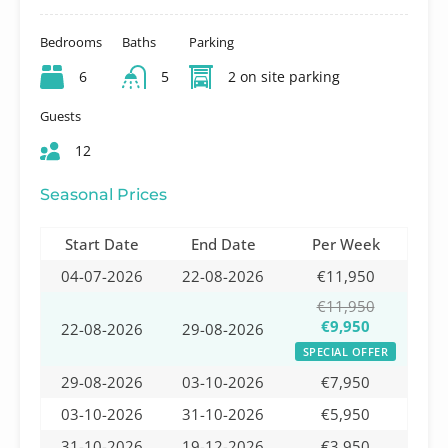
Bedrooms
Baths
Parking
6
5
2 on site parking
Guests
12
Seasonal Prices
Start Date
End Date
Per Week
04-07-2026
22-08-2026
€11,950
€11,950
€9,950
22-08-2026
29-08-2026
SPECIAL OFFER
29-08-2026
03-10-2026
€7,950
03-10-2026
31-10-2026
€5,950
31-10-2026
19-12-2026
€3,950