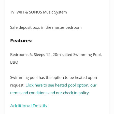
TV, WIFI & SONOS Music System
Safe deposit box: in the master bedroom
Features:
Bedrooms 6, Sleeps 12, 20m salted Swimming Pool,
BBQ
Swimming pool has the option to be heated upon
request,
Click here to see heated pool option, our
terms and conditions and our check in policy
Additional Details