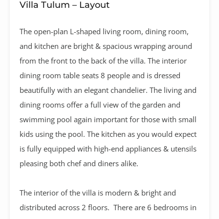
Villa Tulum – Layout
The open-plan L-shaped living room, dining room,
and kitchen are bright & spacious wrapping around
from the front to the back of the villa. The interior
dining room table seats 8 people and is dressed
beautifully with an elegant chandelier. The living and
dining rooms offer a full view of the garden and
swimming pool again important for those with small
kids using the pool. The kitchen as you would expect
is fully equipped with high-end appliances & utensils
pleasing both chef and diners alike.
The interior of the villa is modern & bright and
distributed across 2 floors. There are 6 bedrooms in