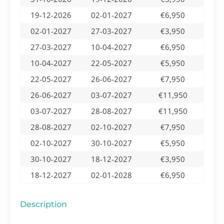
19-12-2026
02-01-2027
€6,950
02-01-2027
27-03-2027
€3,950
27-03-2027
10-04-2027
€6,950
10-04-2027
22-05-2027
€5,950
22-05-2027
26-06-2027
€7,950
26-06-2027
03-07-2027
€11,950
03-07-2027
28-08-2027
€11,950
28-08-2027
02-10-2027
€7,950
02-10-2027
30-10-2027
€5,950
30-10-2027
18-12-2027
€3,950
18-12-2027
02-01-2028
€6,950
Description