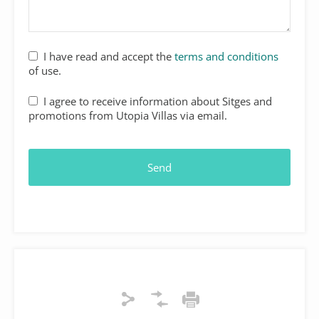
I have read and accept the
terms and conditions
of use.
I agree to receive information about Sitges and
promotions from Utopia Villas via email.
Send