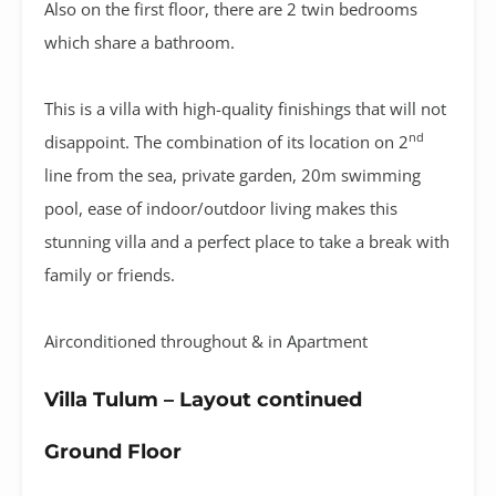
Also on the first floor, there are 2 twin bedrooms
which share a bathroom.
This is a villa with high-quality finishings that will not
nd
disappoint. The combination of its location on 2
line from the sea, private garden, 20m swimming
pool, ease of indoor/outdoor living makes this
stunning villa and a perfect place to take a break with
family or friends.
Airconditioned throughout & in Apartment
Villa Tulum – Layout continued
Ground Floor