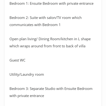
Bedroom 1: Ensuite Bedroom with private entrance
Bedroom 2: Suite with salon/TV room which
communicates with Bedroom 1
Open plan living/ Dining Room/kitchen in L shape
which wraps around from front to back of villa
Guest WC
Utility/Laundry room
Bedroom 3: Separate Studio with Ensuite Bedroom
with private entrance