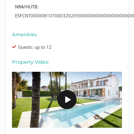
NRA/HUTB:
ESFCNT00000810700032020500000000000000000000
Amenities
Guests: up to 12
Property Video