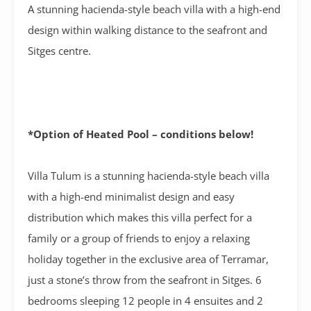
A stunning hacienda-style beach villa with a high-end
design within walking distance to the seafront and
Sitges centre.
*Option of Heated Pool – conditions below!
Villa Tulum is a stunning hacienda-style beach villa
with a high-end minimalist design and easy
distribution which makes this villa perfect for a
family or a group of friends to enjoy a relaxing
holiday together in the exclusive area of Terramar,
just a stone’s throw from the seafront in Sitges. 6
bedrooms sleeping 12 people in 4 ensuites and 2