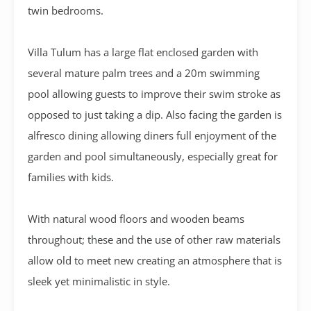
twin bedrooms.
Villa Tulum has a large flat enclosed garden with
several mature palm trees and a 20m swimming
pool allowing guests to improve their swim stroke as
opposed to just taking a dip. Also facing the garden is
alfresco dining allowing diners full enjoyment of the
garden and pool simultaneously, especially great for
families with kids.
With natural wood floors and wooden beams
throughout; these and the use of other raw materials
allow old to meet new creating an atmosphere that is
sleek yet minimalistic in style.