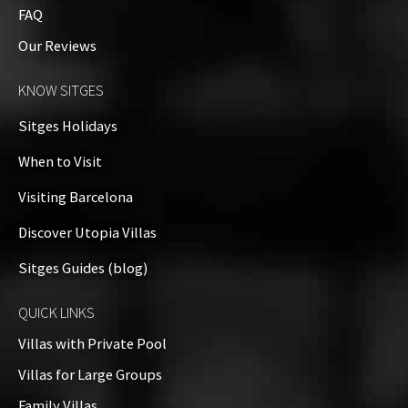
FAQ
Our Reviews
KNOW SITGES
Sitges Holidays
When to Visit
Visiting Barcelona
Discover Utopia Villas
Sitges Guides (blog)
QUICK LINKS
Villas with Private Pool
Villas for Large Groups
Family Villas