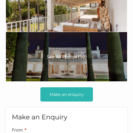
See All Photos (50)
Make an enquiry
Make an Enquiry
From
*