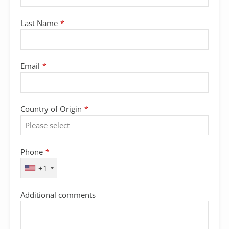
Email
Last Name
*
Address
*
Email
*
Country of Origin
*
Phone
*
+1
Additional comments