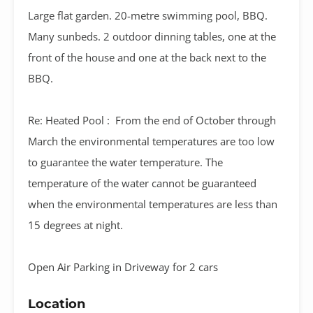
Large flat garden. 20-metre swimming pool, BBQ.
Many sunbeds. 2 outdoor dinning tables, one at the
front of the house and one at the back next to the
BBQ.
Re: Heated Pool : From the end of October through
March the environmental temperatures are too low
to guarantee the water temperature. The
temperature of the water cannot be guaranteed
when the environmental temperatures are less than
15 degrees at night.
Open Air Parking in Driveway for 2 cars
Location