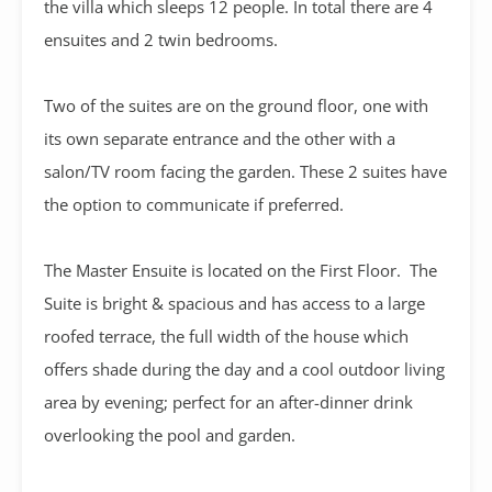
the villa which sleeps 12 people. In total there are 4
ensuites and 2 twin bedrooms.
Two of the suites are on the ground floor, one with
its own separate entrance and the other with a
salon/TV room facing the garden. These 2 suites have
the option to communicate if preferred.
The Master Ensuite is located on the First Floor. The
Suite is bright & spacious and has access to a large
roofed terrace, the full width of the house which
offers shade during the day and a cool outdoor living
area by evening; perfect for an after-dinner drink
overlooking the pool and garden.