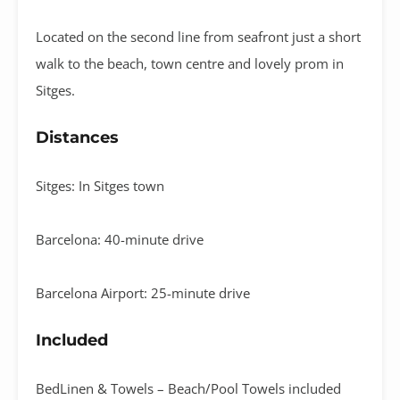
Located on the second line from seafront just a short
walk to the beach, town centre and lovely prom in
Sitges.
Distances
Sitges: In Sitges town
Barcelona: 40-minute drive
Barcelona Airport: 25-minute drive
Included
BedLinen & Towels – Beach/Pool Towels included