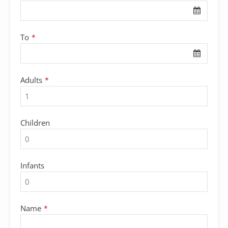
To
*
Adults
*
Children
Infants
Name
*