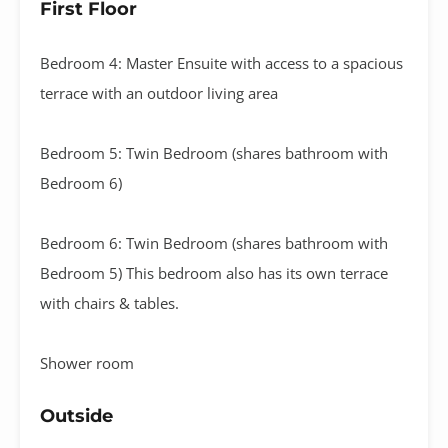
First Floor
Bedroom 4: Master Ensuite with access to a spacious
terrace with an outdoor living area
Bedroom 5: Twin Bedroom (shares bathroom with
Bedroom 6)
Bedroom 6: Twin Bedroom (shares bathroom with
Bedroom 5) This bedroom also has its own terrace
with chairs & tables.
Shower room
Outside