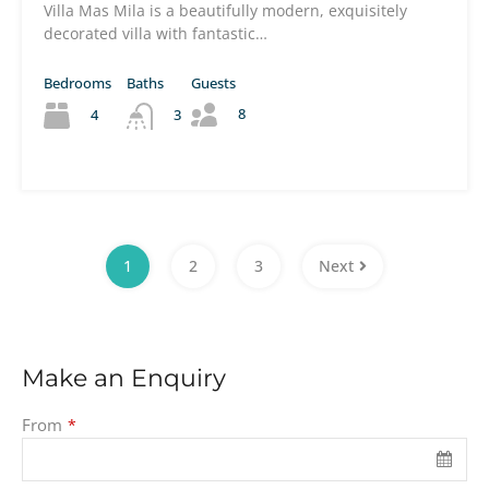
Villa Mas Mila is a beautifully modern, exquisitely
decorated villa with fantastic…
Bedrooms
Baths
Guests
8
4
3
1
2
3
Next
Make an Enquiry
From
*