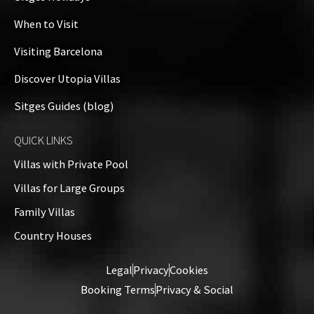
When to Visit
Visiting Barcelona
Discover Utopia Villas
Sitges Guides (blog)
QUICK LINKS
Villas with Private Pool
Villas for Large Groups
Family Villas
Country Houses
Legal
Privacy
Cookies
Booking Terms
Privacy & Social