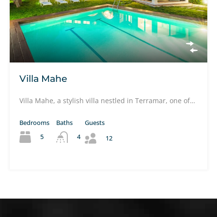
Villa Mahe
Villa Mahe, a stylish villa nestled in Terramar, one of…
Bedrooms
Baths
Guests
5
4
12