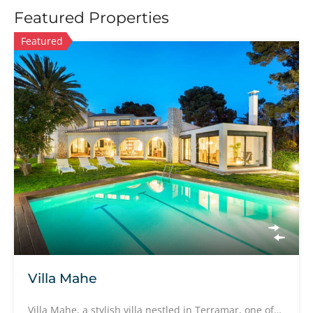
Featured Properties
Featured
Villa Mahe
Villa Mahe, a stylish villa nestled in Terramar, one of…