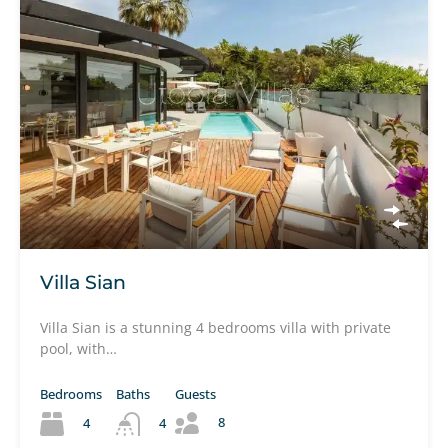
Villa Sian
Villa Sian is a stunning 4 bedrooms villa with private
pool, with…
Bedrooms
Baths
Guests
8
4
4