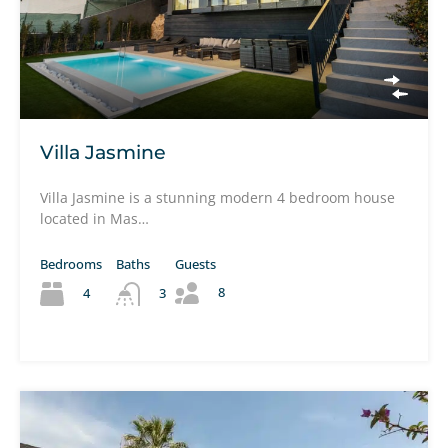
Villa Jasmine
Villa Jasmine is a stunning modern 4 bedroom house
located in Mas…
Bedrooms
Baths
Guests
8
4
3