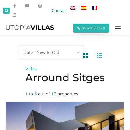
Contact
+34 699 56 15 48
Beach Villas
Villas Around Sitges
Corporate & Eve
Monthly Stays
Special Offers
Date - New to Old
Villas
Arround Sitges
1
to
6
out of
17
properties