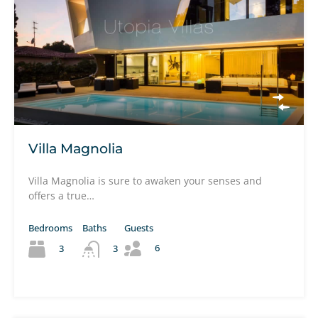
Villa Magnolia
Villa Magnolia is sure to awaken your senses and
offers a true…
Bedrooms
Baths
Guests
6
3
3