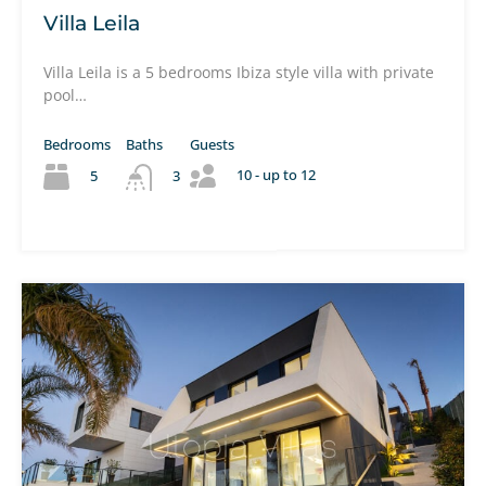
Villa Leila
Villa Leila is a 5 bedrooms Ibiza style villa with private
pool…
Bedrooms
Baths
Guests
10 - up to 12
5
3