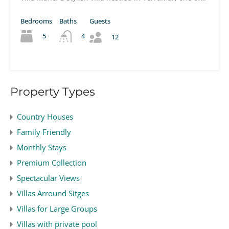
Bedrooms
Baths
Guests
5
4
12
Property Types
Country Houses
Family Friendly
Monthly Stays
Premium Collection
Spectacular Views
Villas Arround Sitges
Villas for Large Groups
Villas with private pool