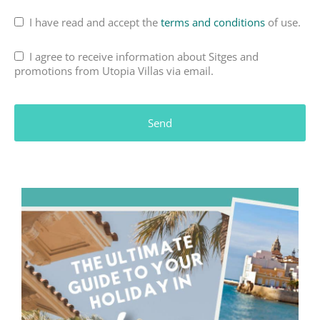
I have read and accept the
terms and conditions
of use.
I agree to receive information about Sitges and
promotions from Utopia Villas via email.
Send