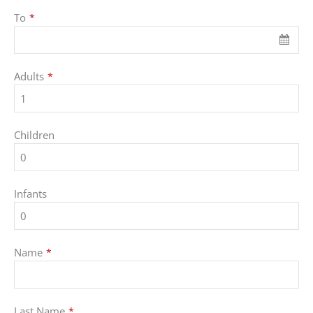
To
*
Adults
*
Children
Infants
Name
*
Last Name
*