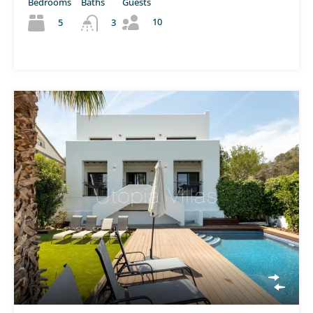
Bedrooms
Baths
Guests
10
5
3