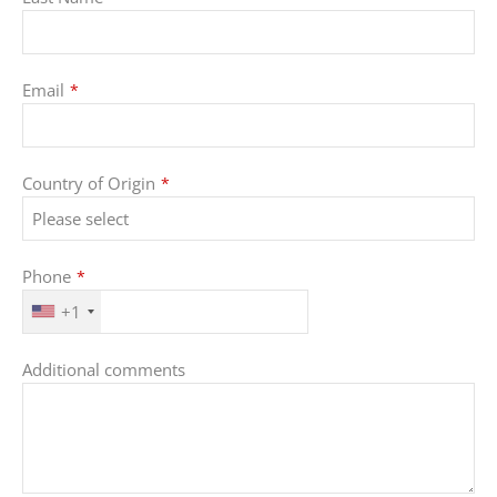
Email
*
Email
Country of Origin
*
Address
*
Phone
*
+1
Additional comments