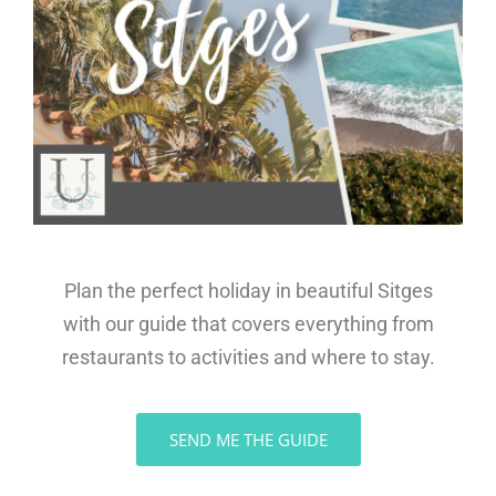
Plan the perfect holiday in beautiful Sitges
with our guide that covers everything from
restaurants to activities and where to stay.
SEND ME THE GUIDE