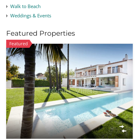
Walk to Beach
Weddings & Events
Featured Properties
Featured