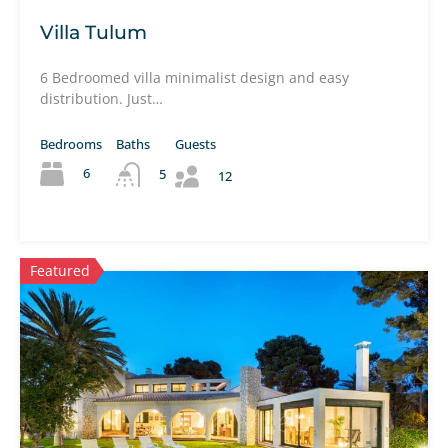
Villa Tulum
6 Bedroomed villa minimalist design and easy
distribution. Just…
Bedrooms
Baths
Guests
6
5
12
Featured