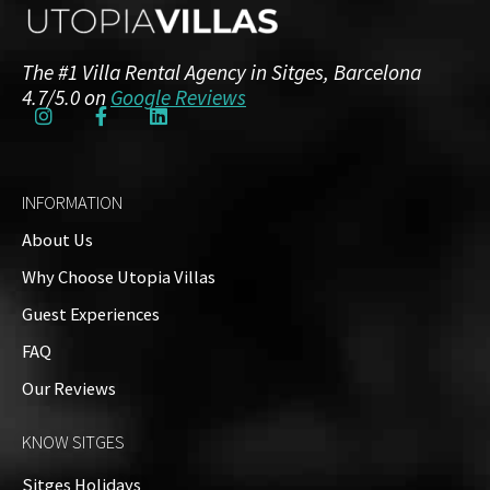
The #1 Villa Rental Agency in Sitges, Barcelona
4.7/5.0 on
Google Reviews
INFORMATION
About Us
Why Choose Utopia Villas
Guest Experiences
FAQ
Our Reviews
KNOW SITGES
Sitges Holidays