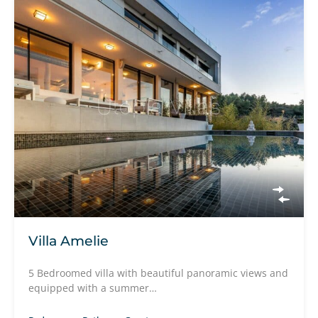
Villa Amelie
5 Bedroomed villa with beautiful panoramic views and
equipped with a summer…