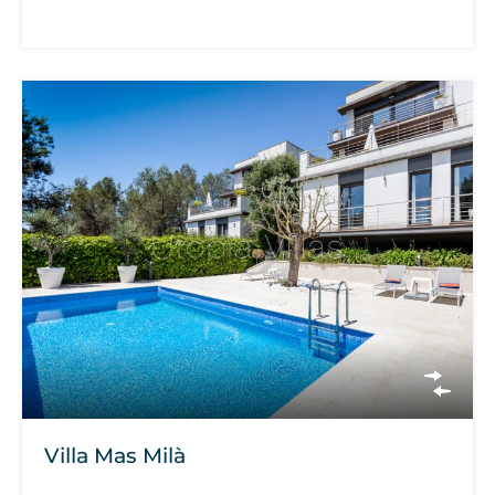
Villa Mas Milà