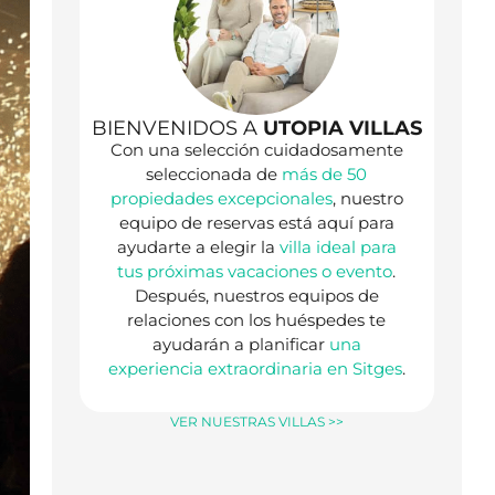
BIENVENIDOS A
UTOPIA VILLAS
Con una selección cuidadosamente
seleccionada de
más de 50
propiedades excepcionales
, nuestro
equipo de reservas está aquí para
ayudarte a elegir la
villa ideal para
tus próximas vacaciones o evento
.
Después, nuestros equipos de
relaciones con los huéspedes te
ayudarán a planificar
una
experiencia extraordinaria en Sitges
.
VER NUESTRAS VILLAS >>