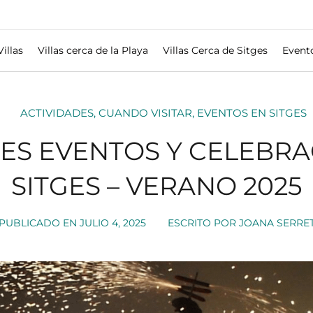
Villas
Villas cerca de la Playa
Villas Cerca de Sitges
Event
ACTIVIDADES
,
CUANDO VISITAR
,
EVENTOS EN SITGES
LES EVENTOS Y CELEBRA
SITGES – VERANO 2025
PUBLICADO EN
JULIO 4, 2025
ESCRITO POR
JOANA SERRE