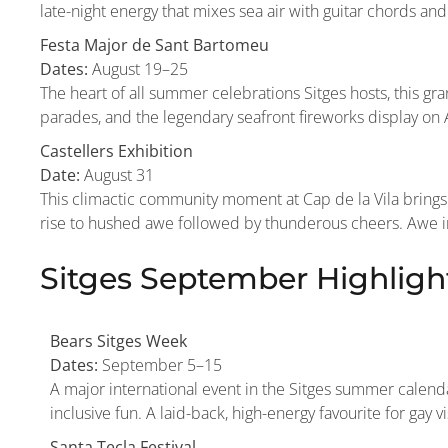
late-night energy that mixes sea air with guitar chords and 
Festa Major de Sant Bartomeu
Dates:
August 19–25
The heart of all summer celebrations Sitges hosts, this gran
parades, and the legendary seafront fireworks display on A
Castellers Exhibition
Date:
August 31
This climactic community moment at Cap de la Vila brings 
rise to hushed awe followed by thunderous cheers. Awe insp
Sitges September Highligh
Bears Sitges Week
Dates:
September 5–15
A major international event in the Sitges summer calendar
inclusive fun. A laid-back, high-energy favourite for gay 
Santa Tecla Festival