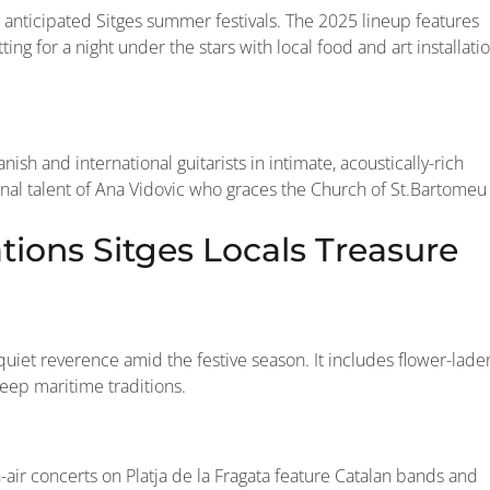
t anticipated Sitges summer festivals. The 2025 lineup features
tting for a night under the stars with local food and art installati
nish and international guitarists in intimate, acoustically-rich
ional talent of Ana Vidovic who graces the Church of St.Bartomeu
ions Sitges Locals Treasure
f quiet reverence amid the festive season. It includes flower-lade
deep maritime traditions.
n-air concerts on Platja de la Fragata feature Catalan bands and