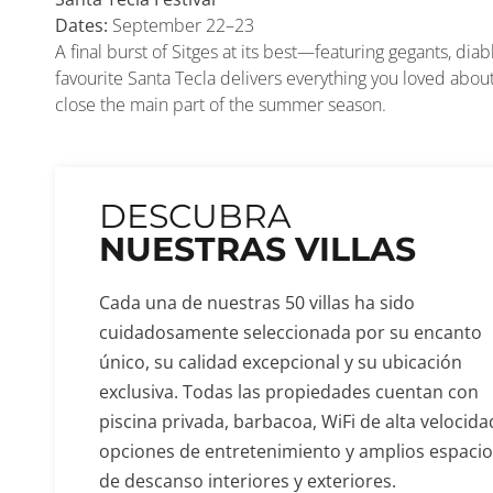
Dates:
September 22–23
A final burst of Sitges at its best—featuring gegants, diab
favourite Santa Tecla delivers everything you loved abo
close the main part of the summer season.
DESCUBRA
NUESTRAS VILLAS
Cada una de nuestras 50 villas ha sido
cuidadosamente seleccionada por su encanto
único, su calidad excepcional y su ubicación
exclusiva. Todas las propiedades cuentan con
piscina privada, barbacoa, WiFi de alta velocida
opciones de entretenimiento y amplios espaci
de descanso interiores y exteriores.