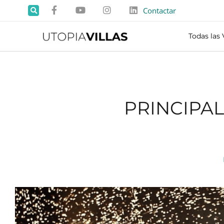
Contactar
Todas las 
PRINCIPA