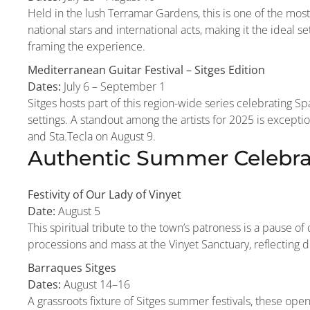
Held in the lush Terramar Gardens, this is one of the mos
national stars and international acts, making it the ideal se
framing the experience.
Mediterranean Guitar Festival – Sitges Edition
Dates:
July 6 – September 1
Sitges hosts part of this region-wide series celebrating Spa
settings. A standout among the artists for 2025 is except
and Sta.Tecla on August 9.
Authentic Summer Celebrat
Festivity of Our Lady of Vinyet
Date:
August 5
This spiritual tribute to the town’s patroness is a pause o
processions and mass at the Vinyet Sanctuary, reflecting 
Barraques Sitges
Dates:
August 14–16
A grassroots fixture of Sitges summer festivals, these ope