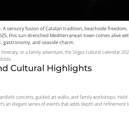
n. A sensory fusion of Catalan tradition, beachside freedom,
2025, this sun-drenched Mediterranean town comes alive wi
ic, gastronomy, and seaside charm.
 itinerary, or a family adventure, the Sitges cultural calendar 20
folds.
d Cultural Highlights
candlelit concerts, guided art walks, and family workshops. Held 
t’s an elegant series of events that adds depth and refinement t