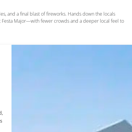
les, and a final blast of fireworks. Hands down the locals
ut Festa Major—with fewer crowds and a deeper local feel to
d,
os