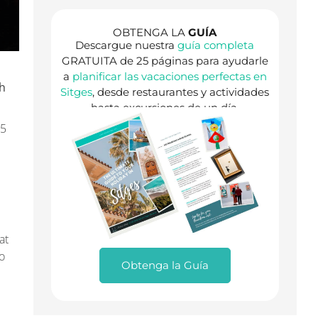
OBTENGA LA
GUÍA
Descargue nuestra
guía completa
GRATUITA de 25 páginas para ayudarle
a
planificar las vacaciones perfectas en
th
Sitges
, desde restaurantes y actividades
hasta excursiones de un día.
25
at
o
Obtenga la Guía