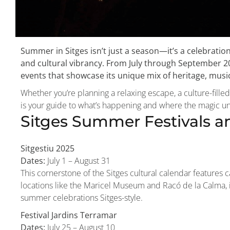
Summer in Sitges isn’t just a season—it’s a celebratio
and cultural vibrancy. From July through September 
events that showcase its unique mix of heritage, mus
Whether you’re planning a relaxing escape, a culture-filled
is your guide to what’s happening and where the magic un
Sitges Summer Festivals an
Sitgestiu 2025
Dates:
July 1 – August 31
This cornerstone of the Sitges cultural calendar features 
locations like the Maricel Museum and Racó de la Calma, i
summer celebrations Sitges-style.
Festival Jardins Terramar
Dates:
July 25 – August 10