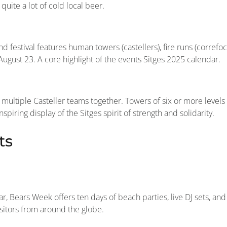
quite a lot of cold local beer.
d festival features human towers (castellers), fire runs (correfoc
ugust 23. A core highlight of the events Sitges 2025 calendar.
multiple Casteller teams together. Towers of six or more levels
iring display of the Sitges spirit of strength and solidarity.
ts
, Bears Week offers ten days of beach parties, live DJ sets, and
visitors from around the globe.