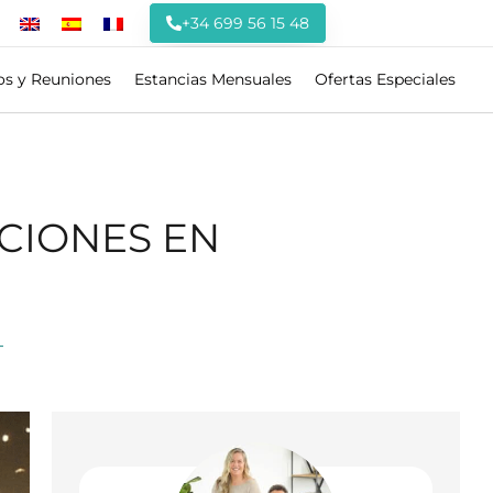
+34 699 56 15 48
os y Reuniones
Estancias Mensuales
Ofertas Especiales
CIONES EN
T