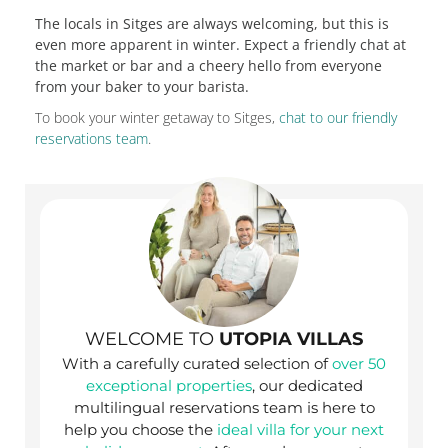
The locals in Sitges are always welcoming, but this is
even more apparent in winter. Expect a friendly chat at
the market or bar and a cheery hello from everyone
from your baker to your barista.
To book your winter getaway to Sitges,
chat to our friendly
reservations team
.
WELCOME TO
UTOPIA VILLAS
With a carefully curated selection of
over 50
exceptional properties
, our dedicated
multilingual reservations team is here to
help you choose the
ideal villa for your next