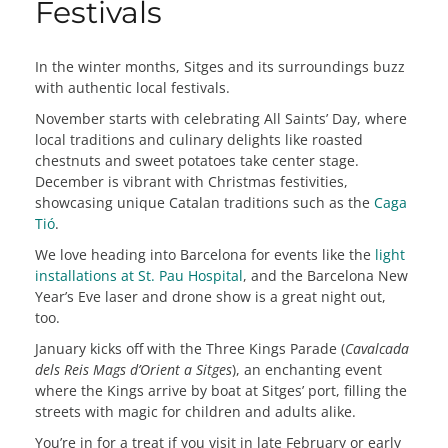
Festivals
In the winter months, Sitges and its surroundings buzz
with authentic local festivals.
November starts with celebrating All Saints’ Day, where
local traditions and culinary delights like roasted
chestnuts and sweet potatoes take center stage.
December is vibrant with Christmas festivities,
showcasing unique Catalan traditions such as the
Caga
Tió
.
We love heading into Barcelona for events like the
light
installations at St. Pau Hospital
, and the Barcelona New
Year’s Eve laser and drone show is a great night out,
too.
January kicks off with the Three Kings Parade (
Cavalcada
dels Reis Mags d’Orient a Sitges
), an enchanting event
where the Kings arrive by boat at Sitges’ port, filling the
streets with magic for children and adults alike.
You’re in for a treat if you visit in late February or early