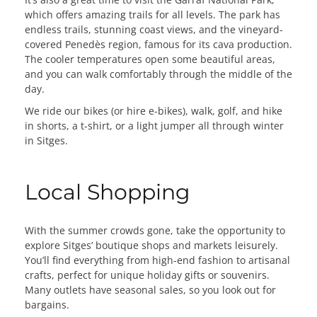
which offers amazing trails for all levels. The park has
endless trails, stunning coast views, and the vineyard-
covered Penedès region, famous for its cava production.
The cooler temperatures open some beautiful areas,
and you can walk comfortably through the middle of the
day.
We ride our bikes (or hire e-bikes), walk, golf, and hike
in shorts, a t-shirt, or a light jumper all through winter
in Sitges.
Local Shopping
With the summer crowds gone, take the opportunity to
explore Sitges’ boutique shops and markets leisurely.
You’ll find everything from high-end fashion to artisanal
crafts, perfect for unique holiday gifts or souvenirs.
Many outlets have seasonal sales, so you look out for
bargains.