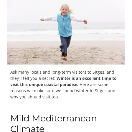
Ask many locals and long-term visitors to Sitges, and
they’ll tell you a secret:
Winter is an excellent time to
visit this unique coastal paradise.
Here are some
reasons we make sure we spend winter in Sitges and
why you should visit too.
Mild Mediterranean
Climate