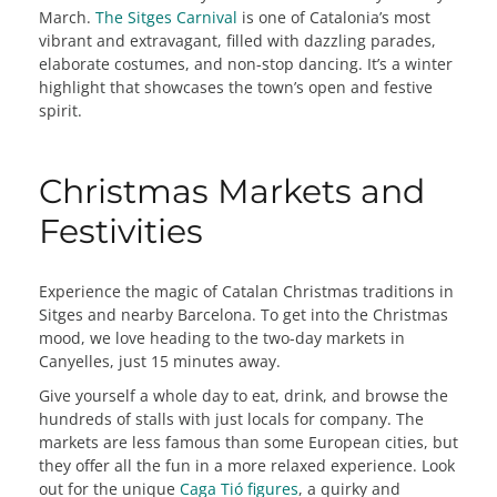
March.
The Sitges Carnival
is one of Catalonia’s most
vibrant and extravagant, filled with dazzling parades,
elaborate costumes, and non-stop dancing. It’s a winter
highlight that showcases the town’s open and festive
spirit.
Christmas Markets and
Festivities
Experience the magic of Catalan Christmas traditions in
Sitges and nearby Barcelona. To get into the Christmas
mood, we love heading to the two-day markets in
Canyelles, just 15 minutes away.
Give yourself a whole day to eat, drink, and browse the
hundreds of stalls with just locals for company. The
markets are less famous than some European cities, but
they offer all the fun in a more relaxed experience. Look
out for the unique
Caga Tió figures
, a quirky and