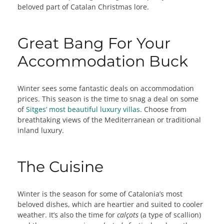
beloved part of Catalan Christmas lore.
Great Bang For Your
Accommodation Buck
Winter sees some fantastic deals on accommodation
prices. This season is the time to snag a deal on some
of
Sitges’ most beautiful luxury villas
. Choose from
breathtaking views of the Mediterranean or traditional
inland luxury.
The Cuisine
Winter is the season for some of Catalonia’s most
beloved dishes, which are heartier and suited to cooler
weather. It’s also the time for
calçots
(a type of scallion)