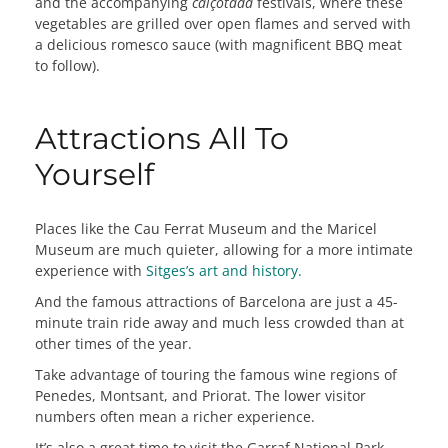
and the accompanying
calçotada
festivals, where these
vegetables are grilled over open flames and served with
a delicious romesco sauce (with magnificent BBQ meat
to follow).
Attractions All To
Yourself
Places like the Cau Ferrat Museum and the Maricel
Museum are much quieter, allowing for a more intimate
experience with
Sitges’s art and history.
And the famous attractions of Barcelona are just a 45-
minute train ride away and much less crowded than at
other times of the year.
Take advantage of touring the famous wine regions of
Penedes, Montsant, and Priorat. The lower visitor
numbers often mean a richer experience.
It’s also a great time to visit the Garraf National Park,