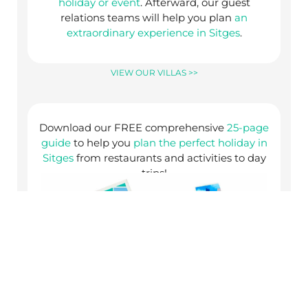
holiday or event
. Afterward, our guest
relations teams will help you plan
an
extraordinary experience in Sitges
.
VIEW OUR VILLAS >>
Download our FREE comprehensive
25-page
guide
to help you
plan the perfect holiday in
Sitges
from restaurants and activities to day
trips!