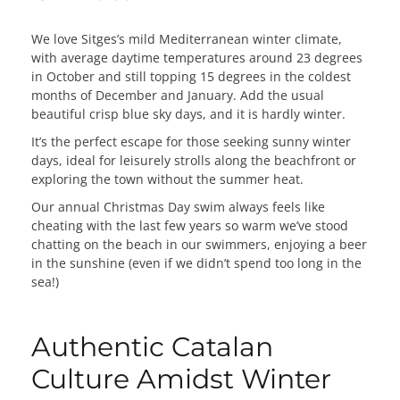
We love Sitges’s mild Mediterranean winter climate,
with average daytime temperatures around 23 degrees
in October and still topping 15 degrees in the coldest
months of December and January. Add the usual
beautiful crisp blue sky days, and it is hardly winter.
It’s the perfect escape for those seeking sunny winter
days, ideal for leisurely strolls along the beachfront or
exploring the town without the summer heat.
Our annual Christmas Day swim always feels like
cheating with the last few years so warm we’ve stood
chatting on the beach in our swimmers, enjoying a beer
in the sunshine (even if we didn’t spend too long in the
sea!)
Authentic Catalan
Culture Amidst Winter