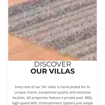
DISCOVER
OUR VILLAS
Every one of our 50+ villas is hand-picked for its
unique charm, exceptional quality and exclusive
location. All properties feature a private pool, BBQ,
high-speed WiFi, Entertainment Options,and ample