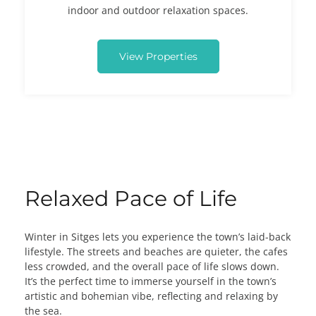
indoor and outdoor relaxation spaces.
View Properties
Relaxed Pace of Life
Winter in Sitges lets you experience the town’s laid-back
lifestyle. The streets and beaches are quieter, the cafes
less crowded, and the overall pace of life slows down.
It’s the perfect time to immerse yourself in the town’s
artistic and bohemian vibe, reflecting and relaxing by
the sea.