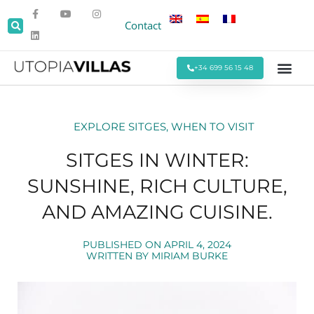
Contact
+34 699 56 15 48
Beach Villas
Villas Around Sitges
Corporate & Eve
Monthly Stays
Special Offers
EXPLORE SITGES
,
WHEN TO VISIT
SITGES IN WINTER:
SUNSHINE, RICH CULTURE,
AND AMAZING CUISINE.
PUBLISHED ON
APRIL 4, 2024
WRITTEN BY
MIRIAM BURKE