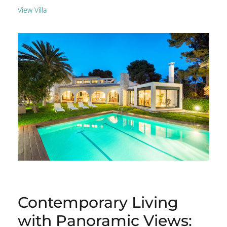
View Villa
Contemporary Living
with Panoramic Views: