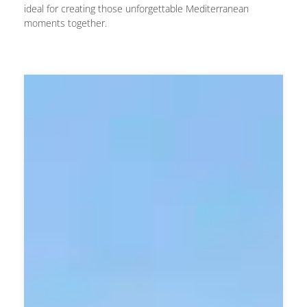
ideal for creating those unforgettable Mediterranean
moments together.