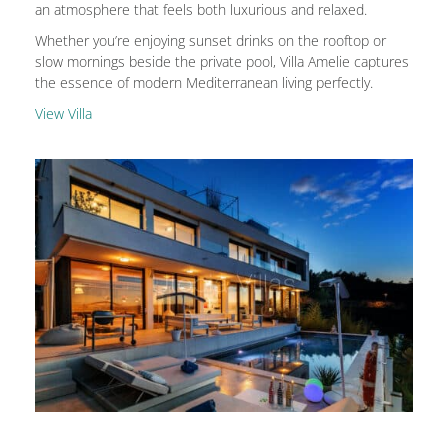
an atmosphere that feels both luxurious and relaxed.
Whether you’re enjoying sunset drinks on the rooftop or
slow mornings beside the private pool, Villa Amelie captures
the essence of modern Mediterranean living perfectly.
View Villa