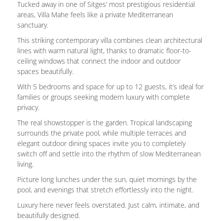
Tucked away in one of Sitges’ most prestigious residential
areas, Villa Mahe feels like a private Mediterranean
sanctuary.
This striking contemporary villa combines clean architectural
lines with warm natural light, thanks to dramatic floor-to-
ceiling windows that connect the indoor and outdoor
spaces beautifully.
With 5 bedrooms and space for up to 12 guests, it’s ideal for
families or groups seeking modern luxury with complete
privacy.
The real showstopper is the garden. Tropical landscaping
surrounds the private pool, while multiple terraces and
elegant outdoor dining spaces invite you to completely
switch off and settle into the rhythm of slow Mediterranean
living.
Picture long lunches under the sun, quiet mornings by the
pool, and evenings that stretch effortlessly into the night.
Luxury here never feels overstated. Just calm, intimate, and
beautifully designed.