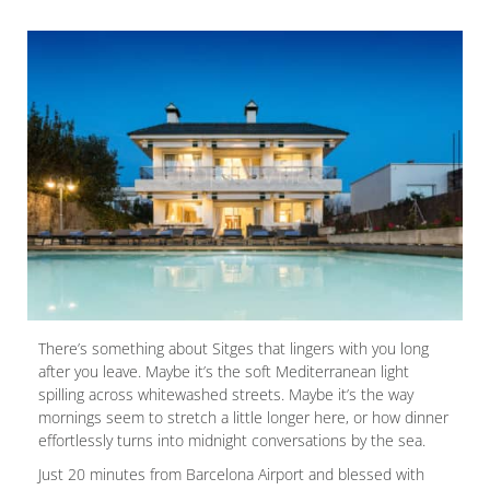
There’s something about Sitges that lingers with you long
after you leave. Maybe it’s the soft Mediterranean light
spilling across whitewashed streets. Maybe it’s the way
mornings seem to stretch a little longer here, or how dinner
effortlessly turns into midnight conversations by the sea.
Just 20 minutes from Barcelona Airport and blessed with