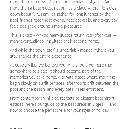
more than 300 days of sunshine each year, Sitges is far
more than a beach destination. It’s a place where life slows
down beautifully. Families gather for long lunches by the
pool, friends reconnect over sunset cocktails, and every day
feels designed around simple pleasures.
This is exactly why so many guests return year after year —
many eventually calling Sitges their second home.
And while the town itself is undeniably magical, where you
stay shapes the entire experience.
At Utopia Villas, we believe your villa should be more than
somewhere to sleep. It should become part of the
memories you take home. A private space where mornings
begin slowly on sunlit terraces, afternoons drift between the
pool and the beach, and every detail feels effortless.
From contemporary hillside retreats to elegant beachfront
estates, here’s our guide to the best areas in Sitges — and
how to choose the perfect villa for your style of holiday.