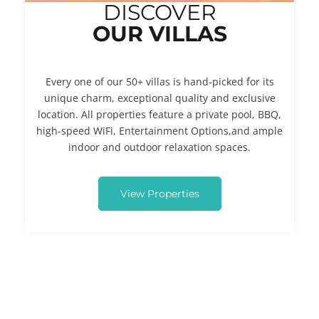
DISCOVER
OUR VILLAS
Every one of our 50+ villas is hand-picked for its
unique charm, exceptional quality and exclusive
location. All properties feature a private pool, BBQ,
high-speed WiFi, Entertainment Options,and ample
indoor and outdoor relaxation spaces.
View Properties