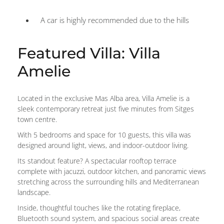
A car is highly recommended due to the hills
Featured Villa: Villa
Amelie
Located in the exclusive Mas Alba area, Villa Amelie is a
sleek contemporary retreat just five minutes from Sitges
town centre.
With 5 bedrooms and space for 10 guests, this villa was
designed around light, views, and indoor-outdoor living.
Its standout feature? A spectacular rooftop terrace
complete with jacuzzi, outdoor kitchen, and panoramic views
stretching across the surrounding hills and Mediterranean
landscape.
Inside, thoughtful touches like the rotating fireplace,
Bluetooth sound system, and spacious social areas create