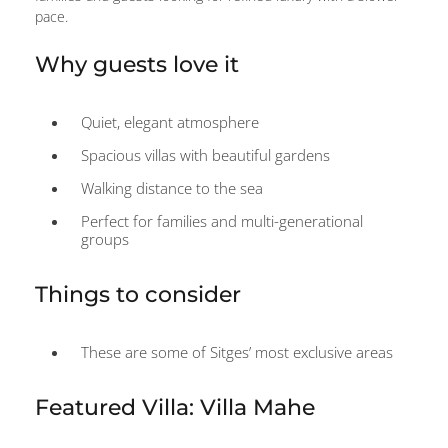
pace.
Why guests love it
Quiet, elegant atmosphere
Spacious villas with beautiful gardens
Walking distance to the sea
Perfect for families and multi-generational
groups
Things to consider
These are some of Sitges’ most exclusive areas
Featured Villa: Villa Mahe