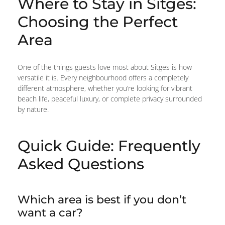
Where to Stay in Sitges:
Choosing the Perfect
Area
One of the things guests love most about Sitges is how
versatile it is. Every neighbourhood offers a completely
different atmosphere, whether you’re looking for vibrant
beach life, peaceful luxury, or complete privacy surrounded
by nature.
Quick Guide: Frequently
Asked Questions
Which area is best if you don’t
want a car?