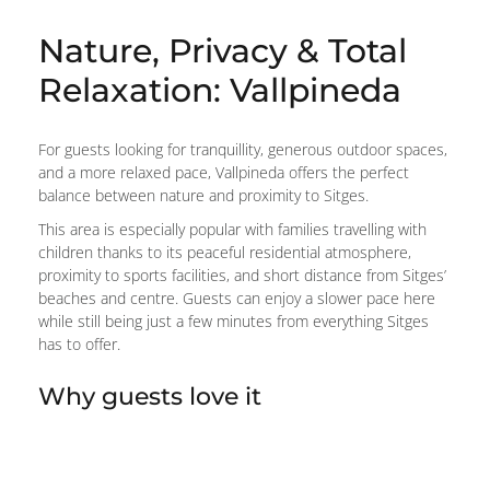
Nature, Privacy & Total
Relaxation: Vallpineda
For guests looking for tranquillity, generous outdoor spaces,
and a more relaxed pace, Vallpineda offers the perfect
balance between nature and proximity to Sitges.
This area is especially popular with families travelling with
children thanks to its peaceful residential atmosphere,
proximity to sports facilities, and short distance from Sitges’
beaches and centre. Guests can enjoy a slower pace here
while still being just a few minutes from everything Sitges
has to offer.
Why guests love it
Peaceful, family-friendly atmosphere