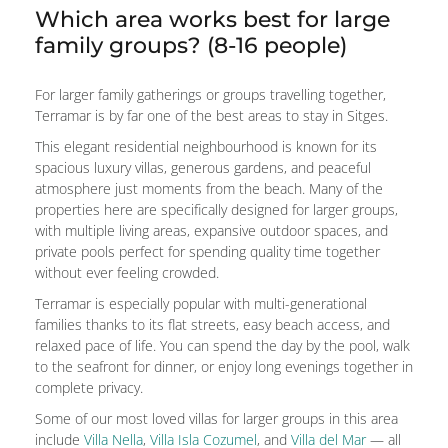
Which area works best for large
family groups? (8-16 people)
For larger family gatherings or groups travelling together,
Terramar is by far one of the best areas to stay in Sitges.
This elegant residential neighbourhood is known for its
spacious luxury villas, generous gardens, and peaceful
atmosphere just moments from the beach. Many of the
properties here are specifically designed for larger groups,
with multiple living areas, expansive outdoor spaces, and
private pools perfect for spending quality time together
without ever feeling crowded.
Terramar is especially popular with multi-generational
families thanks to its flat streets, easy beach access, and
relaxed pace of life. You can spend the day by the pool, walk
to the seafront for dinner, or enjoy long evenings together in
complete privacy.
Some of our most loved villas for larger groups in this area
include
Villa Nella
,
Villa Isla Cozumel
, and
Villa del Mar
— all