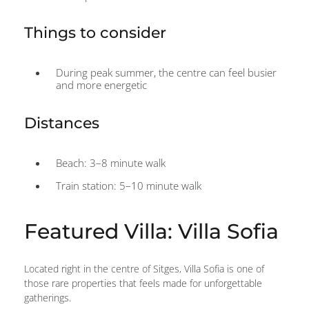
Things to consider
During peak summer, the centre can feel busier
and more energetic
Distances
Beach: 3–8 minute walk
Train station: 5–10 minute walk
Featured Villa: Villa Sofia
Located right in the centre of Sitges, Villa Sofia is one of
those rare properties that feels made for unforgettable
gatherings.