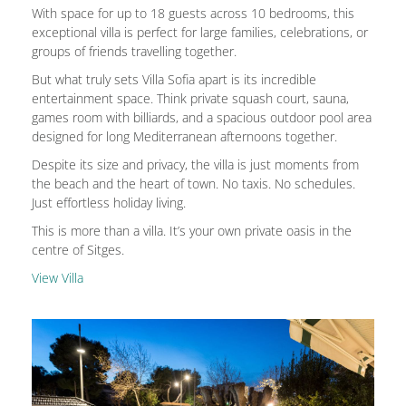
With space for up to 18 guests across 10 bedrooms, this
exceptional villa is perfect for large families, celebrations, or
groups of friends travelling together.
But what truly sets Villa Sofia apart is its incredible
entertainment space. Think private squash court, sauna,
games room with billiards, and a spacious outdoor pool area
designed for long Mediterranean afternoons together.
Despite its size and privacy, the villa is just moments from
the beach and the heart of town. No taxis. No schedules.
Just effortless holiday living.
This is more than a villa. It’s your own private oasis in the
centre of Sitges.
View Villa