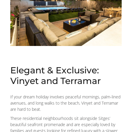
Elegant & Exclusive:
Vinyet and Terramar
If your dream holiday involves peaceful mornings, palm-lined
avenues, and long walks to the beach, Vinyet and Terramar
are hard to beat.
These residential neighbourhoods sit alongside Sitges’
beautiful seafront promenade and are especially loved by
families and guests looking for refined luxury with a slower