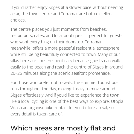
If you’d rather enjoy Sitges at a slower pace without needing
a car, the town centre and Terramar are both excellent
choices.
The centre places you just moments from beaches,
restaurants, cafés, and local boutiques — perfect for guests
who want everything on their doorstep. Terramar,
meanwhile, offers a more peaceful residential atmosphere
while still being beautifully connected to town. Many of our
villas here are chosen specifically because guests can walk
easily to the beach and reach the centre of Sitges in around
20–25 minutes along the scenic seafront promenade.
For those who prefer not to walk, the summer tourist bus
runs throughout the day, making it easy to move around
Sitges effortlessly. And if you’d like to experience the town
like a local, cycling is one of the best ways to explore. Utopia
Villas can organise bike rentals for you before arrival, so
every detail is taken care of.
Which areas are mostly flat and