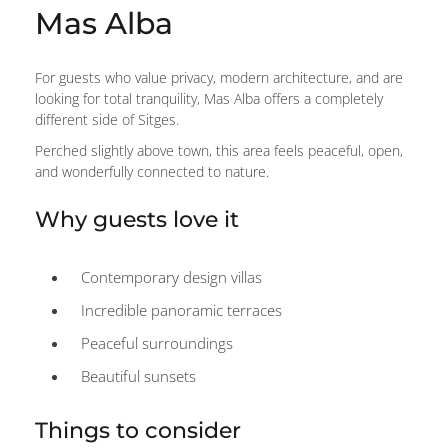
Mas Alba
For guests who value privacy, modern architecture, and are
looking for total tranquility, Mas Alba offers a completely
different side of Sitges.
Perched slightly above town, this area feels peaceful, open,
and wonderfully connected to nature.
Why guests love it
Contemporary design villas
Incredible panoramic terraces
Peaceful surroundings
Beautiful sunsets
Things to consider