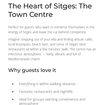
The Heart of Sitges: The
Town Centre
Perfect for guests who want to immerse themselves in the
energy of Sitges and leave the car behind completely.
Imagine stepping out of your villa and finding artisan cafés,
local boutiques, beach bars, and some of Sitges’ best
restaurants all within a few minutes’ walk. The centre has an
infectious atmosphere — lively, vibrant, and full of
Mediterranean charm.
Why guests love it
Everything is within walking distance
Fantastic restaurants and nightlife
Ideal for groups wanting convenience and
atmosphere