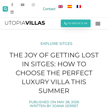
Contact
+34 699 56 15 48
Beach Villas
Villas Around Sitges
Corporate & Eve
Monthly Stays
Special Offers
EXPLORE SITGES
THE JOY OF GETTING LOST
IN SITGES: HOW TO
CHOOSE THE PERFECT
LUXURY VILLA THIS
SUMMER
PUBLISHED ON
MAY 28, 2026
WRITTEN BY
JOANA SERRET