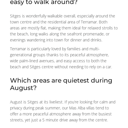
easy to walk around?
Sitges is wonderfully walkable overall, especially around the
town centre and the residential area of Terramar. Both
areas are mostly flat, making them ideal for relaxed strolls to
the beach, long walks along the seafront promenade, or
evenings wandering into town for dinner and drinks.
Terramar is particularly loved by families and multi-
generational groups thanks to its peaceful atmosphere,
wide palm-lined avenues, and easy access to both the
beach and Sitges centre without needing to rely on a car.
Which areas are quietest during
August?
August is Sitges at its liveliest. If you’re looking for calm and
privacy during peak summer, our Mas Alba villas tend to
offer a more peaceful atmosphere away from the busiest
streets, yet just a 5 minute drive away from the centre.